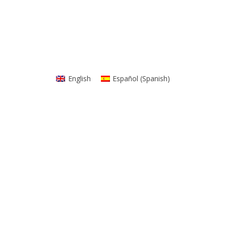
English
Español
(
Spanish
)