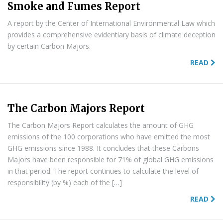
Smoke and Fumes Report
A report by the Center of International Environmental Law which
provides a comprehensive evidentiary basis of climate deception
by certain Carbon Majors.
READ
The Carbon Majors Report
The Carbon Majors Report calculates the amount of GHG
emissions of the 100 corporations who have emitted the most
GHG emissions since 1988. It concludes that these Carbons
Majors have been responsible for 71% of global GHG emissions
in that period. The report continues to calculate the level of
responsibility (by %) each of the […]
READ