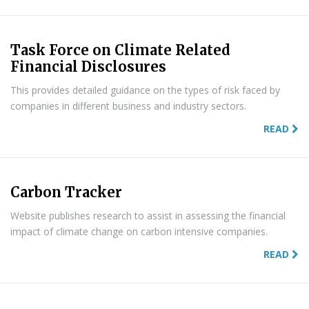
Task Force on Climate Related
Financial Disclosures
This provides detailed guidance on the types of risk faced by
companies in different business and industry sectors.
READ
Carbon Tracker
Website publishes research to assist in assessing the financial
impact of climate change on carbon intensive companies.
READ