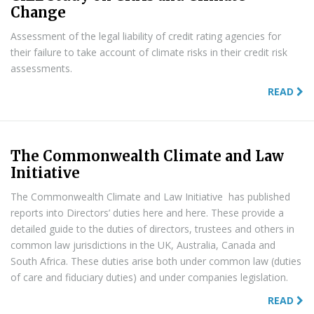
Change
Assessment of the legal liability of credit rating agencies for
their failure to take account of climate risks in their credit risk
assessments.
READ
The Commonwealth Climate and Law
Initiative
The Commonwealth Climate and Law Initiative has published
reports into Directors’ duties here and here. These provide a
detailed guide to the duties of directors, trustees and others in
common law jurisdictions in the UK, Australia, Canada and
South Africa. These duties arise both under common law (duties
of care and fiduciary duties) and under companies legislation.
READ