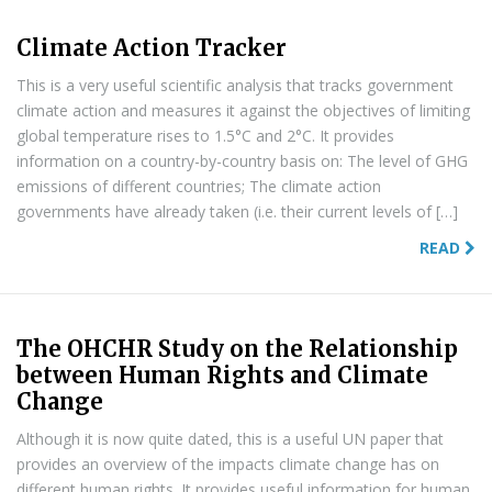
Climate Action Tracker
This is a very useful scientific analysis that tracks government
climate action and measures it against the objectives of limiting
global temperature rises to 1.5°C and 2°C. It provides
information on a country-by-country basis on: The level of GHG
emissions of different countries; The climate action
governments have already taken (i.e. their current levels of […]
READ
The OHCHR Study on the Relationship
between Human Rights and Climate
Change
Although it is now quite dated, this is a useful UN paper that
provides an overview of the impacts climate change has on
different human rights. It provides useful information for human