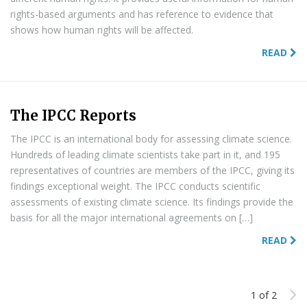
rights-based arguments and has reference to evidence that
shows how human rights will be affected.
READ
The IPCC Reports
The IPCC is an international body for assessing climate science.
Hundreds of leading climate scientists take part in it, and 195
representatives of countries are members of the IPCC, giving its
findings exceptional weight. The IPCC conducts scientific
assessments of existing climate science. Its findings provide the
basis for all the major international agreements on […]
READ
1 of 2