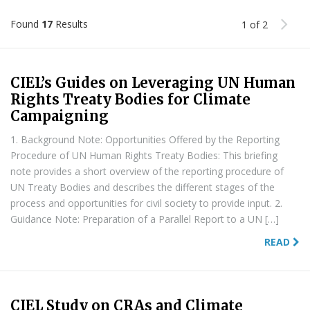
Found
17
Results
1 of 2
CIEL’s Guides on Leveraging UN Human
Rights Treaty Bodies for Climate
Campaigning
1. Background Note: Opportunities Offered by the Reporting
Procedure of UN Human Rights Treaty Bodies: This briefing
note provides a short overview of the reporting procedure of
UN Treaty Bodies and describes the different stages of the
process and opportunities for civil society to provide input. 2.
Guidance Note: Preparation of a Parallel Report to a UN […]
READ
CIEL Study on CRAs and Climate