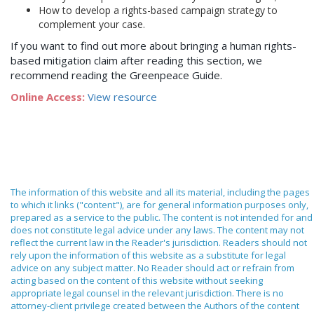
How to develop a rights-based campaign strategy to
complement your case.
If you want to find out more about bringing a human rights-
based mitigation claim after reading this section, we
recommend reading the Greenpeace Guide.
Online Access:
View resource
The information of this website and all its material, including the pages
to which it links ("content"), are for general information purposes only,
prepared as a service to the public. The content is not intended for and
does not constitute legal advice under any laws. The content may not
reflect the current law in the Reader's jurisdiction. Readers should not
rely upon the information of this website as a substitute for legal
advice on any subject matter. No Reader should act or refrain from
acting based on the content of this website without seeking
appropriate legal counsel in the relevant jurisdiction. There is no
attorney-client privilege created between the Authors of the content