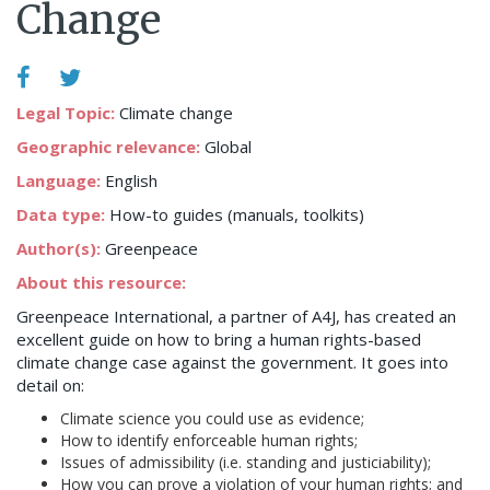
Change
Legal Topic:
Climate change
Geographic relevance:
Global
Language:
English
Data type:
How-to guides (manuals, toolkits)
Author(s):
Greenpeace
About this resource:
Greenpeace International, a partner of A4J, has created an
excellent guide on how to bring a human rights-based
climate change case against the government. It goes into
detail on:
Climate science you could use as evidence;
How to identify enforceable human rights;
Issues of admissibility (i.e. standing and justiciability);
How you can prove a violation of your human rights; and