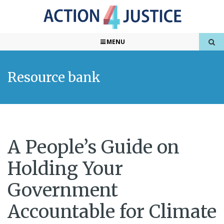
MENU
Resource bank
A People’s Guide on
Holding Your
Government
Accountable for Climate