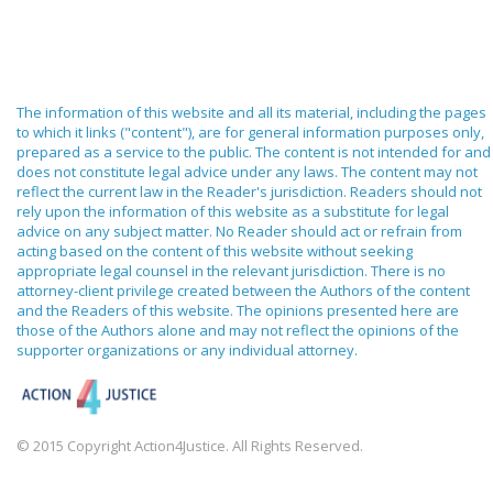
The information of this website and all its material, including the pages
to which it links ("content"), are for general information purposes only,
prepared as a service to the public. The content is not intended for and
does not constitute legal advice under any laws. The content may not
reflect the current law in the Reader's jurisdiction. Readers should not
rely upon the information of this website as a substitute for legal
advice on any subject matter. No Reader should act or refrain from
acting based on the content of this website without seeking
appropriate legal counsel in the relevant jurisdiction. There is no
attorney-client privilege created between the Authors of the content
and the Readers of this website. The opinions presented here are
those of the Authors alone and may not reflect the opinions of the
supporter organizations or any individual attorney.
© 2015 Copyright Action4Justice. All Rights Reserved.