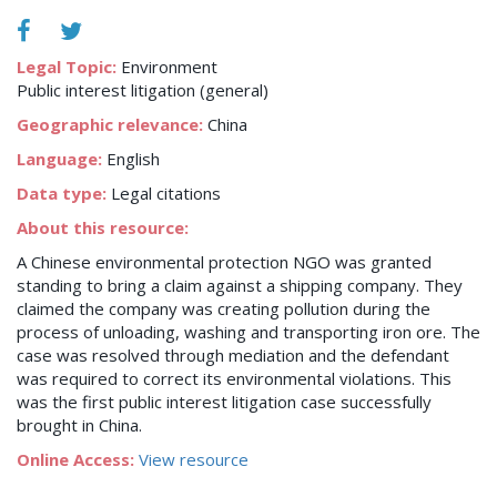
Legal Topic:
Environment
Public interest litigation (general)
Geographic relevance:
China
Language:
English
Data type:
Legal citations
About this resource:
A Chinese environmental protection NGO was granted
standing to bring a claim against a shipping company. They
claimed the company was creating pollution during the
process of unloading, washing and transporting iron ore. The
case was resolved through mediation and the defendant
was required to correct its environmental violations. This
was the first public interest litigation case successfully
brought in China.
Online Access:
View resource