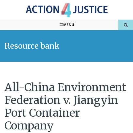
MENU
Resource bank
All-China Environment
Federation v. Jiangyin
Port Container
Company