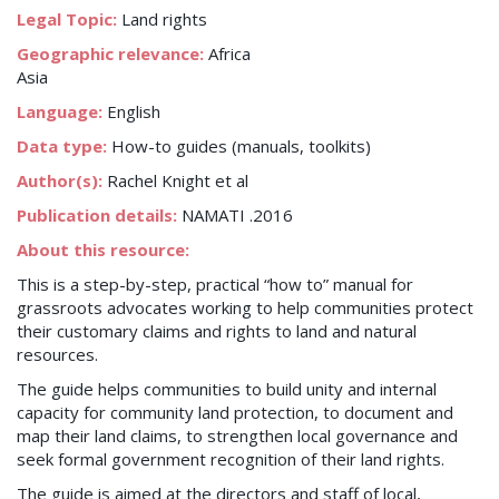
Legal Topic:
Land rights
Geographic relevance:
Africa
Asia
Language:
English
Data type:
How-to guides (manuals, toolkits)
Author(s):
Rachel Knight et al
Publication details:
NAMATI .2016
About this resource:
This is a step-by-step, practical “how to” manual for
grassroots advocates working to help communities protect
their customary claims and rights to land and natural
resources.
The guide helps communities to build unity and internal
capacity for community land protection, to document and
map their land claims, to strengthen local governance and
seek formal government recognition of their land rights.
The guide is aimed at the directors and staff of local,