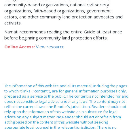
community-based organizations, national civil society
organizations, faith-based organizations, government
actors, and other community land protection advocates and
activists.
Namati recommends reading the entire Guide at least once
before beginning community land protection efforts.
Online Access:
View resource
The information of this website and all its material, including the pages
to which it links ("content"), are for general information purposes only,
prepared as a service to the public. The content is not intended for and
does not constitute legal advice under any laws. The content may not
reflect the current law in the Reader's jurisdiction. Readers should not
rely upon the information of this website as a substitute for legal
advice on any subject matter. No Reader should act or refrain from
acting based on the content of this website without seeking
appropriate legal counsel in the relevant jurisdiction. There is no