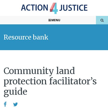
MENU
Resource bank
Community land
protection facilitator’s
guide