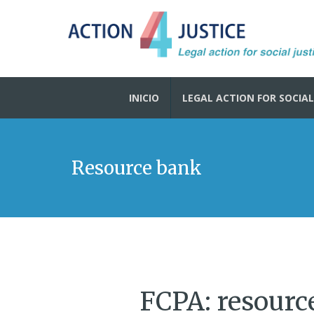
INICIO
LEGAL ACTION FOR SOCIAL
Resource bank
FCPA: resource