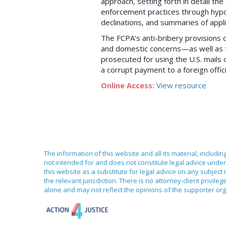
approach, setting forth in detail th
enforcement practices through hypo
declinations, and summaries of appl
The FCPA’s anti-bribery provisions 
and domestic concerns—as well as t
prosecuted for using the U.S. mails
a corrupt payment to a foreign offici
Online Access:
View resource
The information of this website and all its material, includi
not intended for and does not constitute legal advice under 
this website as a substitute for legal advice on any subject
the relevant jurisdiction. There is no attorney-client priv
alone and may not reflect the opinions of the supporter org