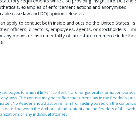
e statutory requirements while also providing insight into DOJ and
theticals, examples of enforcement actions and anonymised
icable case law and DOJ opinion releases.
can apply to conduct both inside and outside the United States. I
heir officers, directors, employees, agents, or stockholders—m
 or any means or instrumentality of interstate commerce in furthe
al.
ng the pages to which it links ("content"), are for general information purpo
any laws. The content may not reflect the current law in the Reader's juri
 matter. No Reader should act or refrain from acting based on the content 
ilege created between the Authors of the content and the Readers of this we
anizations or any individual attorney.