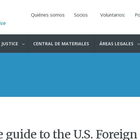
Quiénes somos
Socios
Voluntarios:
Po
 JUSTICE
CENTRAL DE MATERIALES
ÁREAS LEGALES
 guide to the U.S. Foreign