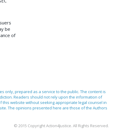
 SEC
ssuers
ay be
rance of
ses only, prepared as a service to the public. The content is
sdiction. Readers should not rely upon the information of
of this website without seeking appropriate legal counsel in
bsite. The opinions presented here are those of the Authors
© 2015 Copyright Action4Justice. All Rights Reserved.