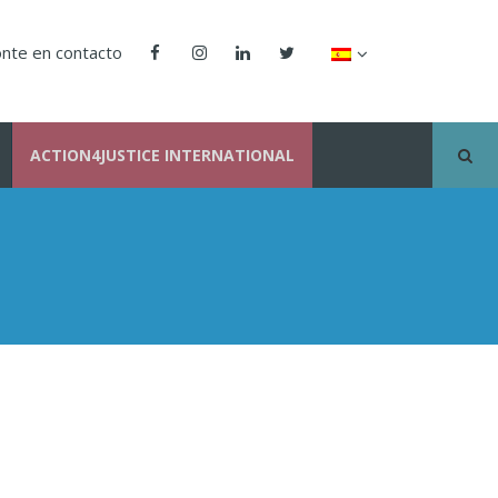
nte en contacto
ACTION4JUSTICE INTERNATIONAL