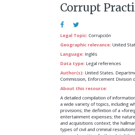
Corrupt Practi
Legal Topic:
Corrupción
Geographic relevance:
United Sta
Language:
Inglés
Data type:
Legal references
Author(s):
United States. Departmen
Commission, Enforcement Division o
About this resource:
A detailed compilation of informati
a wide variety of topics, including 
provisions; the definition of a «fore
entertainment expenses; the nature o
and acquisitions context; the hallma
types of civil and criminal resolutio