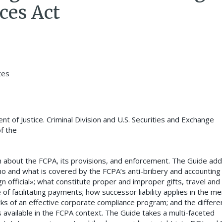
ces Act
tes
t of Justice. Criminal Division and U.S. Securities and Exchange
f the
on about the FCPA, its provisions, and enforcement. The Guide ad
who and what is covered by the FCPA’s anti-bribery and accounting
ign official»; what constitute proper and improper gifts, travel and
f facilitating payments; how successor liability applies in the m
rks of an effective corporate compliance program; and the differe
ns available in the FCPA context. The Guide takes a multi-faceted