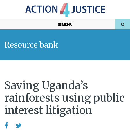
MENU
Resource bank
Saving Uganda’s
rainforests using public
interest litigation