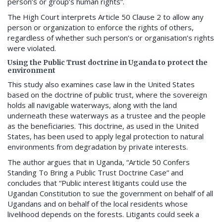
person’s or group’s human rights”.
The High Court interprets Article 50 Clause 2 to allow any
person or organization to enforce the rights of others,
regardless of whether such person’s or organisation’s rights
were violated.
Using the Public Trust doctrine in Uganda to protect the
environment
This study also examines case law in the United States
based on the doctrine of public trust, where the sovereign
holds all navigable waterways, along with the land
underneath these waterways as a trustee and the people
as the beneficiaries. This doctrine, as used in the United
States, has been used to apply legal protection to natural
environments from degradation by private interests.
The author argues that in Uganda, “Article 50 Confers
Standing To Bring a Public Trust Doctrine Case” and
concludes that “Public interest litigants could use the
Ugandan Constitution to sue the government on behalf of all
Ugandans and on behalf of the local residents whose
livelihood depends on the forests. Litigants could seek a