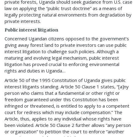
private forests, Uganda should seek guidance from U.S. case
law on applying the “public trust doctrine” as a means of
legally protecting natural environments from degradation by
private interests.
Public interest litigation
Concerned Ugandan citizens opposed to the government’s
giving away forest land to private investors can use public
interest litigation to challenge such policies. Although a
maturing and evolving legal mechanism, public interest
litigation has proved crucial to enforcing environmental
rights and duties in Uganda…
Article 50 of the 1995 Constitution of Uganda gives public
interest litigants standing. Article 50 Clause 1 states, “[a]ny
person who claims that a fundamental or other right or
freedom guaranteed under this Constitution has been
infringed or threatened, is entitled to apply to a competent
court for redress which may include compensation.” The
Article, thus, applies to any individual whose rights have
been violated. Article 50 Clause 2 further allows “any person
or organization” to petition the court to enforce “another