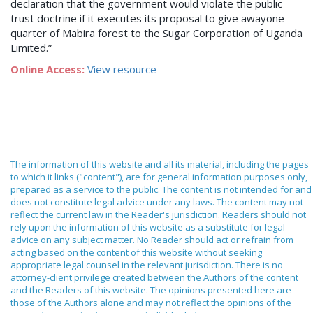
declaration that the government would violate the public
trust doctrine if it executes its proposal to give awayone
quarter of Mabira forest to the Sugar Corporation of Uganda
Limited.”
Online Access:
View resource
The information of this website and all its material, including the pages
to which it links ("content"), are for general information purposes only,
prepared as a service to the public. The content is not intended for and
does not constitute legal advice under any laws. The content may not
reflect the current law in the Reader's jurisdiction. Readers should not
rely upon the information of this website as a substitute for legal
advice on any subject matter. No Reader should act or refrain from
acting based on the content of this website without seeking
appropriate legal counsel in the relevant jurisdiction. There is no
attorney-client privilege created between the Authors of the content
and the Readers of this website. The opinions presented here are
those of the Authors alone and may not reflect the opinions of the