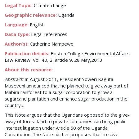
Legal Topic:
Climate change
Geographic relevance:
Uganda
Language:
English
Data type:
Legal references
Author(s):
Catherine Nampewo
Publication details:
Boston College Environmental Affairs
Law Review, Vol. 40, 2, article 9. 28 May,2013
About this resource:
Abstract:
In August 2011, President Yoweri Kaguta
Museveni announced that he planned to give away part of
Mabira rainforest to a sugar corporation to grow a
sugarcane plantation and enhance sugar production in the
country…
This Note argues that the Ugandans opposed to the give-
away of forest land to private companies can bring public
interest litigation under Article 50 of the Uganda
Constitution. The Note further proposes that to save