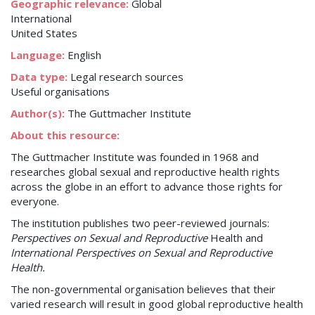
Geographic relevance:
Global
International
United States
Language:
English
Data type:
Legal research sources
Useful organisations
Author(s):
The Guttmacher Institute
About this resource:
The Guttmacher Institute was founded in 1968 and
researches global sexual and reproductive health rights
across the globe in an effort to advance those rights for
everyone.
The institution publishes two peer-reviewed journals:
Perspectives on Sexual and Reproductive
Health and
International Perspectives on Sexual and Reproductive
Health.
The non-governmental organisation believes that their
varied research will result in good global reproductive health