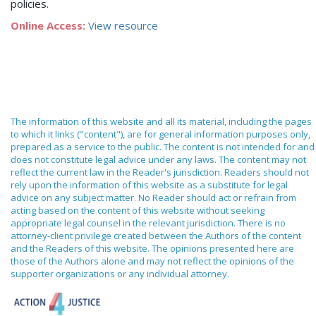
policies.
Online Access:
View resource
The information of this website and all its material, including the pages
to which it links ("content"), are for general information purposes only,
prepared as a service to the public. The content is not intended for and
does not constitute legal advice under any laws. The content may not
reflect the current law in the Reader's jurisdiction. Readers should not
rely upon the information of this website as a substitute for legal
advice on any subject matter. No Reader should act or refrain from
acting based on the content of this website without seeking
appropriate legal counsel in the relevant jurisdiction. There is no
attorney-client privilege created between the Authors of the content
and the Readers of this website. The opinions presented here are
those of the Authors alone and may not reflect the opinions of the
supporter organizations or any individual attorney.