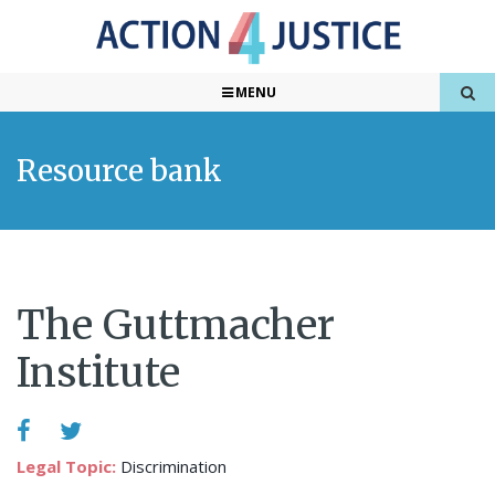
MENU
Resource bank
The Guttmacher
Institute
Legal Topic:
Discrimination