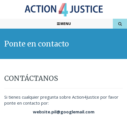
MENU
Ponte en contacto
CONTÁCTANOS
Si tienes cualquier pregunta sobre Action4Justice por favor
ponte en contacto por:
website.pil@googlemail.com