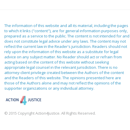
The information of this website and all its material, including the pages
to which it links ("content"), are for general information purposes only,
prepared as a service to the public. The content is not intended for and
does not constitute legal advice under any laws. The content may not
reflect the current law in the Reader's jurisdiction. Readers should not
rely upon the information of this website as a substitute for legal
advice on any subject matter. No Reader should act or refrain from
acting based on the content of this website without seeking
appropriate legal counsel in the relevant jurisdiction. There is no
attorney-client privilege created between the Authors of the content
and the Readers of this website. The opinions presented here are
those of the Authors alone and may not reflect the opinions of the
supporter organizations or any individual attorney.
© 2015 Copyright Action4Justice. All Rights Reserved.