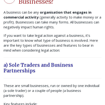
Businesses?
A business can be any
organisation that engages in
commercial activity
(generally activity to make money or a
profit). Businesses can take many forms. All businesses can
negatively impact human rights.
If you want to take legal action against a business, it’s
important to know what type of business is involved. Here
are the key types of businesses and features to bear in
mind when considering legal action:
a) Sole Traders and Business
Partnerships
These are small businesses, run or owned by one individual
(a sole trader) or a couple of people (a business
partnership).
Key features include: