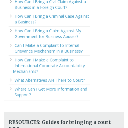
How Can I Bring a Civil Claim Against a
Business in a Foreign Court?
How Can I Bring a Criminal Case Against
a Business?
How Can I Bring a Claim Against My
Government for Business Abuses?
Can I Make a Complaint to Internal
Grievance Mechanism in a Business?
How Can I Make a Complaint to
International Corporate Accountability
Mechanisms?
What Alternatives Are There to Court?
Where Can I Get More Information and
Support?
RESOURCES: Guides for bringing a court
case