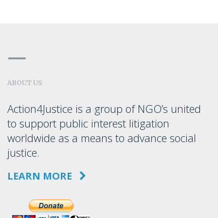
ABOUT US
Action4Justice is a group of NGO’s united
to support public interest litigation
worldwide as a means to advance social
justice.
LEARN MORE