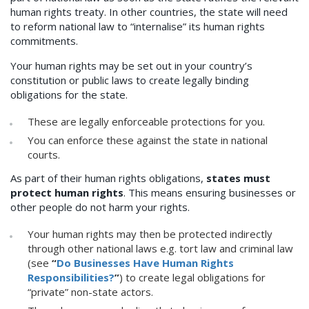
human rights treaty. In other countries, the state will need
to reform national law to “internalise” its human rights
commitments.
Your human rights may be set out in your country’s
constitution or public laws to create legally binding
obligations for the state.
These are legally enforceable protections for you.
You can enforce these against the state in national
courts.
As part of their human rights obligations,
states must
protect human rights
. This means ensuring businesses or
other people do not harm your rights.
Your human rights may then be protected indirectly
through other national laws e.g. tort law and criminal law
(see
“
Do Businesses Have Human Rights
Responsibilities?
”
) to create legal obligations for
“private” non-state actors.