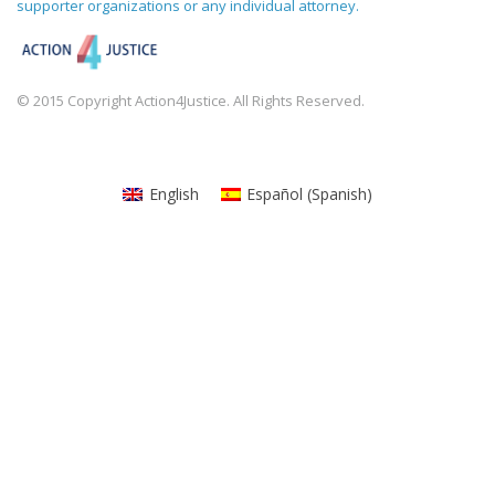
supporter organizations or any individual attorney.
© 2015 Copyright Action4Justice. All Rights Reserved.
English
Español
(
Spanish
)