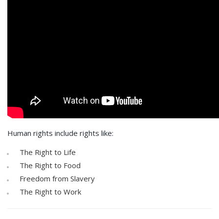
Human rights include rights like:
The Right to Life
The Right to Food
Freedom from Slavery
The Right to Work