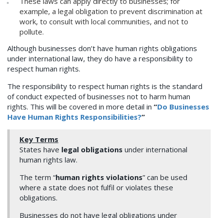
These laws can apply directly to businesses; for
example, a legal obligation to prevent discrimination at
work, to consult with local communities, and not to
pollute.
Although businesses don’t have human rights obligations
under international law, they do have a responsibility to
respect human rights.
The responsibility to respect human rights is the standard
of conduct expected of businesses not to harm human
rights. This will be covered in more detail in
“
Do Businesses
Have Human Rights Responsibilities?
”
Key Terms
States have
legal obligations
under international
human rights law.
The term “
human rights violations
” can be used
where a state does not fulfil or violates these
obligations.
Businesses do not have legal obligations under