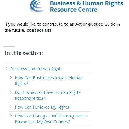
If you would like to contribute to an Action4Justice Guide in
the future,
contact us!
In this section:
Business and Human Rights
How Can Businesses Impact Human
Rights?
Do Businesses Have Human Rights
Responsibilities?
How Can I Enforce My Rights?
How Can I Bring a Civil Claim Against a
Business in My Own Country?