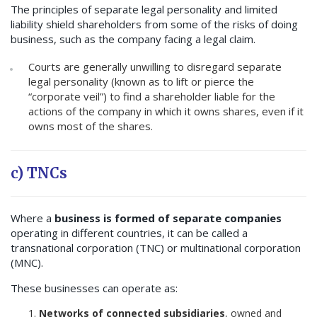
The principles of separate legal personality and limited
liability shield shareholders from some of the risks of doing
business, such as the company facing a legal claim.
Courts are generally unwilling to disregard separate
legal personality (known as to lift or pierce the
“corporate veil”) to find a shareholder liable for the
actions of the company in which it owns shares, even if it
owns most of the shares.
c) TNCs
Where a
business is formed of separate companies
operating in different countries, it can be called a
transnational corporation (TNC) or multinational corporation
(MNC).
These businesses can operate as:
Networks of connected subsidiaries
, owned and