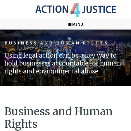
MENU
BUSINESS AND HUMAN RIGHTS
Using legal action can be a key way to
hold businesses accountable for human
rights and environmental abuse
Business and Human
Rights