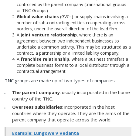
controlled by the parent company (transnational groups
or TNC Groups)
Global value chains
(GVCs) or supply chains involving a
number of sub-contracting entities co-operating across
borders, under the overall direction of the lead firm.
A
joint venture relationship
, where there is an
agreement between two independent businesses to
undertake a common activity. This may be structured as a
contract, a partnership or a limited liability company.
A
franchise relationship
, where a business transfers a
complete business format to a local distributor through a
contractual arrangement.
TNC groups are made up of two types of companies:
The parent company
: usually incorporated in the home
country of the TNC.
Overseas subsidiaries
: incorporated in the host
countries where they operate. They are the arms of the
parent company that operate across the world.
Example: Lungowe v Vedanta