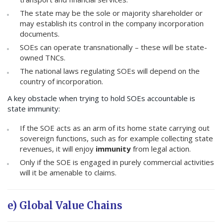
The state may be the sole or majority shareholder or
may establish its control in the company incorporation
documents.
SOEs can operate transnationally – these will be state-
owned TNCs.
The national laws regulating SOEs will depend on the
country of incorporation.
A key obstacle when trying to hold SOEs accountable is
state immunity:
If the SOE acts as an arm of its home state carrying out
sovereign functions, such as for example collecting state
revenues, it will enjoy
immunity
from legal action.
Only if the SOE is engaged in purely commercial activities
will it be amenable to claims.
e) Global Value Chains