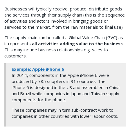
Businesses will typically receive, produce, distribute goods
and services through their supply chain (this is the sequence
of activities and actors involved in bringing goods or
services to the market, from the raw materials to final use).
The supply chain can be called a Global Value Chain (GVC) as
it represents
all activities adding value to the business
.
This may include business relationships e.g. sales to
customers.
Example: Apple iPhone 6
In 2014, components in the Apple iPhone 6 were
produced by 785 suppliers in 31 countries. The
iPhone 6 is designed in the US and assembled in China
and Brazil while companies in Japan and Taiwan supply
components for the phone.
These companies may in turn sub-contract work to
companies in other countries with lower labour costs.