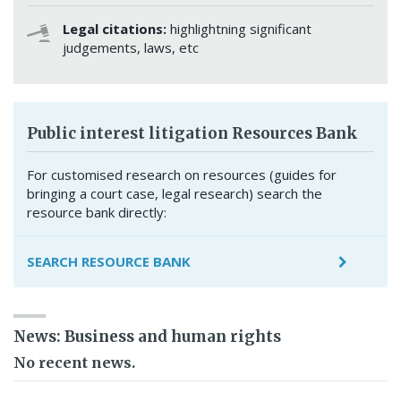
Legal citations:
highlightning significant
judgements, laws, etc
Public interest litigation Resources Bank
For customised research on resources (guides for
bringing a court case, legal research) search the
resource bank directly:
SEARCH RESOURCE BANK
News: Business and human rights
No recent news.