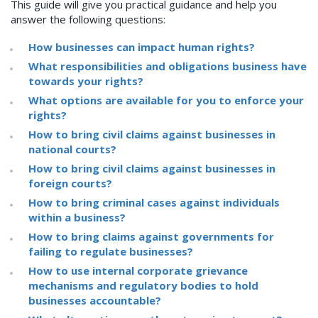
This guide will give you practical guidance and help you
answer the following questions:
How businesses can impact human rights?
What responsibilities and obligations business have
towards your rights?
What options are available for you to enforce your
rights?
How to bring civil claims against businesses in
national courts?
How to bring civil claims against businesses in
foreign courts?
How to bring criminal cases against individuals
within a business?
How to bring claims against governments for
failing to regulate businesses?
How to use internal corporate grievance
mechanisms and regulatory bodies to hold
businesses accountable?