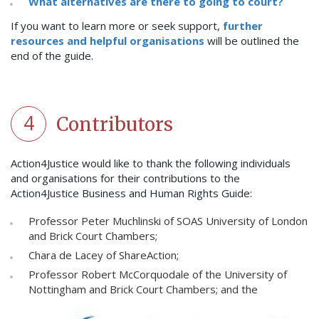
What alternatives are there to going to court?
If you want to learn more or seek support,
further
resources and helpful organisations
will be outlined the
end of the guide.
4
Contributors
Action4Justice would like to thank the following individuals
and organisations for their contributions to the
Action4Justice Business and Human Rights Guide:
Professor Peter Muchlinski of SOAS University of London
and Brick Court Chambers;
Chara de Lacey of ShareAction;
Professor Robert McCorquodale of the University of
Nottingham and Brick Court Chambers; and the