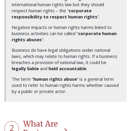
international human rights law but they should
respect human rights – the “
corporate
responsibility to respect human rights
”.
Negative impacts or human rights harms linked to
business activities can be called “
corporate human
rights abuses
”.
Business do have legal obligations under national
laws, which may relate to human rights. If a business
breaches a provision of national law, it could be
legally liable
and
held accountable
.
The term “
human rights abuse
” is a general term
used to refer to human rights harms whether caused
by a public or private actor.
What Are
2