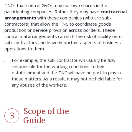
TNCs that control GVCs may not own shares in the
participating companies. Rather they may have
contractual
arrangements
with these companies (who are sub-
contractors) that allow the TNC to coordinate goods
production or service provision across borders. These
contractual arrangements can shift the risk of liability onto
sub-contractors and leave important aspects of business
operations to them.
For example, the sub-contractor will usually be fully
responsible for the working conditions in their
establishment and the TNC will have no part to play in
these matters. As a result, it may not be held liable for
any abuses of the workers.
Scope of the
3
Guide