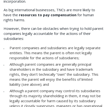
incorporation.
As big international businesses, TNCs are more likely to
have the
resources to pay compensation
for human
rights harms.
However, there can be obstacles when trying to hold parent
companies legally accountable for the actions of their
subsidiaries:
Parent companies and subsidiaries are legally separate
entities. This means the parent is often not legally
responsible for the actions of subsidiaries;
Although parent companies are generally principal
shareholders in the subsidiary and have trademark
rights, they don’t technically “own” the subsidiary. This
means the parent will enjoy the benefits of limited
liability (see above); and
Although a parent company may control its subsidiaries
through its majority shareholding in them, it may not be
legally accountable for harm caused by its subsidiary
unless it closely supervises, manages or has operational