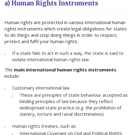
a) Human Rights Instruments
Human rights are protected in various international human
rights instruments which create legal obligations for states
to do things and stop doing things in order to respect,
protect and fulfil your human rights.
If a state fails to act in such a way, the state is said to
violate international human rights law.
The
main international human rights instruments
include:
Customary international law
These are principles of state behaviour accepted as
binding principles of law because they reflect
widespread state practice (e.g. the prohibition of
slavery, torture and racial discrimination)
Human rights treaties, such as:
International Covenant on Civil and Political Rights