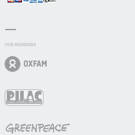
OUR MEMBERS