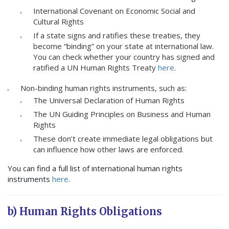
International Covenant on Economic Social and
Cultural Rights
If a state signs and ratifies these treaties, they
become “binding” on your state at international law.
You can check whether your country has signed and
ratified a UN Human Rights Treaty
here
.
Non-binding human rights instruments, such as:
The Universal Declaration of Human Rights
The UN Guiding Principles on Business and Human
Rights
These don’t create immediate legal obligations but
can influence how other laws are enforced.
You can find a full list of international human rights
instruments
here
.
b) Human Rights Obligations