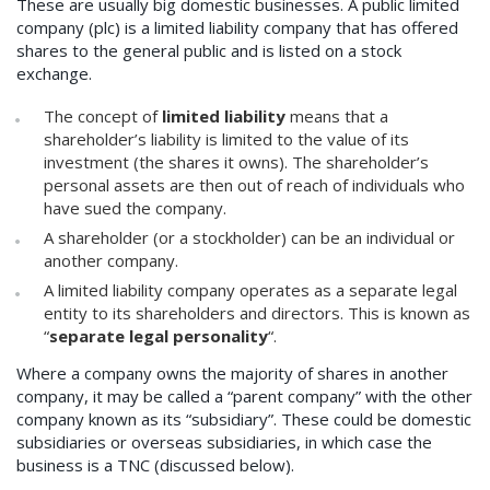
These are usually big domestic businesses. A public limited
company (plc) is a limited liability company that has offered
shares to the general public and is listed on a stock
exchange.
The concept of
limited liability
means that a
shareholder’s liability is limited to the value of its
investment (the shares it owns). The shareholder’s
personal assets are then out of reach of individuals who
have sued the company.
A shareholder (or a stockholder) can be an individual or
another company.
A limited liability company operates as a separate legal
entity to its shareholders and directors. This is known as
“
separate legal personality
“.
Where a company owns the majority of shares in another
company, it may be called a “parent company” with the other
company known as its “subsidiary”. These could be domestic
subsidiaries or overseas subsidiaries, in which case the
business is a TNC (discussed below).