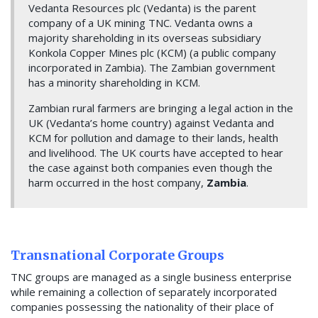
Vedanta Resources plc (Vedanta) is the parent
company of a UK mining TNC. Vedanta owns a
majority shareholding in its overseas subsidiary
Konkola Copper Mines plc (KCM) (a public company
incorporated in Zambia). The Zambian government
has a minority shareholding in KCM.
Zambian rural farmers are bringing a legal action in the
UK (Vedanta’s home country) against Vedanta and
KCM for pollution and damage to their lands, health
and livelihood. The UK courts have accepted to hear
the case against both companies even though the
harm occurred in the host company,
Zambia
.
Transnational Corporate Groups
TNC groups are managed as a single business enterprise
while remaining a collection of separately incorporated
companies possessing the nationality of their place of