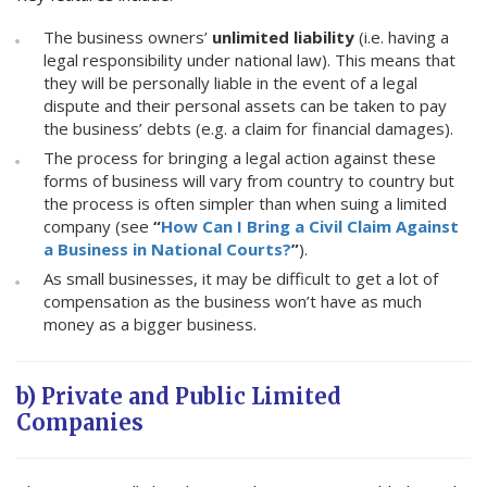
The business owners’
unlimited liability
(i.e. having a
legal responsibility under national law). This means that
they will be personally liable in the event of a legal
dispute and their personal assets can be taken to pay
the business’ debts (e.g. a claim for financial damages).
The process for bringing a legal action against these
forms of business will vary from country to country but
the process is often simpler than when suing a limited
company (see
“
How Can I Bring a Civil Claim Against
a Business in National Courts?
”
).
As small businesses, it may be difficult to get a lot of
compensation as the business won’t have as much
money as a bigger business.
b) Private and Public Limited
Companies