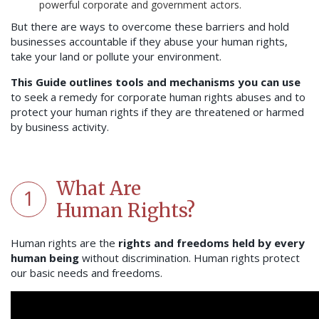
powerful corporate and government actors.
But there are ways to overcome these barriers and hold
businesses accountable if they abuse your human rights,
take your land or pollute your environment.
This Guide outlines tools and mechanisms you can use
to seek a remedy for corporate human rights abuses and to
protect your human rights if they are threatened or harmed
by business activity.
What Are
1
Human Rights?
Human rights are the
rights and freedoms held by every
human being
without discrimination. Human rights protect
our basic needs and freedoms.