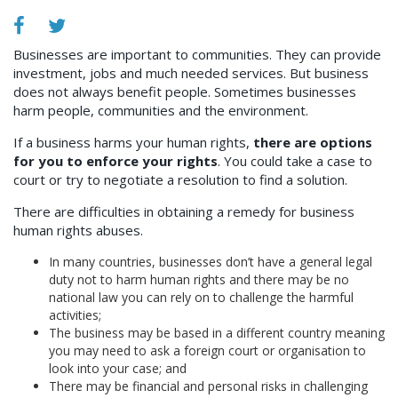
Businesses are important to communities. They can provide
investment, jobs and much needed services. But business
does not always benefit people. Sometimes businesses
harm people, communities and the environment.
If a business harms your human rights,
there are options
for you to enforce your rights
. You could take a case to
court or try to negotiate a resolution to find a solution.
There are difficulties in obtaining a remedy for business
human rights abuses.
In many countries, businesses don’t have a general legal
duty not to harm human rights and there may be no
national law you can rely on to challenge the harmful
activities;
The business may be based in a different country meaning
you may need to ask a foreign court or organisation to
look into your case; and
There may be financial and personal risks in challenging