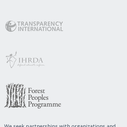
We seek partnerships with organizations and