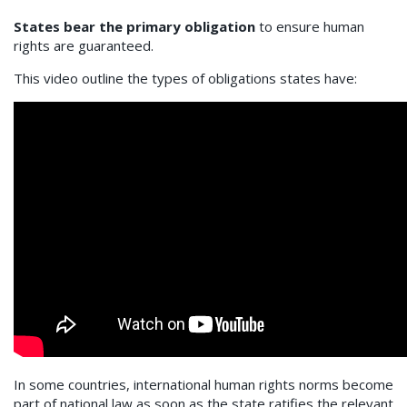
States bear the primary obligation
to ensure human
rights are guaranteed.
This video outline the types of obligations states have:
In some countries, international human rights norms become
part of national law as soon as the state ratifies the relevant