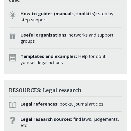
How to guides (manuals, toolkits):
step by
step support
Useful organisations:
networks and support
groups
Templates and examples:
Help for do-it-
yourself legal actions
RESOURCES: Legal research
Legal references:
books, journal articles
Legal research sources:
find laws, judgements,
etc