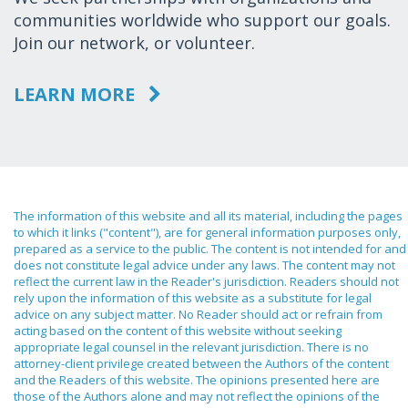
communities worldwide who support our goals.
Join our network, or volunteer.
LEARN MORE
The information of this website and all its material, including the pages
to which it links ("content"), are for general information purposes only,
prepared as a service to the public. The content is not intended for and
does not constitute legal advice under any laws. The content may not
reflect the current law in the Reader's jurisdiction. Readers should not
rely upon the information of this website as a substitute for legal
advice on any subject matter. No Reader should act or refrain from
acting based on the content of this website without seeking
appropriate legal counsel in the relevant jurisdiction. There is no
attorney-client privilege created between the Authors of the content
and the Readers of this website. The opinions presented here are
those of the Authors alone and may not reflect the opinions of the