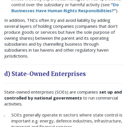
control over the subsidiary or harmful activity (see
“
Do
Businesses Have Human Rights Responsibilities?
”
).
In addition, TNCs often try and avoid liability by adding
several layers of holding companies (companies that don’t
produce goods or services but have the sole purpose of
owning shares) between the parent and its operating
subsidiaries and by channelling business through
subsidiaries in tax havens and other regulatory haven
jurisdictions.
d) State-Owned Enterprises
State-owned enterprises (SOEs) are companies
set up and
controlled by national governments
to run commercial
activities.
SOEs generally operate in sectors where state control is
important e.g. energy, defence industries, infrastructure,
transport and financial services.