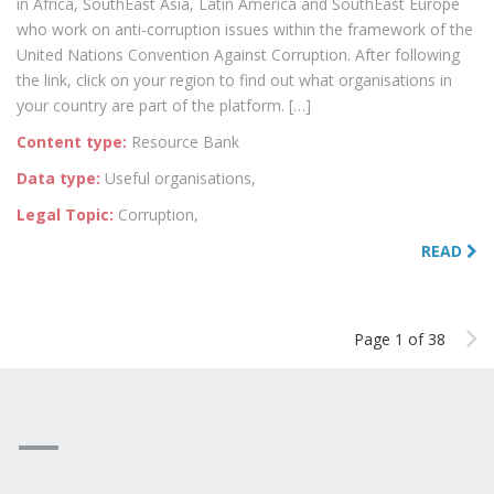
in Africa, SouthEast Asia, Latin America and SouthEast Europe
who work on anti-corruption issues within the framework of the
United Nations Convention Against Corruption. After following
the link, click on your region to find out what organisations in
your country are part of the platform. […]
Content type:
Resource Bank
Data type:
Useful organisations,
Legal Topic:
Corruption,
READ
Page 1 of 38