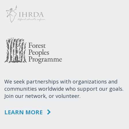
We seek partnerships with organizations and
communities worldwide who support our goals.
Join our network, or volunteer.
LEARN MORE