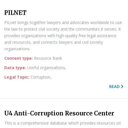
PILNET
PILnet brings together lawyers and advocates worldwide to use
the law to protect civil society and the communities it serves. It
provides organizations with high-quality free legal assistance
and resources, and connects lawyers and civil society
organizations.
Content type:
Resource Bank
Data type:
Useful organisations,
Legal Topic:
Corruption,
READ
U4 Anti-Corruption Resource Center
This is a comprehensive database which provides resources on