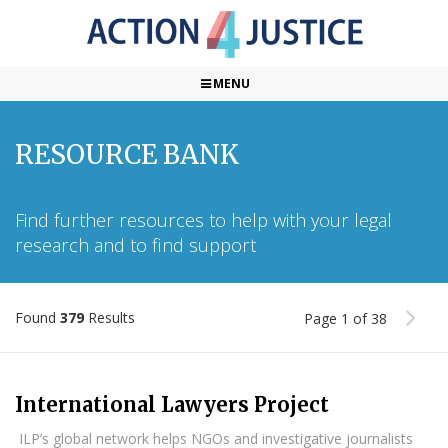
MENU
RESOURCE BANK
Find further resources to help with your legal
research and to find support
Found
379
Results
Page 1 of 38
International Lawyers Project
ILP’s global network helps NGOs and investigative journalists