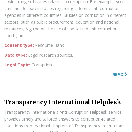
a wide range of issues related to corruption. For example, you
can find: Research studies regarding different anti-corruption
agencies in different countries; Studies on corruption in different
sectors, such as public procurement, education and national
resources; A guide on the use of specialised anti-corruption
courts; and […]
Content type:
Resource Bank
Data type:
Legal research sources,
Legal Topic:
Corruption,
READ
Transparency International Helpdesk
Transparency International’s Anti-Corruption Helpdesk service
provides timely and tailored answers to corruption-related
questions from national chapters of Transparency International