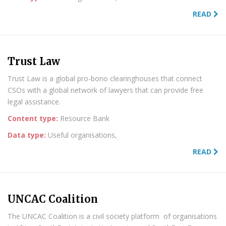
READ
Trust Law
Trust Law is a global pro-bono clearinghouses that connect
CSOs with a global network of lawyers that can provide free
legal assistance.
Content type:
Resource Bank
Data type:
Useful organisations,
READ
UNCAC Coalition
The UNCAC Coalition is a civil society platform of organisations