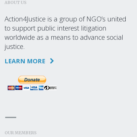
ABOUT US
Action4Justice is a group of NGO’s united
to support public interest litigation
worldwide as a means to advance social
justice.
LEARN MORE
OUR MEMBERS