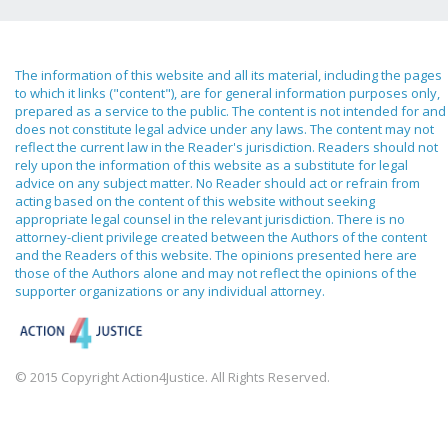
The information of this website and all its material, including the pages
to which it links ("content"), are for general information purposes only,
prepared as a service to the public. The content is not intended for and
does not constitute legal advice under any laws. The content may not
reflect the current law in the Reader's jurisdiction. Readers should not
rely upon the information of this website as a substitute for legal
advice on any subject matter. No Reader should act or refrain from
acting based on the content of this website without seeking
appropriate legal counsel in the relevant jurisdiction. There is no
attorney-client privilege created between the Authors of the content
and the Readers of this website. The opinions presented here are
those of the Authors alone and may not reflect the opinions of the
supporter organizations or any individual attorney.
© 2015 Copyright Action4Justice. All Rights Reserved.