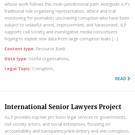
whose work follows this multi-jurisdictional path. Alongside ILP’s
traditional role organising representation, advice and trial
monitoring for journalists uncovering corruption who have been
subject to unlawful arrest, imprisonment, and harassment, ILP
supports civil society and investigative media consortiums
hoping to exploit new data from large corruption leaks […]
Content type:
Resource Bank
Data type:
Useful organisations,
Legal Topic:
Corruption,
READ
International Senior Lawyers Project
ISLP provides top-tier pro bono legal services to governments,
civil society actors, and social enterprises, focusing on
accountability and transparency/anti-bribery and anti-corruption,