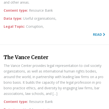
and other areas.
Content type:
Resource Bank
Data type:
Useful organisations,
Legal Topic:
Corruption,
READ
The Vance Center
The Vance Center provides legal representation to civil society
organizations, as well as international human rights bodies,
around the world, in partnership with leading law firms on a pro
bono basis. It builds the capacity of the legal profession in pro
bono practice ethics, and diversity by engaging law firms, bar
associations, law schools, and […]
Content type:
Resource Bank