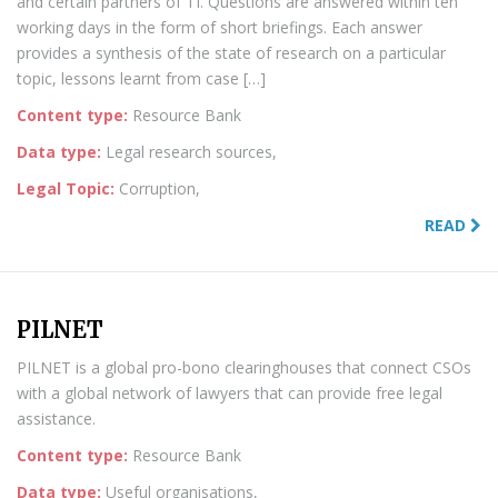
and certain partners of TI. Questions are answered within ten
working days in the form of short briefings. Each answer
provides a synthesis of the state of research on a particular
topic, lessons learnt from case […]
Content type:
Resource Bank
Data type:
Legal research sources,
Legal Topic:
Corruption,
READ
PILNET
PILNET is a global pro-bono clearinghouses that connect CSOs
with a global network of lawyers that can provide free legal
assistance.
Content type:
Resource Bank
Data type:
Useful organisations,