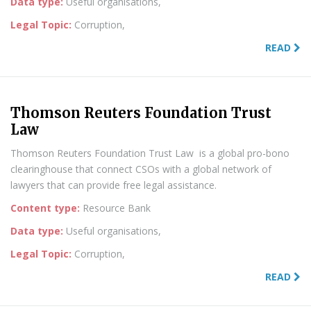
Data type:
Useful organisations,
Legal Topic:
Corruption,
READ
Thomson Reuters Foundation Trust
Law
Thomson Reuters Foundation Trust Law is a global pro-bono
clearinghouse that connect CSOs with a global network of
lawyers that can provide free legal assistance.
Content type:
Resource Bank
Data type:
Useful organisations,
Legal Topic:
Corruption,
READ