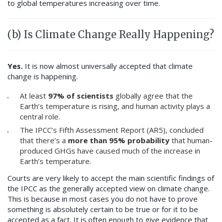
to global temperatures increasing over time.
(b) Is Climate Change Really Happening?
Yes.
It is now almost universally accepted that climate
change is happening.
At least
97%
of scientists
globally agree that the
Earth’s temperature is rising, and human activity plays a
central role.
The IPCC’s Fifth Assessment Report (AR5), concluded
that there’s a
more than 95% probability
that human-
produced GHGs have caused much of the increase in
Earth’s temperature.
Courts are very likely to accept the main scientific findings of
the IPCC as the generally accepted view on climate change.
This is because in most cases you do not have to prove
something is absolutely certain to be true or for it to be
accepted as a fact. It is often enough to give evidence that