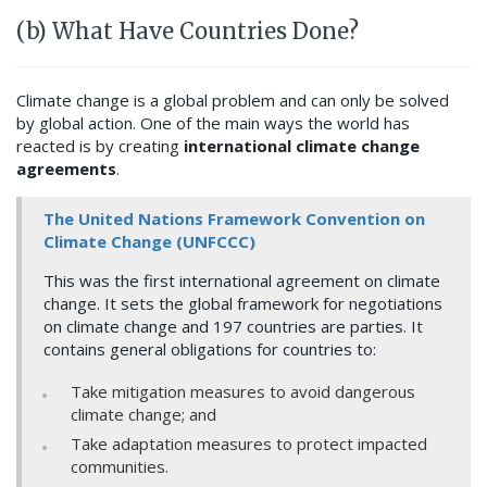
(b) What Have Countries Done?
Climate change is a global problem and can only be solved
by global action. One of the main ways the world has
reacted is by creating
international climate change
agreements
.
The United Nations Framework Convention on
Climate Change (UNFCCC)
This was the first international agreement on climate
change. It sets the global framework for negotiations
on climate change and 197 countries are parties. It
contains general obligations for countries to:
Take mitigation measures to avoid dangerous
climate change; and
Take adaptation measures to protect impacted
communities.