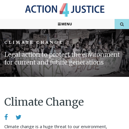
MENU
CLIMATE CHANGE
Legal action to protect the environment
for current and future generations
Climate Change
Climate change is a huge threat to our environment,