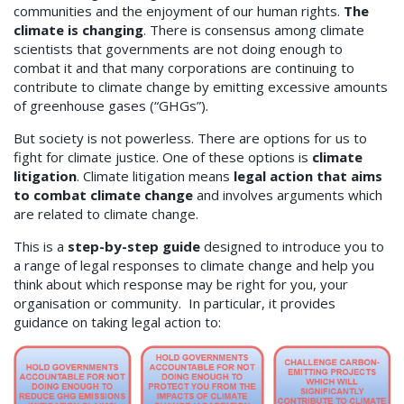
communities and the enjoyment of our human rights.
The
climate is changing
. There is consensus among climate
scientists that governments are not doing enough to
combat it and that many corporations are continuing to
contribute to climate change by emitting excessive amounts
of greenhouse gases (“GHGs”).
But society is not powerless. There are options for us to
fight for climate justice. One of these options is
climate
litigation
. Climate litigation means
legal action that aims
to combat climate change
and involves arguments which
are related to climate change.
This is a
step-by-step guide
designed to introduce you to
a range of legal responses to climate change and help you
think about which response may be right for you, your
organisation or community. In particular, it provides
guidance on taking legal action to: