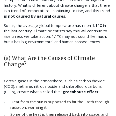
history. What is different about climate change is that there
is a trend of temperatures continuing to rise, and this trend
is not caused by natural causes
.
So far, the average global temperature has risen
1.1°C
in
the last century. Climate scientists say this will continue to
rise unless we take action. 1.1°C may not sound like much,
but it has big environmental and human consequences.
(a) What Are the Causes of Climate
Change?
Certain gases in the atmosphere, such as carbon dioxide
(CO2), methane, nitrous oxide and chlorofluorocarbons
(CFCs), create what’s called the
“greenhouse effect”.
Heat from the sun is supposed to hit the Earth through
radiation, warming it;
Some of the heat is then released back into space; and