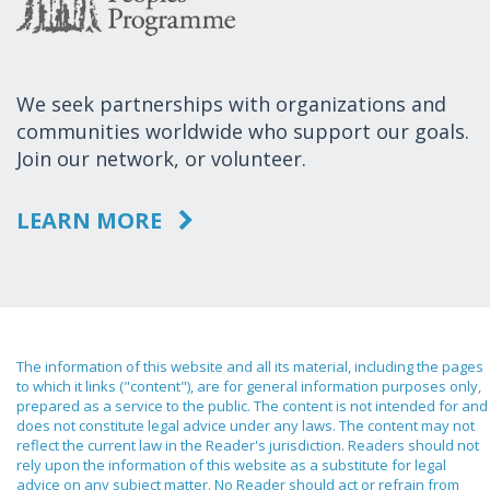
We seek partnerships with organizations and
communities worldwide who support our goals.
Join our network, or volunteer.
LEARN MORE
The information of this website and all its material, including the pages
to which it links ("content"), are for general information purposes only,
prepared as a service to the public. The content is not intended for and
does not constitute legal advice under any laws. The content may not
reflect the current law in the Reader's jurisdiction. Readers should not
rely upon the information of this website as a substitute for legal
advice on any subject matter. No Reader should act or refrain from