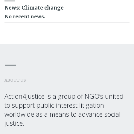
News: Climate change
No recent news.
ABOUT US
Action4Justice is a group of NGO’s united
to support public interest litigation
worldwide as a means to advance social
justice.