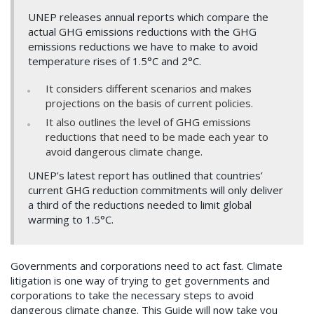
UNEP releases annual reports which compare the
actual GHG emissions reductions with the GHG
emissions reductions we have to make to avoid
temperature rises of 1.5°C and 2°C.
It considers different scenarios and makes
projections on the basis of current policies.
It also outlines the level of GHG emissions
reductions that need to be made each year to
avoid dangerous climate change.
UNEP’s latest report has outlined that countries’
current GHG reduction commitments will only deliver
a third of the reductions needed to limit global
warming to 1.5°C.
Governments and corporations need to act fast. Climate
litigation is one way of trying to get governments and
corporations to take the necessary steps to avoid
dangerous climate change. This Guide will now take you