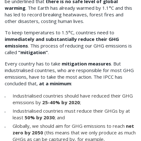
be underlined that
there is no safe level of global
warming
. The Earth has already warmed by 1.1°C and this
has led to record breaking heatwaves, forest fires and
other disasters, costing human lives.
To keep temperatures to 1.5°C, countries need to
immediately and substantially reduce their GHG
emissions
. This process of reducing our GHG emissions is
called
“mitigation”
.
Every country has to take
mitigation measures
. But
industrialised countries, who are responsible for most GHG
emissions, have to take the most action. The IPCC has
concluded that,
at a minimum
:
Industrialised countries should have reduced their GHG
emissions by
25-40% by 2020
;
Industrialised countries must reduce their GHGs by at
least
50% by 2030
; and
Globally, we should aim for GHG emissions to reach
net
zero by 2050
(this means that we only produce as much
GHGs as can be captured by, for example,