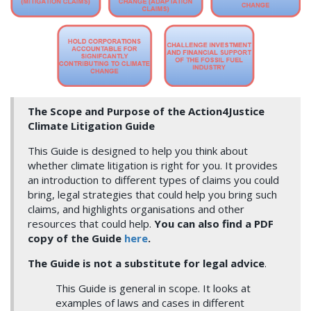
The Scope and Purpose of the Action4Justice
Climate Litigation Guide
This Guide is designed to help you think about
whether climate litigation is right for you. It provides
an introduction to different types of claims you could
bring, legal strategies that could help you bring such
claims, and highlights organisations and other
resources that could help.
You can also find a PDF
copy of the Guide
here
.
The Guide
is not a substitute for legal advice
.
This Guide is general in scope. It looks at
examples of laws and cases in different