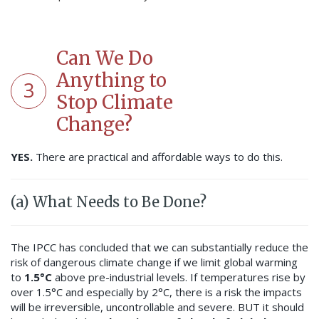
Can We Do
Anything to
3
Stop Climate
Change?
YES.
There are practical and affordable ways to do this.
(a) What Needs to Be Done?
The IPCC has concluded that we can substantially reduce the
risk of dangerous climate change if we limit global warming
to
1.5°C
above pre-industrial levels. If temperatures rise by
over 1.5°C and especially by 2°C, there is a risk the impacts
will be irreversible, uncontrollable and severe. BUT it should