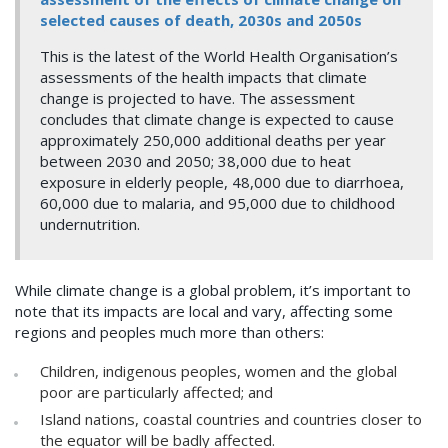
selected causes of death, 2030s and 2050s
This is the latest of the World Health Organisation’s
assessments of the health impacts that climate
change is projected to have. The assessment
concludes that climate change is expected to cause
approximately 250,000 additional deaths per year
between 2030 and 2050; 38,000 due to heat
exposure in elderly people, 48,000 due to diarrhoea,
60,000 due to malaria, and 95,000 due to childhood
undernutrition.
While climate change is a global problem, it’s important to
note that its impacts are local and vary, affecting some
regions and peoples much more than others:
Children, indigenous peoples, women and the global
poor are particularly affected; and
Island nations, coastal countries and countries closer to
the equator will be badly affected.