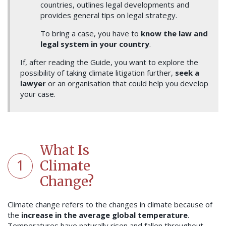
countries, outlines legal developments and
provides general tips on legal strategy.
To bring a case, you have to
know the law and
legal system in your country
.
If, after reading the Guide, you want to explore the
possibility of taking climate litigation further,
seek a
lawyer
or an organisation that could help you develop
your case.
What Is
1
Climate
Change?
Climate change refers to the changes in climate because of
the
increase in the average global temperature
.
Temperatures have naturally risen and fallen throughout