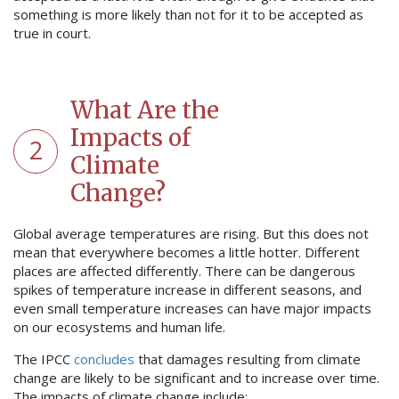
something is more likely than not for it to be accepted as
true in court.
What Are the
Impacts of
2
Climate
Change?
Global average temperatures are rising. But this does not
mean that everywhere becomes a little hotter. Different
places are affected differently. There can be dangerous
spikes of temperature increase in different seasons, and
even small temperature increases can have major impacts
on our ecosystems and human life.
The IPCC
concludes
that damages resulting from climate
change are likely to be significant and to increase over time.
The impacts of climate change include: