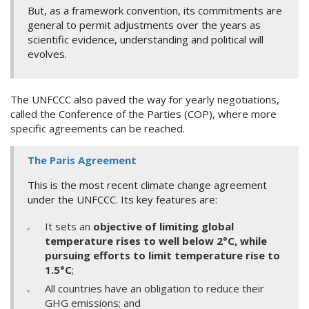
But, as a framework convention, its commitments are
general to permit adjustments over the years as
scientific evidence, understanding and political will
evolves.
The UNFCCC also paved the way for yearly negotiations,
called the Conference of the Parties (COP), where more
specific agreements can be reached.
The Paris Agreement
This is the most recent climate change agreement
under the UNFCCC. Its key features are:
It sets an
objective of limiting global
temperature rises to well below 2°C, while
pursuing efforts to limit temperature rise to
1.5°C
;
All countries have an obligation to reduce their
GHG emissions; and