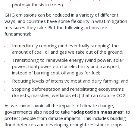
photosynthesis in trees).
GHG emissions can be reduced in a variety of different
ways, and countries have some flexibility in what mitigation
measures they take. But the following actions are
fundamental:
Immediately reducing (and eventually stopping) the
amount of coal, oil and gas we take out of the ground;
Transitioning to renewable energy (wind power, solar
power, tidal power etc) for electricity and transport,
instead of burning coal, oil and gas for fuel;
Reducing levels of intensive meat and dairy farming; and
Stopping deforestation and rehabilitating ecosystems
(forests, marshes, wetlands etc) that can capture CO2.
As we cannot avoid all the impacts of climate change,
governments also need to take
“adaptation measures”
to
protect people from climate impacts. This includes building
flood defences and developing drought resistance crops.