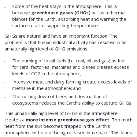
Some of the heat stays in the atmosphere. This is
because
greenhouse gases (GHGs)
act as a thermal
blanket for the Earth, absorbing heat and warming the
surface to a life-supporting temperature.
GHGs are natural and have an important function. The
problem is that human industrial activity has resulted in an
unnaturally high level of GHG emissions.
The burning of fossil fuels (i.e. coal, oil and gas) as fuel
for cars, factories, machines and planes creates excess
levels of CO2 in the atmosphere;
Intensive meat and dairy farming create excess levels of
methane in the atmosphere; and
The cutting down of trees and destruction of
ecosystems reduces the Earth’s ability to capture GHGs.
This unnaturally high level of GHGs in the atmosphere
creates a
more intense greenhouse gas effect
. Too much
heat from the sun becomes trapped in the Earth’s
atmosphere instead of being released into space. This leads