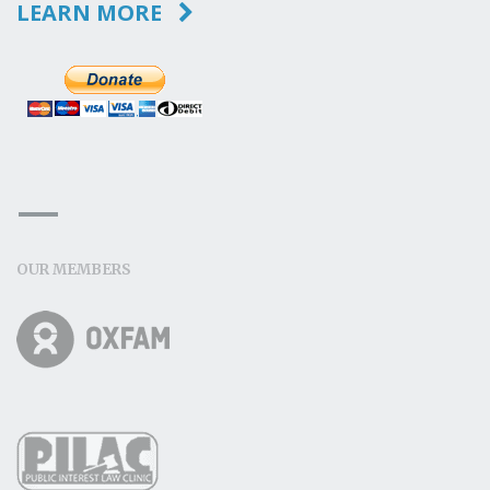
LEARN MORE
OUR MEMBERS