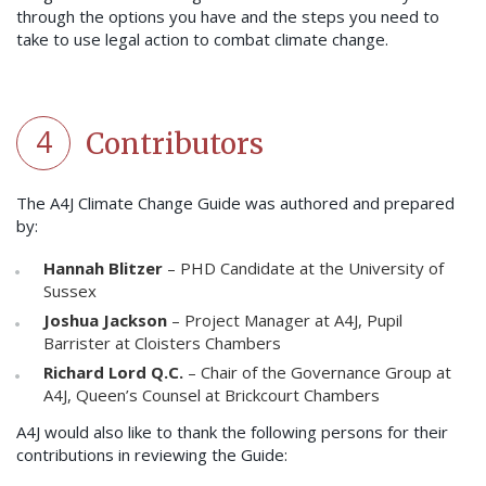
through the options you have and the steps you need to
take to use legal action to combat climate change.
4
Contributors
The A4J Climate Change Guide was authored and prepared
by:
Hannah Blitzer
– PHD Candidate at the University of
Sussex
Joshua Jackson
– Project Manager at A4J, Pupil
Barrister at Cloisters Chambers
Richard Lord Q.C.
– Chair of the Governance Group at
A4J, Queen’s Counsel at Brickcourt Chambers
A4J would also like to thank the following persons for their
contributions in reviewing the Guide: