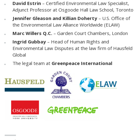
David Estrin
– Certified Environmental Law Specialist,
Adjunct Professor at Osgoode Hall Law School, Toronto
Jennifer Gleason and Killian Doherty
– U.S. Office of
the Environmental Law Alliance Worldwide (ELAW)
Marc Willers Q.C.
– Garden Court Chambers, London
Ingrid Gubbay
– Head of Human Rights and
Environmental Law Disputes at the law firm of Hausfeld
Global
The legal team at
Greenpeace International