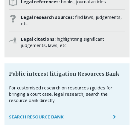
Legal references:
books, journal articles
Legal research sources:
find laws, judgements,
etc
Legal citations:
highlightning significant
judgements, laws, etc
Public interest litigation Resources Bank
For customised research on resources (guides for
bringing a court case, legal research) search the
resource bank directly:
SEARCH RESOURCE BANK