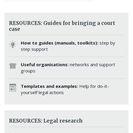
RESOURCES: Guides for bringing a court
case
How to guides (manuals, toolkits):
step by
step support
Useful organisations:
networks and support
groups
Templates and examples:
Help for do-it-
yourself legal actions
RESOURCES: Legal research