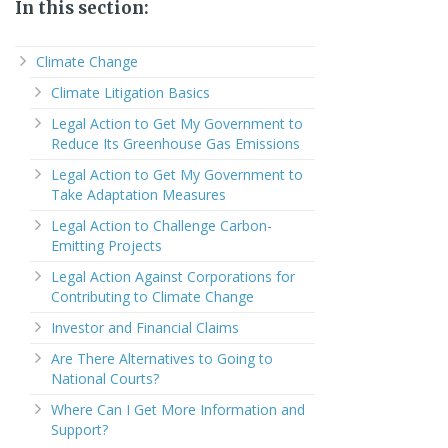
In this section:
Climate Change
Climate Litigation Basics
Legal Action to Get My Government to
Reduce Its Greenhouse Gas Emissions
Legal Action to Get My Government to
Take Adaptation Measures
Legal Action to Challenge Carbon-
Emitting Projects
Legal Action Against Corporations for
Contributing to Climate Change
Investor and Financial Claims
Are There Alternatives to Going to
National Courts?
Where Can I Get More Information and
Support?