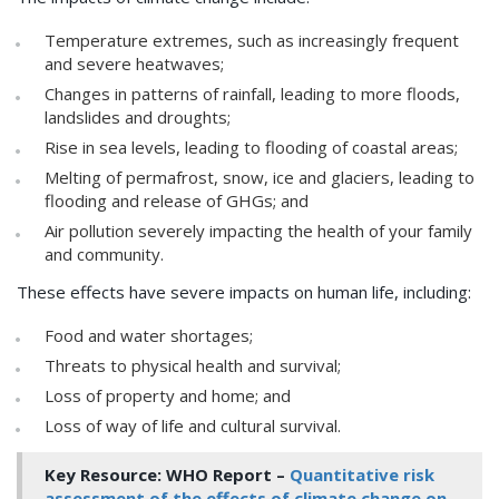
Temperature extremes, such as increasingly frequent
and severe heatwaves;
Changes in patterns of rainfall, leading to more floods,
landslides and droughts;
Rise in sea levels, leading to flooding of coastal areas;
Melting of permafrost, snow, ice and glaciers, leading to
flooding and release of GHGs; and
Air pollution severely impacting the health of your family
and community.
These effects have severe impacts on human life, including:
Food and water shortages;
Threats to physical health and survival;
Loss of property and home; and
Loss of way of life and cultural survival.
Key Resource: WHO Report –
Quantitative risk
assessment of the effects of climate change on