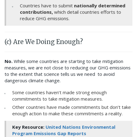
Countries have to submit
nationally determined
contributions,
which detail countries efforts to
reduce GHG emissions.
(c) Are We Doing Enough?
No.
While some countries are starting to take mitigation
measures, we are not close to reducing our GHG emissions
to the extent that science tells us we need to avoid
dangerous climate change.
Some countries haven’t made strong enough
commitments to take mitigation measures.
Other countries have made commitments but don’t take
enough action to make these commitments a reality.
Key Resource:
United Nations Environmental
Program Emissions Gap Reports