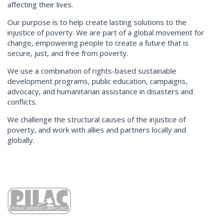
affecting their lives.
Our purpose is to help create lasting solutions to the
injustice of poverty. We are part of a global movement for
change, empowering people to create a future that is
secure, just, and free from poverty.
We use a combination of rights-based sustainable
development programs, public education, campaigns,
advocacy, and humanitarian assistance in disasters and
conflicts.
We challenge the structural causes of the injustice of
poverty, and work with allies and partners locally and
globally.