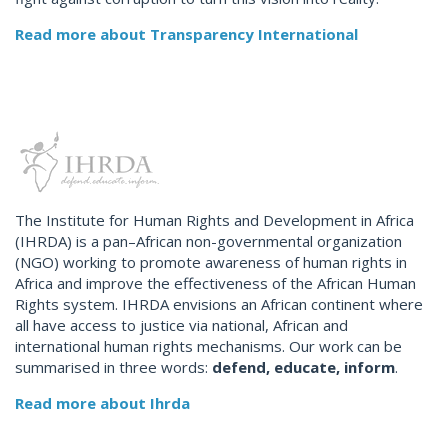
Read more about Transparency International
The Institute for Human Rights and Development in Africa
(IHRDA) is a pan–African non-governmental organization
(NGO) working to promote awareness of human rights in
Africa and improve the effectiveness of the African Human
Rights system. IHRDA envisions an African continent where
all have access to justice via national, African and
international human rights mechanisms. Our work can be
summarised in three words:
defend, educate, inform
.
Read more about Ihrda