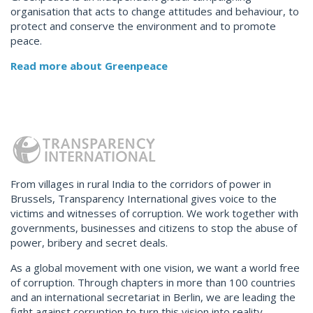
organisation that acts to change attitudes and behaviour, to
protect and conserve the environment and to promote
peace.
Read more about Greenpeace
From villages in rural India to the corridors of power in
Brussels, Transparency International gives voice to the
victims and witnesses of corruption. We work together with
governments, businesses and citizens to stop the abuse of
power, bribery and secret deals.
As a global movement with one vision, we want a world free
of corruption. Through chapters in more than 100 countries
and an international secretariat in Berlin, we are leading the
fight against corruption to turn this vision into reality.