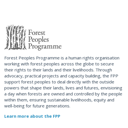
Forest Peoples Programme is a human rights organisation
working with forest peoples across the globe to secure
their rights to their lands and their livelihoods. Through
advocacy, practical projects and capacity building, the FPP
support forest peoples to deal directly with the outside
powers that shape their lands, lives and futures, envisioning
a day when forests are owned and controlled by the people
within them, ensuring sustainable livelihoods, equity and
well-being for future generations.
Learn more about the FPP