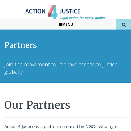
MENU
Partners
Join the movement to improve access to justice
globally
Our Partners
Action 4 Justice is a platform created by NGOs who fight