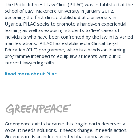
The Public Interest Law Clinic (PILAC) was established at the
School of Law, Makerere University in January 2012,
becoming the first clinic established at a university in
Uganda. PILAC seeks to promote a hands-on experiential
learning as well as exposing students to ‘live’ cases of
individuals who have been confronted by the law in its varied
manifestations. PILAC has established a Clinical Legal
Education (CLE) programme, which is a hands-on learning
programme intended to equip law students with public
interest lawyering skills.
Read more about Pilac
Greenpeace exists because this fragile earth deserves a
voice. It needs solutions. It needs change. It needs action.
Greenpeace is an independent global campaigning