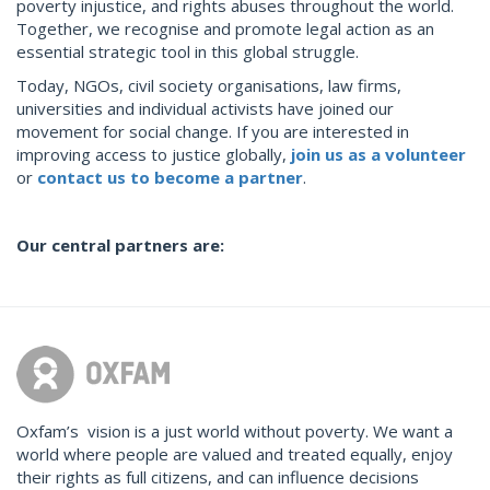
poverty injustice, and rights abuses throughout the world.
Together, we recognise and promote legal action as an
essential strategic tool in this global struggle.
Today, NGOs, civil society organisations, law firms,
universities and individual activists have joined our
movement for social change. If you are interested in
improving access to justice globally,
join us as a volunteer
or
contact us to become a
partner
.
Our central partners are:
Oxfam’s vision is a just world without poverty. We want a
world where people are valued and treated equally, enjoy
their rights as full citizens, and can influence decisions