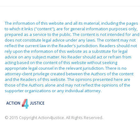
The information of this website and all its material, including the pages
to which it links ("content"), are for general information purposes only,
prepared as a service to the public. The content is not intended for and
does not constitute legal advice under any laws. The content may not
reflect the current law in the Reader's jurisdiction. Readers should not
rely upon the information of this website as a substitute for legal
advice on any subject matter. No Reader should act or refrain from
acting based on the content of this website without seeking
appropriate legal counsel in the relevant jurisdiction. There is no
attorney-client privilege created between the Authors of the content
and the Readers of this website. The opinions presented here are
those of the Authors alone and may not reflect the opinions of the
supporter organizations or any individual attorney.
© 2015 Copyright Action4Justice. All Rights Reserved.