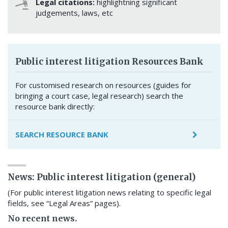
Legal citations:
highlightning significant
judgements, laws, etc
Public interest litigation Resources Bank
For customised research on resources (guides for
bringing a court case, legal research) search the
resource bank directly:
SEARCH RESOURCE BANK
News: Public interest litigation (general)
(For public interest litigation news relating to specific legal
fields, see “Legal Areas” pages).
No recent news.