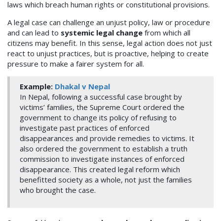
laws which breach human rights or constitutional provisions.
A legal case can challenge an unjust policy, law or procedure
and can lead to
systemic legal change
from which all
citizens may benefit. In this sense, legal action does not just
react to unjust practices, but is proactive, helping to create
pressure to make a fairer system for all.
Example:
Dhakal v Nepal
In Nepal, following a successful case brought by
victims’ families, the Supreme Court ordered the
government to change its policy of refusing to
investigate past practices of enforced
disappearances and provide remedies to victims. It
also ordered the government to establish a truth
commission to investigate instances of enforced
disappearance. This created legal reform which
benefitted society as a whole, not just the families
who brought the case.