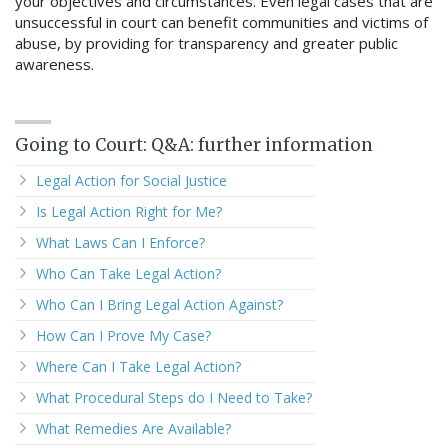
your objectives and circumstances. Even legal cases that are
unsuccessful in court can benefit communities and victims of
abuse, by providing for transparency and greater public
awareness.
Going to Court: Q&A: further information
Legal Action for Social Justice
Is Legal Action Right for Me?
What Laws Can I Enforce?
Who Can Take Legal Action?
Who Can I Bring Legal Action Against?
How Can I Prove My Case?
Where Can I Take Legal Action?
What Procedural Steps do I Need to Take?
What Remedies Are Available?