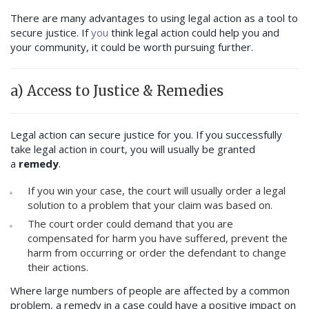
There are many advantages to using legal action as a tool to
secure justice. If
you
think legal action could help you and
your community, it could be worth pursuing further.
a) Access to Justice & Remedies
Legal action can secure justice for you. If you successfully
take legal action in court, you will usually be granted
a
remedy
.
If you win your case, the court will usually order a legal
solution to a problem that your claim was based on.
The court order could demand that you are
compensated for harm you have suffered, prevent the
harm from occurring or order the defendant to change
their actions.
Where large numbers of people are affected by a common
problem, a remedy in a case could have a positive impact on