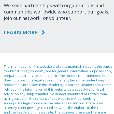
We seek partnerships with organizations and
communities worldwide who support our goals.
Join our network, or volunteer.
LEARN MORE
The information of this website and all its material, including the pages
to which it links ("content"), are for general information purposes only,
prepared as a service to the public. The content is not intended for and
does not constitute legal advice under any laws. The content may not
reflect the current law in the Reader's jurisdiction. Readers should not
rely upon the information of this website as a substitute for legal
advice on any subject matter. No Reader should act or refrain from
acting based on the content of this website without seeking
appropriate legal counsel in the relevant jurisdiction. There is no
attorney-client privilege created between the Authors of the content
and the Readers of this website. The opinions presented here are