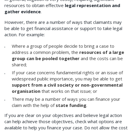
resources to obtain effective
legal representation and
gather evidence
.
However, there are a number of ways that claimants may
be able to get financial assistance or support to take legal
action. For example:
Where a group of people decide to bring a case to
address a common problem, the
resources of a large
group can be pooled together
and the costs can be
shared;
If your case concerns fundamental rights or an issue of
widespread public importance, you may be able to get
support from a civil society or non-governmental
organisation
that works on that issue; or
There may be a number of ways you can finance your
claim with the help of
state funding
.
If you are clear on your objectives and believe legal action
can help achieve those objectives, check what options are
available to help you finance your case. Do not allow the cost