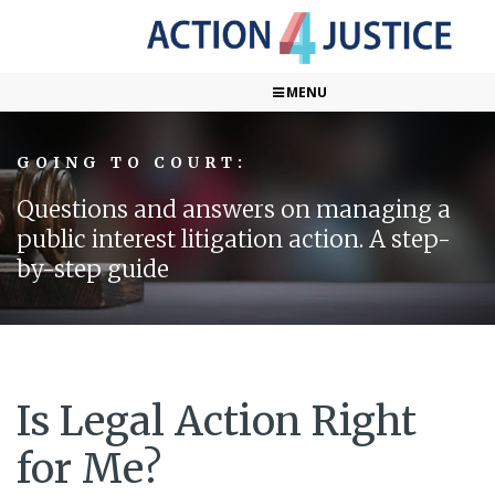
MENU
GOING TO COURT:
Questions and answers on managing a
public interest litigation action. A step-
by-step guide
Is Legal Action Right
for Me?