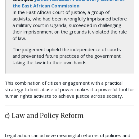
the East African Commission
In the East African Court of Justice, a group of
activists, who had been wrongfully imprisoned before
a military court in Uganda, succeeded in challenging
their imprisonment on the grounds it violated the rule
of law.
The judgement upheld the independence of courts
and prevented future practices of the government
taking the law into their own hands.
This combination of citizen engagement with a practical
strategy to limit abuse of power makes it a powerful tool for
human rights activists to achieve justice across society.
c) Law and Policy Reform
Legal action can achieve meaningful reforms of policies and