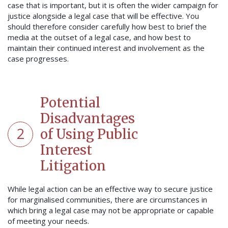
case that is important, but it is often the wider campaign for
justice alongside a legal case that will be effective. You
should therefore consider carefully how best to brief the
media at the outset of a legal case, and how best to
maintain their continued interest and involvement as the
case progresses.
Potential
Disadvantages
2
of Using Public
Interest
Litigation
While legal action can be an effective way to secure justice
for marginalised communities, there are circumstances in
which bring a legal case may not be appropriate or capable
of meeting your needs.