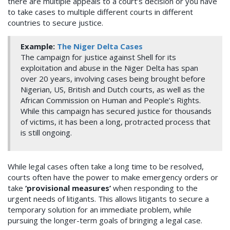
there are multiple appeals to a court’s decision or you have
to take cases to multiple different courts in different
countries to secure justice.
Example:
The Niger Delta Cases
The campaign for justice against Shell for its
exploitation and abuse in the Niger Delta has span
over 20 years, involving cases being brought before
Nigerian, US, British and Dutch courts, as well as the
African Commission on Human and People’s Rights.
While this campaign has secured justice for thousands
of victims, it has been a long, protracted process that
is still ongoing.
While legal cases often take a long time to be resolved,
courts often have the power to make emergency orders or
take
‘provisional measures’
when responding to the
urgent needs of litigants. This allows litigants to secure a
temporary solution for an immediate problem, while
pursuing the longer-term goals of bringing a legal case.