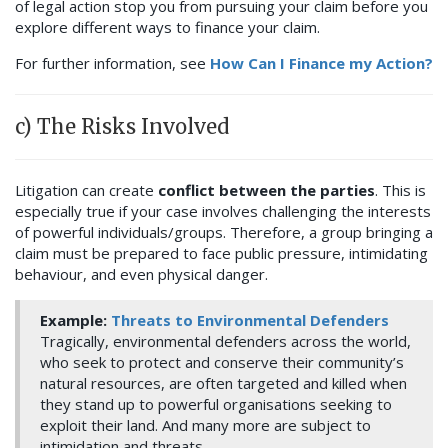
of legal action stop you from pursuing your claim before you
explore different ways to finance your claim.
For further information, see
How Can I Finance my Action?
c) The Risks Involved
Litigation can create
conflict between the parties
. This is
especially true if your case involves challenging the interests
of powerful individuals/groups. Therefore, a group bringing a
claim must be prepared to face public pressure, intimidating
behaviour, and even physical danger.
Example:
Threats to Environmental Defenders
Tragically, environmental defenders across the world,
who seek to protect and conserve their community’s
natural resources, are often targeted and killed when
they stand up to powerful organisations seeking to
exploit their land. And many more are subject to
intimidation and threats.