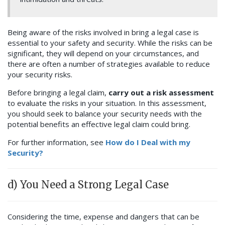
Being aware of the risks involved in bring a legal case is
essential to your safety and security. While the risks can be
significant, they will depend on your circumstances, and
there are often a number of strategies available to reduce
your security risks.
Before bringing a legal claim,
carry out a risk assessment
to evaluate the risks in your situation. In this assessment,
you should seek to balance your security needs with the
potential benefits an effective legal claim could bring.
For further information, see
How do I Deal with my
Security?
d) You Need a Strong Legal Case
Considering the time, expense and dangers that can be