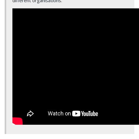
different organisations.