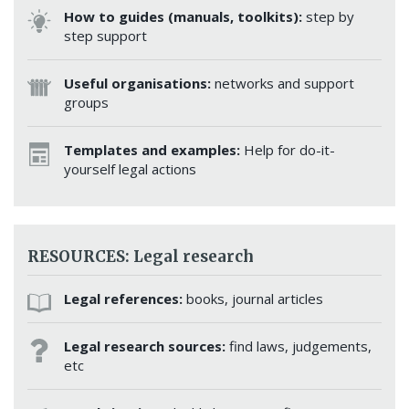
How to guides (manuals, toolkits):
step by
step support
Useful organisations:
networks and support
groups
Templates and examples:
Help for do-it-
yourself legal actions
RESOURCES: Legal research
Legal references:
books, journal articles
Legal research sources:
find laws, judgements,
etc