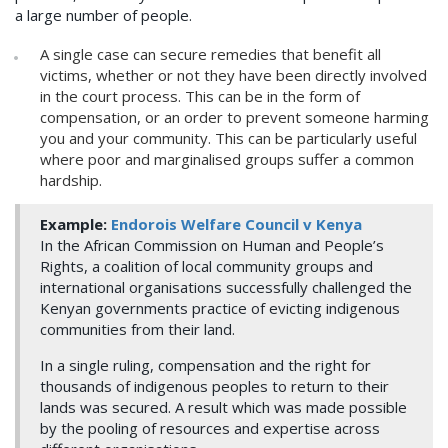
a large number of people.
A single case can secure remedies that benefit all
victims, whether or not they have been directly involved
in the court process. This can be in the form of
compensation, or an order to prevent someone harming
you and your community. This can be particularly useful
where poor and marginalised groups suffer a common
hardship.
Example:
Endorois Welfare Council v Kenya
In the African Commission on Human and People’s
Rights, a coalition of local community groups and
international organisations successfully challenged the
Kenyan governments practice of evicting indigenous
communities from their land.
In a single ruling, compensation and the right for
thousands of indigenous peoples to return to their
lands was secured. A result which was made possible
by the pooling of resources and expertise across