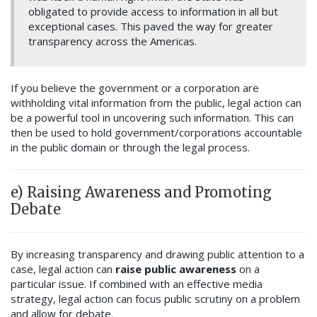
obligated to provide access to information in all but
exceptional cases. This paved the way for greater
transparency across the Americas.
If you believe the government or a corporation are
withholding vital information from the public, legal action can
be a powerful tool in uncovering such information. This can
then be used to hold government/corporations accountable
in the public domain or through the legal process.
e) Raising Awareness and Promoting
Debate
By increasing transparency and drawing public attention to a
case, legal action can
raise public awareness
on a
particular issue. If combined with an effective media
strategy, legal action can focus public scrutiny on a problem
and allow for debate.