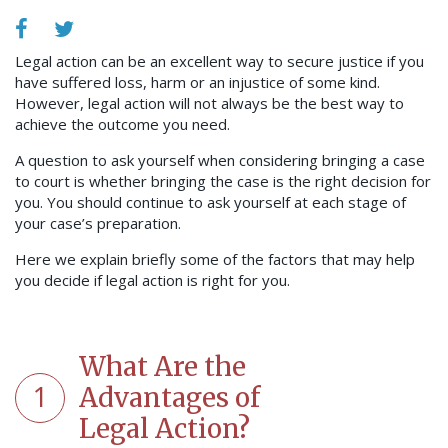
Legal action can be an excellent way to secure justice if you
have suffered loss, harm or an injustice of some kind.
However, legal action will not always be the best way to
achieve the outcome you need.
A question to ask yourself when considering bringing a case
to court is whether bringing the case is the right decision for
you. You should continue to ask yourself at each stage of
your case’s preparation.
Here we explain briefly some of the factors that may help
you decide if legal action is right for you.
What Are the
1
Advantages of
Legal Action?