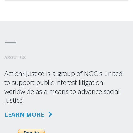
ABOUT US
Action4Justice is a group of NGO’s united
to support public interest litigation
worldwide as a means to advance social
justice.
LEARN MORE