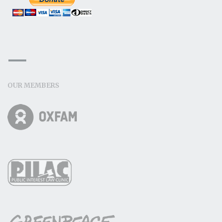
OUR MEMBERS