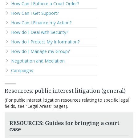
How Can I Enforce a Court Order?
How Can I Get Support?
How Can I Finance my Action?
How do I Deal with Security?
How do I Protect My Information?
How do I Manage my Group?
Negotiation and Mediation
Campaigns
Resources: public interest litigation (general)
(For public interest litigation resources relating to specific legal
fields, see “Legal Areas” pages).
RESOURCES: Guides for bringing a court
case