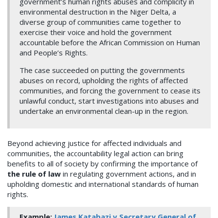
government’s human rights abuses and complicity in
environmental destruction in the Niger Delta, a
diverse group of communities came together to
exercise their voice and hold the government
accountable before the African Commission on Human
and People’s Rights.
The case succeeded on putting the governments
abuses on record, upholding the rights of affected
communities, and forcing the government to cease its
unlawful conduct, start investigations into abuses and
undertake an environmental clean-up in the region.
Beyond achieving justice for affected individuals and
communities, the accountability legal action can bring
benefits to all of society by confirming the importance of
the rule of law
in regulating government actions, and in
upholding domestic and international standards of human
rights.
Example:
James Katabazi v Secretary General of