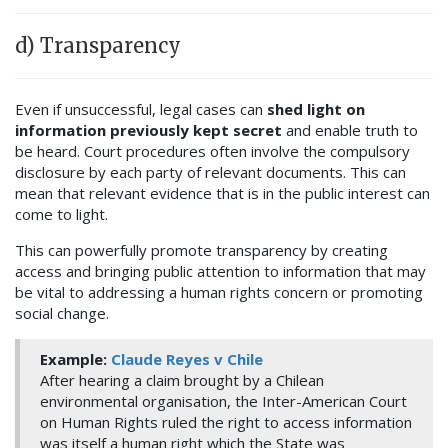
d) Transparency
Even if unsuccessful, legal cases can
shed light on
information previously kept secret
and enable truth to
be heard. Court procedures often involve the compulsory
disclosure by each party of relevant documents. This can
mean that relevant evidence that is in the public interest can
come to light.
This can powerfully promote transparency by creating
access and bringing public attention to information that may
be vital to addressing a human rights concern or promoting
social change.
Example:
Claude Reyes v Chile
After hearing a claim brought by a Chilean
environmental organisation, the Inter-American Court
on Human Rights ruled the right to access information
was itself a human right which the State was