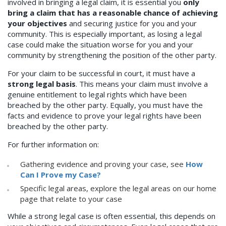
involved in bringing a legal claim, it is essential you
only
bring a claim that has a reasonable chance of achieving
your objectives
and securing justice for you and your
community. This is especially important, as losing a legal
case could make the situation worse for you and your
community by strengthening the position of the other party.
For your claim to be successful in court, it must have a
strong legal basis
. This means your claim must involve a
genuine entitlement to legal rights which have been
breached by the other party. Equally, you must have the
facts and evidence to prove your legal rights have been
breached by the other party.
For further information on:
Gathering evidence and proving your case, see
How
Can I Prove my Case?
Specific legal areas, explore the legal areas on our home
page that relate to your case
While a strong legal case is often essential, this depends on