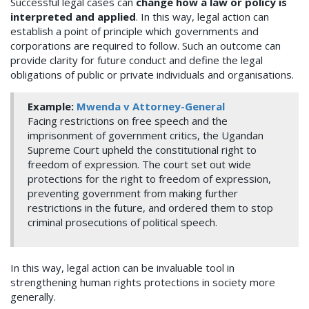
Successful legal cases can
change how a law or policy is
interpreted and applied
. In this way, legal action can
establish a point of principle which governments and
corporations are required to follow. Such an outcome can
provide clarity for future conduct and define the legal
obligations of public or private individuals and organisations.
Example:
Mwenda v Attorney-General
Facing restrictions on free speech and the
imprisonment of government critics, the Ugandan
Supreme Court upheld the constitutional right to
freedom of expression. The court set out wide
protections for the right to freedom of expression,
preventing government from making further
restrictions in the future, and ordered them to stop
criminal prosecutions of political speech.
In this way, legal action can be invaluable tool in
strengthening human rights protections in society more
generally.