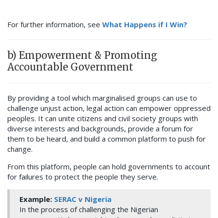
For further information, see
What Happens if I Win?
b) Empowerment & Promoting
Accountable Government
By providing a tool which marginalised groups can use to
challenge unjust action, legal action can empower oppressed
peoples. It can unite citizens and civil society groups with
diverse interests and backgrounds, provide a forum for
them to be heard, and build a common platform to push for
change.
From this platform, people can hold governments to account
for failures to protect the people they serve.
Example:
SERAC v Nigeria
In the process of challenging the Nigerian