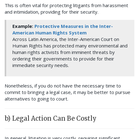
This is often vital for protecting litigants from harassment
and intimidation, providing for their security.
Example:
Protective Measures in the Inter-
American Human Rights System
Across Latin America, the Inter-American Court on
Human Rights has protected many environmental and
human rights activists from imminent threats by
ordering their governments to provide for their
immediate security needs.
Nonetheless, if you do not have the necessary time to
commit to bringing a legal case, it may be better to pursue
alternatives to going to court.
b) Legal Action Can Be Costly
In general, litigation is very costly, requiring significant