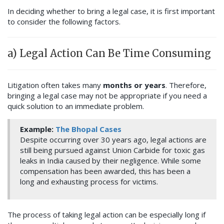
In deciding whether to bring a legal case, it is first important
to consider the following factors.
a) Legal Action Can Be Time Consuming
Litigation often takes many
months or years
. Therefore,
bringing a legal case may not be appropriate if you need a
quick solution to an immediate problem.
Example:
The Bhopal Cases
Despite occurring over 30 years ago, legal actions are
still being pursued against Union Carbide for toxic gas
leaks in India caused by their negligence. While some
compensation has been awarded, this has been a
long and exhausting process for victims.
The process of taking legal action can be especially long if