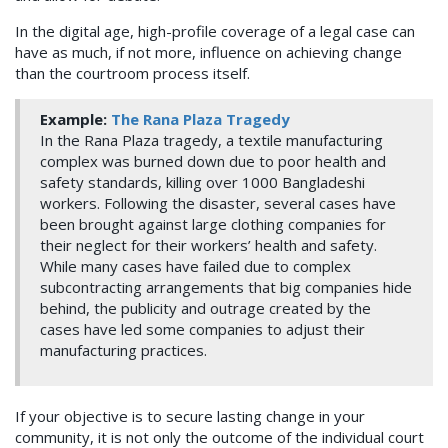
In the digital age, high-profile coverage of a legal case can
have as much, if not more, influence on achieving change
than the courtroom process itself.
Example:
The Rana Plaza Tragedy
In the Rana Plaza tragedy, a textile manufacturing
complex was burned down due to poor health and
safety standards, killing over 1000 Bangladeshi
workers. Following the disaster, several cases have
been brought against large clothing companies for
their neglect for their workers’ health and safety.
While many cases have failed due to complex
subcontracting arrangements that big companies hide
behind, the publicity and outrage created by the
cases have led some companies to adjust their
manufacturing practices.
If your objective is to secure lasting change in your
community, it is not only the outcome of the individual court