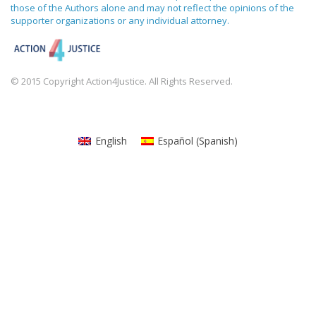
those of the Authors alone and may not reflect the opinions of the
supporter organizations or any individual attorney.
© 2015 Copyright Action4Justice. All Rights Reserved.
English
Español
(
Spanish
)