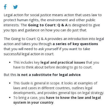
Legal action for social justice means action that uses law to
protect human rights, the environment and other public
interests. The
Going to Court: Q & A
is designed to give
you tips and guidance on how you can do just that.
The Going to Court: Q & A provides an introduction into legal
action and takes you through
a series of key questions
that you will need to ask yourself if you want to take
successful legal action in court.
This includes key
legal and practical issues
that you
have to think about before deciding to go to court.
But this
is not a substitute for legal advice
.
This Guide is general in scope. It looks at examples of
laws and cases in different countries, outlines legal
developments, and provides general tips on legal strategy.
To bring a case, you
have to know the law and legal
system in your country
.