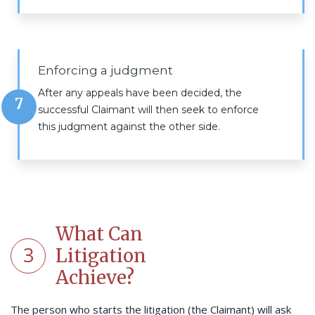
Enforcing a judgment
After any appeals have been decided, the
7
successful Claimant will then seek to enforce
this judgment against the other side.
What Can
3
Litigation
Achieve?
The person who starts the litigation (the Claimant) will ask