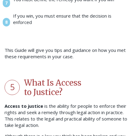
If you win, you must ensure that the decision is
enforced
This Guide will give you tips and guidance on how you met
these requirements in your case.
What Is Access
5
to Justice?
Access to justice
is the ability for people to enforce their
rights and seek a remedy through legal action in practice.
This relates to the legal and practical ability of someone to
take legal action.
Although there is a law you think has been broken and you