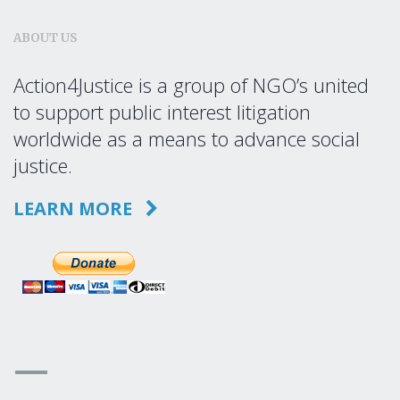
ABOUT US
Action4Justice is a group of NGO’s united
to support public interest litigation
worldwide as a means to advance social
justice.
LEARN MORE