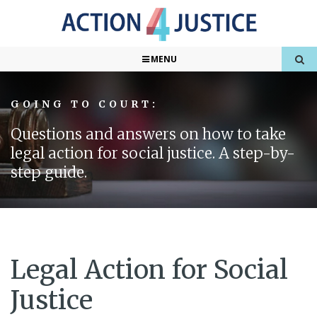
MENU
GOING TO COURT:
Questions and answers on how to take
legal action for social justice. A step-by-
step guide.
Legal Action for Social
Justice