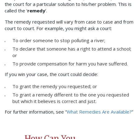
the court for a particular solution to his/her problem. This is
called the ‘
remedy
’.
The remedy requested will vary from case to case and from
court to court. For example, you might ask a court:
To order someone to stop polluting a river;
To declare that someone has a right to attend a school;
or
To provide compensation for harm you have suffered.
If you win your case, the court could decide:
To grant the remedy you requested; or
To grant a remedy different to the one you requested
but which it believes is correct and just.
For further information, see “
What Remedies Are Available?
”
How Can You