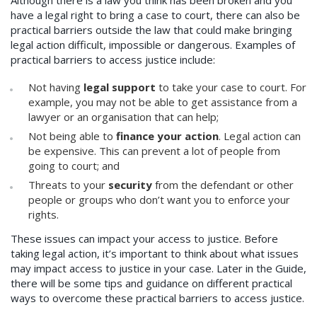
have a legal right to bring a case to court, there can also be
practical barriers outside the law that could make bringing
legal action difficult, impossible or dangerous. Examples of
practical barriers to access justice include:
Not having
legal support
to take your case to court. For
example, you may not be able to get assistance from a
lawyer or an organisation that can help;
Not being able to
finance your action
. Legal action can
be expensive. This can prevent a lot of people from
going to court; and
Threats to your
security
from the defendant or other
people or groups who don’t want you to enforce your
rights.
These issues can impact your access to justice. Before
taking legal action, it’s important to think about what issues
may impact access to justice in your case. Later in the Guide,
there will be some tips and guidance on different practical
ways to overcome these practical barriers to access justice.