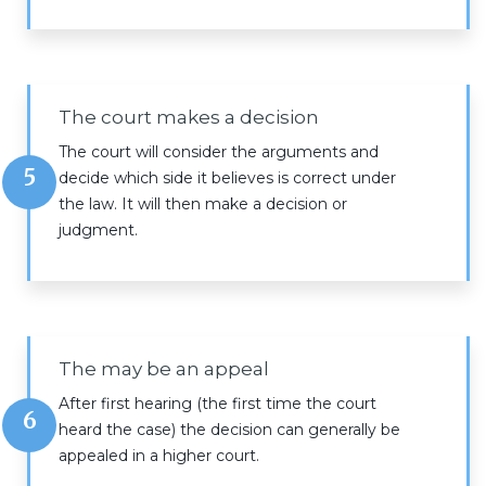
The court makes a decision
The court will consider the arguments and
5
decide which side it believes is correct under
the law. It will then make a decision or
judgment.
The may be an appeal
After first hearing (the first time the court
6
heard the case) the decision can generally be
appealed in a higher court.