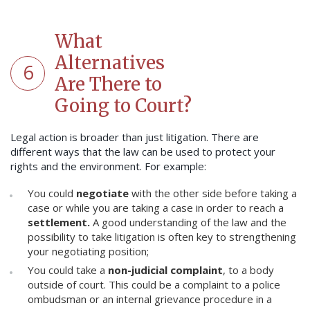
What
Alternatives
6
Are There to
Going to Court?
Legal action is broader than just litigation. There are
different ways that the law can be used to protect your
rights and the environment. For example:
You could
negotiate
with the other side before taking a
case or while you are taking a case in order to reach a
settlement.
A good understanding of the law and the
possibility to take litigation is often key to strengthening
your negotiating position;
You could take a
non-judicial complaint
, to a body
outside of court. This could be a complaint to a police
ombudsman or an internal grievance procedure in a