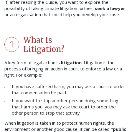
If, after reading the Guide, you want to explore the
possibility of taking climate litigation further,
seek a lawyer
or an organisation that could help you develop your case.
What Is
1
Litigation?
A key form of legal action is
litigation
. Litigation is the
process of bringing an action in court to enforce a law or a
right. For example:
If you have suffered harm, you may ask a court to order
that compensation be paid.
If you want to stop another person doing something
that harms you, you may ask the court to order the
other person to stop that activity
When litigation is taken in to protect human rights, the
environment or another good cause, it can be called
“public