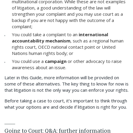
multinational corporation. While these are not examples
of litigation, a good understanding of the law will
strengthen your complaint and you may use court as a
backup if you are not happy with the outcome of a
complaint;
You could take a complaint to an
international
accountability mechanism
, such as a regional human
rights court, OECD national contact point or United
Nations human rights body; or
You could use a
campaign
or other advocacy to raise
awareness about an issue.
Later in this Guide, more information will be provided on
some of these alternatives. The key thing to know for now is
that litigation is not the only way you can enforce your rights.
Before taking a case to court, it’s important to think through
what your options are and decide if litigation is right for you.
Going to Court: Q&A: further information