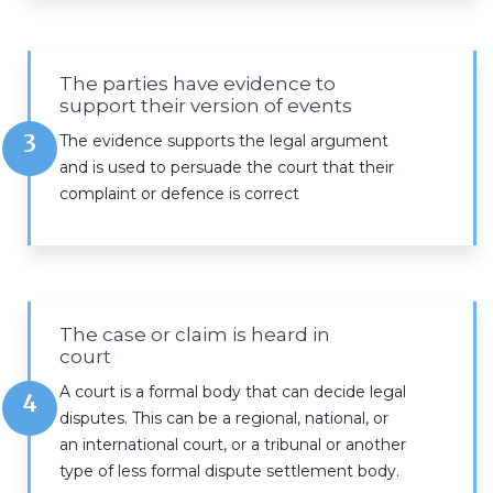
The parties have evidence to
support their version of events
3
The evidence supports the legal argument
and is used to persuade the court that their
complaint or defence is correct
The case or claim is heard in
court
A court is a formal body that can decide legal
4
disputes. This can be a regional, national, or
an international court, or a tribunal or another
type of less formal dispute settlement body.