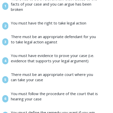
facts of your case and you can argue has been
broken
You must have the right to take legal action
There must be an appropriate defendant for you
to take legal action against
You must have evidence to prove your case (i.e.
evidence that supports your legal argument)
There must be an appropriate court where you
can take your case
You must follow the procedure of the court that is
hearing your case
You must define the remedy you want if you win