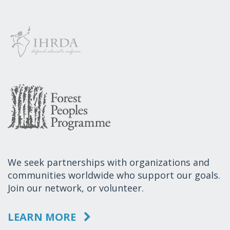
We seek partnerships with organizations and
communities worldwide who support our goals.
Join our network, or volunteer.
LEARN MORE