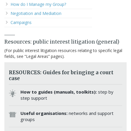
How do I Manage my Group?
Negotiation and Mediation
Campaigns
Resources: public interest litigation (general)
(For public interest litigation resources relating to specific legal
fields, see “Legal Areas” pages).
RESOURCES: Guides for bringing a court
case
How to guides (manuals, toolkits):
step by
step support
Useful organisations:
networks and support
groups