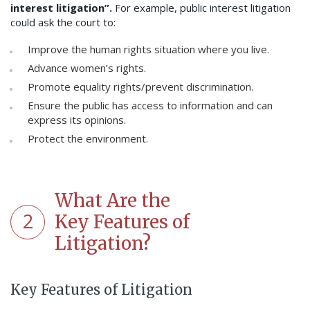
interest litigation”.
For example, public interest litigation
could ask the court to:
Improve the human rights situation where you live.
Advance women’s rights.
Promote equality rights/prevent discrimination.
Ensure the public has access to information and can
express its opinions.
Protect the environment.
What Are the
2
Key Features of
Litigation?
Key Features of Litigation