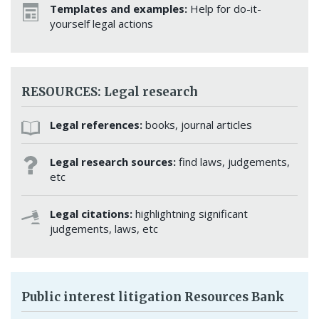
Templates and examples:
Help for do-it-
yourself legal actions
RESOURCES: Legal research
Legal references:
books, journal articles
Legal research sources:
find laws, judgements,
etc
Legal citations:
highlightning significant
judgements, laws, etc
Public interest litigation Resources Bank