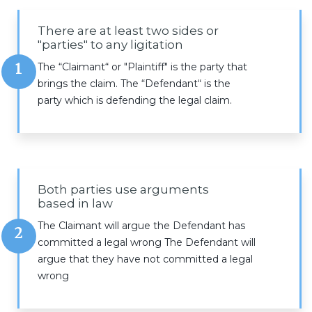
There are at least two sides or
"parties" to any ligitation
1
The “Claimant“ or "Plaintiff" is the party that
brings the claim. The “Defendant“ is the
party which is defending the legal claim.
Both parties use arguments
based in law
The Claimant will argue the Defendant has
2
committed a legal wrong The Defendant will
argue that they have not committed a legal
wrong