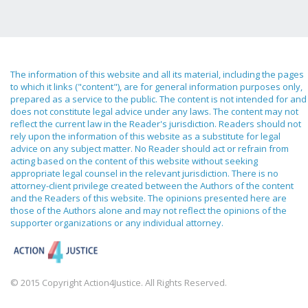
The information of this website and all its material, including the pages
to which it links ("content"), are for general information purposes only,
prepared as a service to the public. The content is not intended for and
does not constitute legal advice under any laws. The content may not
reflect the current law in the Reader's jurisdiction. Readers should not
rely upon the information of this website as a substitute for legal
advice on any subject matter. No Reader should act or refrain from
acting based on the content of this website without seeking
appropriate legal counsel in the relevant jurisdiction. There is no
attorney-client privilege created between the Authors of the content
and the Readers of this website. The opinions presented here are
those of the Authors alone and may not reflect the opinions of the
supporter organizations or any individual attorney.
© 2015 Copyright Action4Justice. All Rights Reserved.