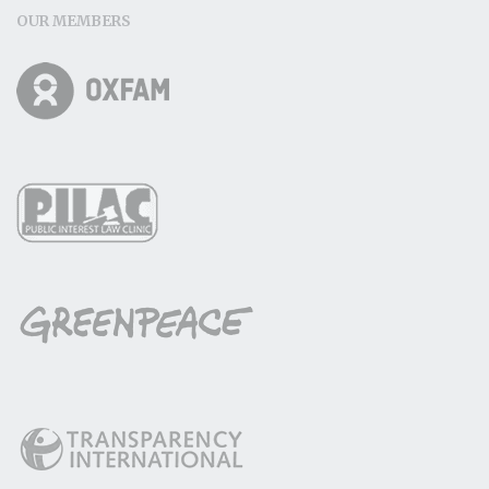
OUR MEMBERS