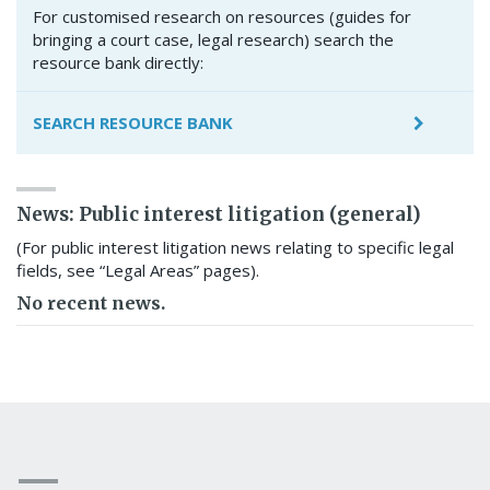
For customised research on resources (guides for
bringing a court case, legal research) search the
resource bank directly:
SEARCH RESOURCE BANK
News: Public interest litigation (general)
(For public interest litigation news relating to specific legal
fields, see “Legal Areas” pages).
No recent news.