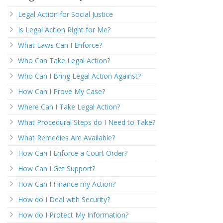
Legal Action for Social Justice
Is Legal Action Right for Me?
What Laws Can I Enforce?
Who Can Take Legal Action?
Who Can I Bring Legal Action Against?
How Can I Prove My Case?
Where Can I Take Legal Action?
What Procedural Steps do I Need to Take?
What Remedies Are Available?
How Can I Enforce a Court Order?
How Can I Get Support?
How Can I Finance my Action?
How do I Deal with Security?
How do I Protect My Information?