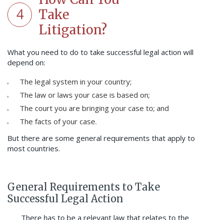
4
Take
Litigation?
What you need to do to take successful legal action will
depend on:
The legal system in your country;
The law or laws your case is based on;
The court you are bringing your case to; and
The facts of your case.
But there are some general requirements that apply to
most countries.
General Requirements to Take
Successful Legal Action
There has to be a relevant law that relates to the