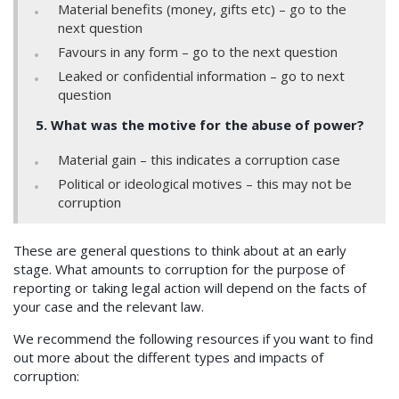
Material benefits (money, gifts etc) – go to the
next question
Favours in any form – go to the next question
Leaked or confidential information – go to next
question
5. What was the motive for the abuse of power?
Material gain – this indicates a corruption case
Political or ideological motives – this may not be
corruption
These are general questions to think about at an early
stage. What amounts to corruption for the purpose of
reporting or taking legal action will depend on the facts of
your case and the relevant law.
We recommend the following resources if you want to find
out more about the different types and impacts of
corruption: