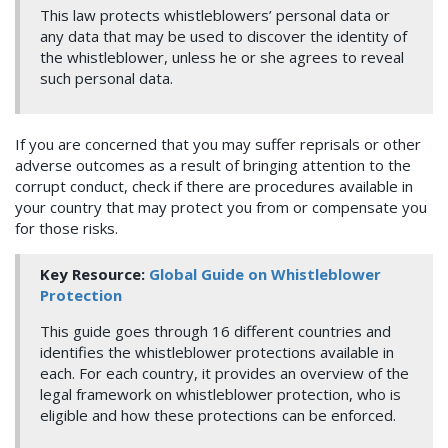
This law protects whistleblowers’ personal data or
any data that may be used to discover the identity of
the whistleblower, unless he or she agrees to reveal
such personal data.
If you are concerned that you may suffer reprisals or other
adverse outcomes as a result of bringing attention to the
corrupt conduct, check if there are procedures available in
your country that may protect you from or compensate you
for those risks.
Key Resource:
Global Guide on Whistleblower
Protection
This guide goes through 16 different countries and
identifies the whistleblower protections available in
each. For each country, it provides an overview of the
legal framework on whistleblower protection, who is
eligible and how these protections can be enforced.