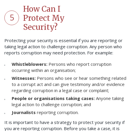
How Can I
5
Protect My
Security?
Protecting your security is essential if you are reporting or
taking legal action to challenge corruption. Any person who
reports corruption may need protection. For example:
Whistleblowers:
Persons who report corruption
occurring within an organisation;
Witnesses:
Persons who see or hear something related
to a corrupt act and can give testimony and/or evidence
regarding corruption in a legal case or complaint;
People or organisations taking cases:
Anyone taking
legal action to challenge corruption; and
Journalists
reporting corruption.
It is important to have a strategy to protect your security if
you are reporting corruption. Before you take a case, it is