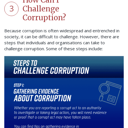
3
Challenge
Corruption?
Because corruption is often widespread and entrenched in
society, it can be difficult to challenge. However, there are
steps that individuals and organisations can take to
challenge corruption. Some of these steps include: