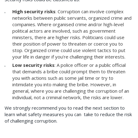
High security risks
: Corruption can involve complex
networks between public servants, organized crime and
companies. Where organised crime and/or high-level
political actors are involved, such as government
ministers, there are higher risks. Politicians could use
their position of power to threaten or coerce you to
stop. Organized crime could use violent tactics to put
your life in danger if you’re challenging their interests.
Low security risks
: A police officer or a public official
that demands a bribe could prompt them to threaten
you with actions such as some jail time or try to
intimidate you into making the bribe. However, in
general, where you are challenging the corruption of an
individual, not a criminal network, the risks are lower.
We strongly recommend you to read the next section to
learn what safety measures you can take to reduce the risk
of challenging corruption.