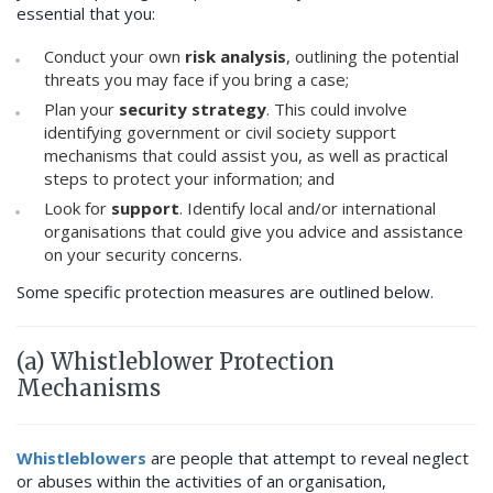
essential that you:
Conduct your own
risk analysis
, outlining the potential
threats you may face if you bring a case;
Plan your
security strategy
. This could involve
identifying government or civil society support
mechanisms that could assist you, as well as practical
steps to protect your information; and
Look for
support
. Identify local and/or international
organisations that could give you advice and assistance
on your security concerns.
Some specific protection measures are outlined below.
(a) Whistleblower Protection
Mechanisms
Whistleblowers
are people that attempt to reveal neglect
or abuses within the activities of an organisation,