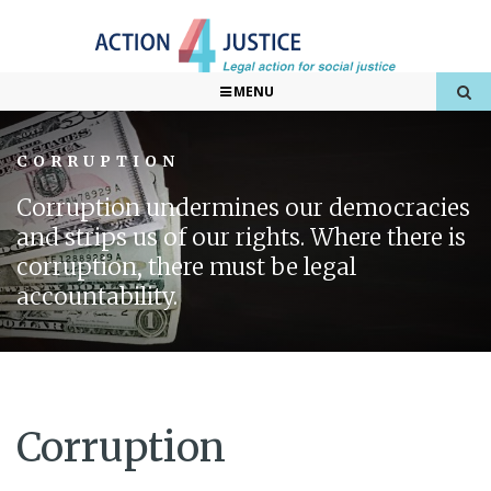
MENU
CORRUPTION
Corruption undermines our democracies
and strips us of our rights. Where there is
corruption, there must be legal
accountability.
Corruption