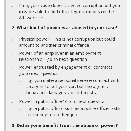
If no, your case doesn’t involve corruption but you
may be able to find other legal solutions on the
A4J website
2. What kind of power was abused in your case?
Physical power? This is not corruption but could
amount to another criminal offence
Power of an employer in an employment
relationship – go to next question
Power entrusted by engagement or contracts –
go to next question
E.g. you make a personal service contract with
an agent to sell your car, but the agent’s
behaviour damages your interests
Power in public office? Go to next question
E.g. a public official such as a police officer asks
for money to do their job
3. Did anyone benefit from the abuse of power?