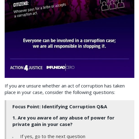
If you are unsure whether an act of corruption has taken
place in your case, consider the following questions:
Focus Point: Identifying Corruption Q&A
1. Are you aware of any abuse of power for
private gain in your case?
If yes, go to the next question