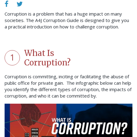
Corruption is a problem that has a huge impact on many
societies. The A4J Corruption Guide is designed to give you
a practical introduction on how to challenge corruption.
What Is
1
Corruption?
Corruption is committing, inciting or facilitating the abuse of
public office for private gain. The infographic below can help
you identify the different types of corruption, the impacts of
corruption, and who it can be committed by.