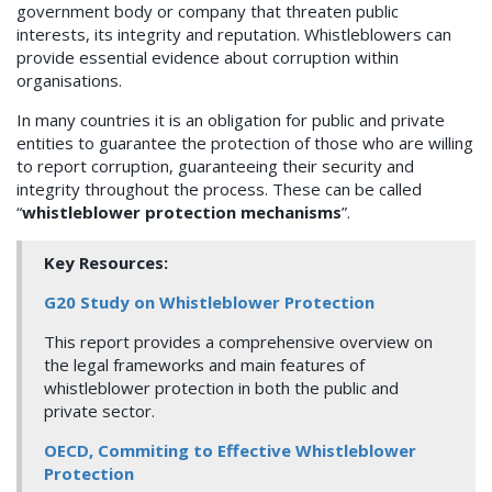
government body or company that threaten public
interests, its integrity and reputation. Whistleblowers can
provide essential evidence about corruption within
organisations.
In many countries it is an obligation for public and private
entities to guarantee the protection of those who are willing
to report corruption, guaranteeing their security and
integrity throughout the process. These can be called
“
whistleblower protection mechanisms
”.
Key Resources:
G20 Study on Whistleblower Protection
This report provides a comprehensive overview on
the legal frameworks and main features of
whistleblower protection in both the public and
private sector.
OECD, Commiting to Effective Whistleblower
Protection