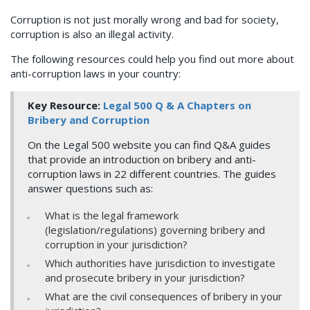
Corruption is not just morally wrong and bad for society,
corruption is also an illegal activity.
The following resources could help you find out more about
anti-corruption laws in your country:
Key Resource:
Legal 500 Q & A Chapters on
Bribery and Corruption
On the Legal 500 website you can find Q&A guides
that provide an introduction on bribery and anti-
corruption laws in 22 different countries. The guides
answer questions such as:
What is the legal framework
(legislation/regulations) governing bribery and
corruption in your jurisdiction?
Which authorities have jurisdiction to investigate
and prosecute bribery in your jurisdiction?
What are the civil consequences of bribery in your