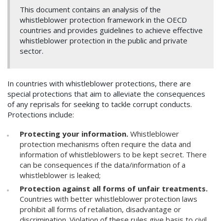
This document contains an analysis of the
whistleblower protection framework in the OECD
countries and provides guidelines to achieve effective
whistleblower protection in the public and private
sector.
In countries with whistleblower protections, there are
special protections that aim to alleviate the consequences
of any reprisals for seeking to tackle corrupt conducts.
Protections include:
Protecting your information.
Whistleblower
protection mechanisms often require the data and
information of whistleblowers to be kept secret. There
can be consequences if the data/information of a
whistleblower is leaked;
Protection against all forms of unfair treatments.
Countries with better whistleblower protection laws
prohibit all forms of retaliation, disadvantage or
discrimination. Violation of these rules give basis to civil