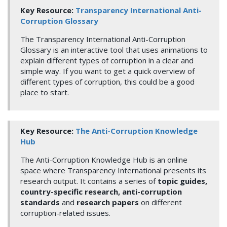
Key Resource:
Transparency International Anti-
Corruption Glossary
The Transparency International Anti-Corruption
Glossary is an interactive tool that uses animations to
explain different types of corruption in a clear and
simple way. If you want to get a quick overview of
different types of corruption, this could be a good
place to start.
Key Resource:
The Anti-Corruption Knowledge
Hub
The Anti-Corruption Knowledge Hub is an online
space where Transparency International presents its
research output. It contains a series of
topic guides,
country-specific research, anti-corruption
standards
and
research papers
on different
corruption-related issues.