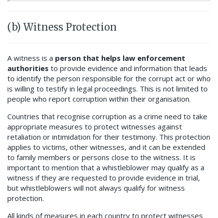
(b) Witness Protection
A witness is a
person that helps law enforcement
authorities
to provide evidence and information that leads
to identify the person responsible for the corrupt act or who
is willing to testify in legal proceedings. This is not limited to
people who report corruption within their organisation.
Countries that recognise corruption as a crime
need to take
appropriate measures to protect witnesses against
retaliation or intimidation for their testimony. This protection
applies to victims, other witnesses, and it can be extended
to family members or persons close to the witness. It is
important to mention that a whistleblower may qualify as a
witness if they are requested to provide evidence in trial,
but whistleblowers will not always qualify for witness
protection.
All kinds of measures in each country to protect witnesses