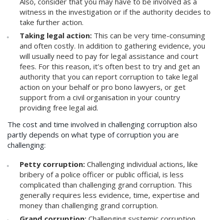
Also, consider that you may have to be involved as a
witness in the investigation or if the authority decides to
take further action.
Taking legal action:
This can be very time-consuming
and often costly. In addition to gathering evidence, you
will usually need to pay for legal assistance and court
fees. For this reason, it’s often best to try and get an
authority that you can report corruption to take legal
action on your behalf or pro bono lawyers, or get
support from a civil organisation in your country
providing free legal aid.
The cost and time involved in challenging corruption also
partly depends on what type of corruption you are
challenging:
Petty corruption:
Challenging individual actions, like
bribery of a police officer or public official, is less
complicated than challenging grand corruption. This
generally requires less evidence, time, expertise and
money than challenging grand corruption.
Grand corruption:
Challenging systemic corruption,