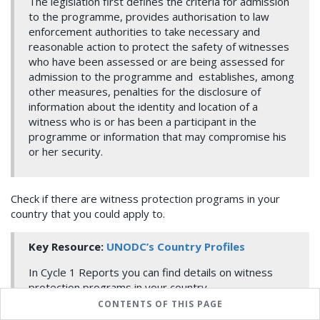
The legislation first defines the criteria for admission
to the programme, provides authorisation to law
enforcement authorities to take necessary and
reasonable action to protect the safety of witnesses
who have been assessed or are being assessed for
admission to the programme and establishes, among
other measures, penalties for the disclosure of
information about the identity and location of a
witness who is or has been a participant in the
programme or information that may compromise his
or her security.
Check if there are witness protection programs in your
country that you could apply to.
Key Resource:
UNODC’s Country Profiles
In Cycle 1 Reports you can find details on witness
protection programs in your country
.
CONTENTS OF THIS PAGE