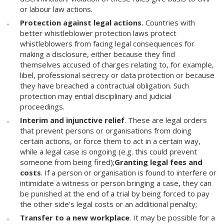
or labour law actions.
Protection against legal actions.
Countries with
better whistleblower protection laws protect
whistleblowers from facing legal consequences for
making a disclosure, either because they find
themselves accused of charges relating to, for example,
libel, professional secrecy or data protection or because
they have breached a contractual obligation. Such
protection may ential disciplinary and judicial
proceedings.
Interim and injunctive relief
. These are legal orders
that prevent persons or organisations from doing
certain actions, or force them to act in a certain way,
while a legal case is ongoing (e.g. this could prevent
someone from being fired);
Granting legal fees and
costs
. If a person or organisation is found to interfere or
intimidate a witness or person bringing a case, they can
be punished at the end of a trial by being forced to pay
the other side’s legal costs or an additional penalty;
Transfer to a new workplace
. It may be possible for a