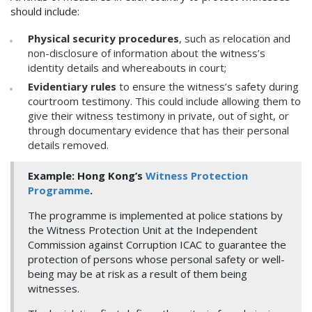
should include:
Physical security procedures
, such as relocation and
non-disclosure of information about the witness’s
identity details and whereabouts in court;
Evidentiary rules
to ensure the witness’s safety during
courtroom testimony. This could include allowing them to
give their witness testimony in private, out of sight, or
through documentary evidence that has their personal
details removed.
Example: Hong Kong’s
Witness Protection
Programme
.
The programme is implemented at police stations by
the Witness Protection Unit at the Independent
Commission against Corruption ICAC to guarantee the
protection of persons whose personal safety or well-
being may be at risk as a result of them being
witnesses.