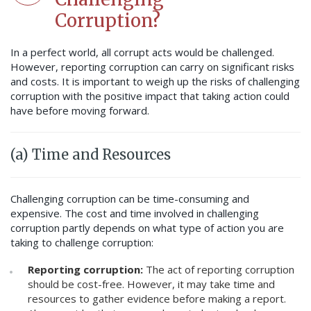
Corruption?
In a perfect world, all corrupt acts would be challenged.
However, reporting corruption can carry on significant risks
and costs. It is important to weigh up the risks of challenging
corruption with the positive impact that taking action could
have before moving forward.
(a) Time and Resources
Challenging corruption can be time-consuming and
expensive. The cost and time involved in challenging
corruption partly depends on what type of action you are
taking to challenge corruption:
Reporting corruption:
The act of reporting corruption
should be cost-free. However, it may take time and
resources to gather evidence before making a report.