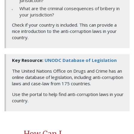
jurisdiction?
What are the criminal consequences of bribery in
your jurisdiction?
Check if your country is included. This can provide a
nice introduction to the anti-corruption laws in your
country.
Key Resource:
UNODC Database of Legislation
The United Nations Office on Drugs and Crime has an
online database of legislation, including anti-corruption
laws and case-law from 175 countries.
Use the portal to help find anti-corruption laws in your
country.
How Can I