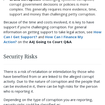
corrupt government decisions or policies is more
complex. This generally requires more evidence, time,
support and money than challenging petty corruption.
Because of the time and costs involved, it is key to have
support if you’re challenging corruption. For general
information on getting support to take legal action, see
How
Can I Get Support?
and
How Can I Finance My
Action?
on the
A4J Going to Court Q&A
.
Security Risks
There is a risk of retaliation or intimidation by those who
have benefited from or are linked to the alleged corrupt
activity. Due to the nature of corruption and the people that
can be involved in it, there can be high risks for the person
who is reporting it.
Depending on the type of corruption you are reporting,
security risks could be classified as: