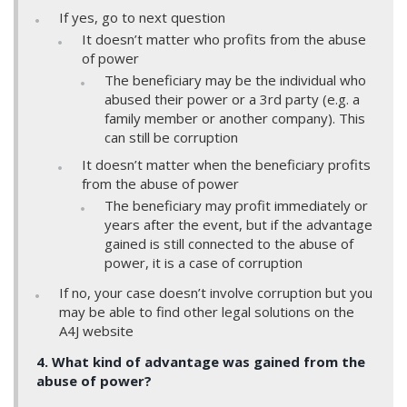
If yes, go to next question
It doesn’t matter who profits from the abuse
of power
The beneficiary may be the individual who
abused their power or a 3rd party (e.g. a
family member or another company). This
can still be corruption
It doesn’t matter when the beneficiary profits
from the abuse of power
The beneficiary may profit immediately or
years after the event, but if the advantage
gained is still connected to the abuse of
power, it is a case of corruption
If no, your case doesn’t involve corruption but you
may be able to find other legal solutions on the
A4J website
4. What kind of advantage was gained from the
abuse of power?