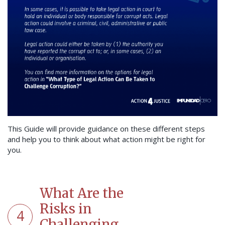
This Guide will provide guidance on these different steps
and help you to think about what action might be right for
you.
What Are the
Risks in
4
Challenging