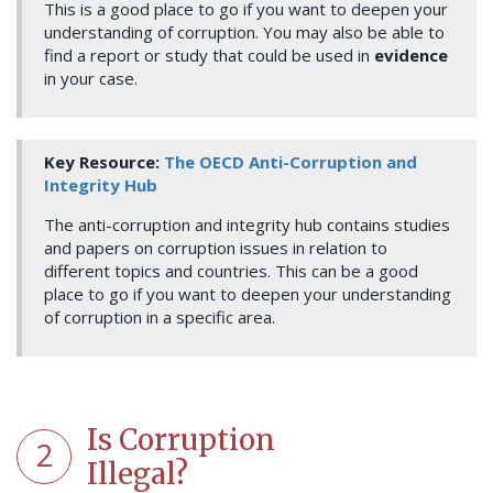
This is a good place to go if you want to deepen your
understanding of corruption. You may also be able to
find a report or study that could be used in
evidence
in your case.
Key Resource:
The OECD Anti-Corruption and
Integrity Hub
The anti-corruption and integrity hub contains studies
and papers on corruption issues in relation to
different topics and countries. This can be a good
place to go if you want to deepen your understanding
of corruption in a specific area.
Is Corruption
2
Illegal?