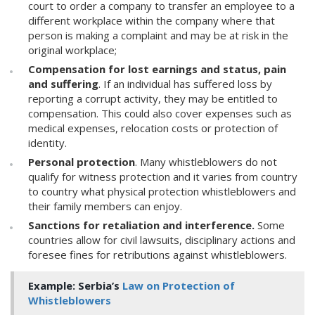
court to order a company to transfer an employee to a
different workplace within the company where that
person is making a complaint and may be at risk in the
original workplace;
Compensation for lost earnings and status, pain
and suffering
. If an individual has suffered loss by
reporting a corrupt activity, they may be entitled to
compensation. This could also cover expenses such as
medical expenses, relocation costs or protection of
identity.
Personal protection
. Many whistleblowers do not
qualify for witness protection and it varies from country
to country what physical protection whistleblowers and
their family members can enjoy.
Sanctions for retaliation and interference.
Some
countries allow for civil lawsuits, disciplinary actions and
foresee fines for retributions against whistleblowers.
Example:
Serbia’s
Law on Protection of
Whistleblowers