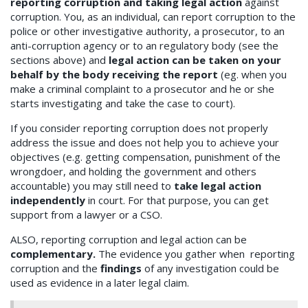
reporting corruption and taking legal action
against
corruption. You, as an individual, can report corruption to the
police or other investigative authority, a prosecutor, to an
anti-corruption agency or to an regulatory body (see the
sections above) and
legal action can be taken on your
behalf by the body receiving the report
(eg. when you
make a criminal complaint to a prosecutor and he or she
starts investigating and take the case to court).
If you consider reporting corruption does not properly
address the issue and does not help you to achieve your
objectives (e.g. getting compensation, punishment of the
wrongdoer, and holding the government and others
accountable) you may still need to
take legal action
independently
in court. For that purpose, you can get
support from a lawyer or a CSO.
ALSO, reporting corruption and legal action can be
complementary.
The evidence you gather when reporting
corruption and the
findings
of any investigation could be
used as evidence in a later legal claim.