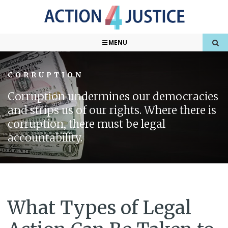
MENU
CORRUPTION
Corruption undermines our democracies
and strips us of our rights. Where there is
corruption, there must be legal
accountability.
What Types of Legal