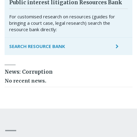
Public interest litigation Resources Bank
For customised research on resources (guides for
bringing a court case, legal research) search the
resource bank directly:
SEARCH RESOURCE BANK
News: Corruption
No recent news.