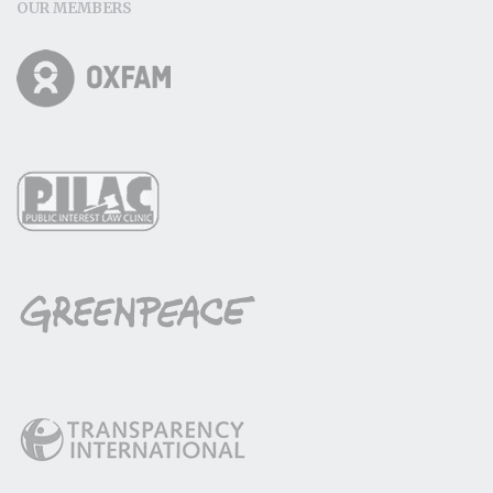
OUR MEMBERS