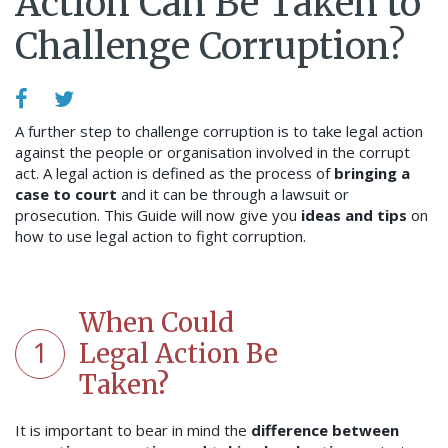
Action Can Be Taken to
Challenge Corruption?
A further step to challenge corruption is to take legal action
against the people or organisation involved in the corrupt
act. A legal action is defined as the process of
bringing a
case to court
and it can be through a lawsuit or
prosecution.
This Guide will now give you
ideas and tips
on
how to use legal action to fight corruption.
When Could
1
Legal Action Be
Taken?
It is important to bear in mind the
difference between