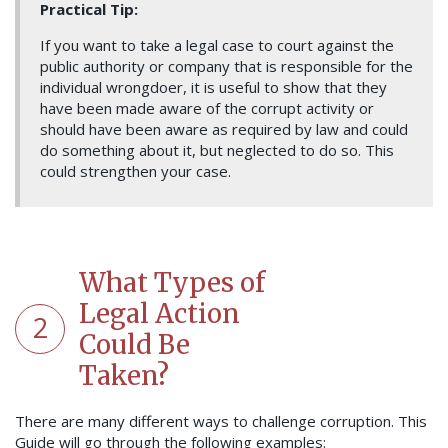
Practical Tip:
If you want to take a legal case to court against the
public authority or company that is responsible for the
individual wrongdoer, it is useful to show that they
have been made aware of the corrupt activity or
should have been aware as required by law and could
do something about it, but neglected to do so. This
could strengthen your case.
What Types of
Legal Action
2
Could Be
Taken?
There are many different ways to challenge corruption. This
Guide will go through the following examples: