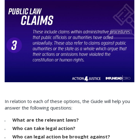
In relation to each of these options, the Guide will help you
answer the following questions:
What are the relevant laws?
Who can take legal action?
Who can legal action be brought against?