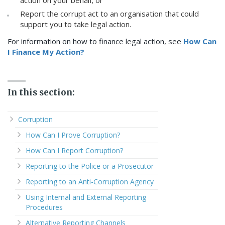
Report the corrupt act to an organisation that could
support you to take legal action.
For information on how to finance legal action, see
How Can
I Finance My Action?
In this section:
Corruption
How Can I Prove Corruption?
How Can I Report Corruption?
Reporting to the Police or a Prosecutor
Reporting to an Anti-Corruption Agency
Using Internal and External Reporting
Procedures
Alternative Reporting Channels