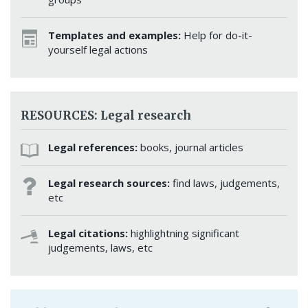
Templates and examples:
Help for do-it-
yourself legal actions
RESOURCES: Legal research
Legal references:
books, journal articles
Legal research sources:
find laws, judgements,
etc
Legal citations:
highlightning significant
judgements, laws, etc