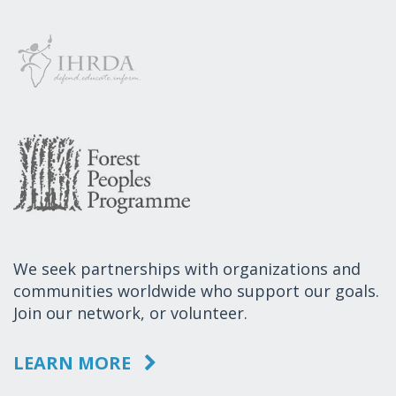
We seek partnerships with organizations and
communities worldwide who support our goals.
Join our network, or volunteer.
LEARN MORE