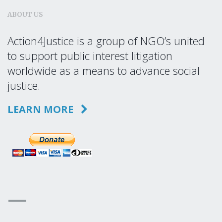
ABOUT US
Action4Justice is a group of NGO’s united
to support public interest litigation
worldwide as a means to advance social
justice.
LEARN MORE