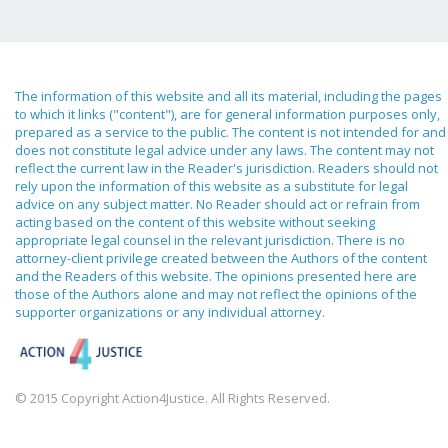
The information of this website and all its material, including the pages
to which it links ("content"), are for general information purposes only,
prepared as a service to the public. The content is not intended for and
does not constitute legal advice under any laws. The content may not
reflect the current law in the Reader's jurisdiction. Readers should not
rely upon the information of this website as a substitute for legal
advice on any subject matter. No Reader should act or refrain from
acting based on the content of this website without seeking
appropriate legal counsel in the relevant jurisdiction. There is no
attorney-client privilege created between the Authors of the content
and the Readers of this website. The opinions presented here are
those of the Authors alone and may not reflect the opinions of the
supporter organizations or any individual attorney.
© 2015 Copyright Action4Justice. All Rights Reserved.