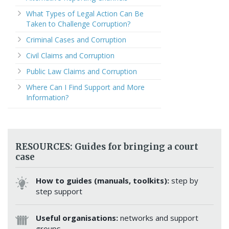
What Types of Legal Action Can Be
Taken to Challenge Corruption?
Criminal Cases and Corruption
Civil Claims and Corruption
Public Law Claims and Corruption
Where Can I Find Support and More
Information?
RESOURCES: Guides for bringing a court
case
How to guides (manuals, toolkits):
step by
step support
Useful organisations:
networks and support
groups