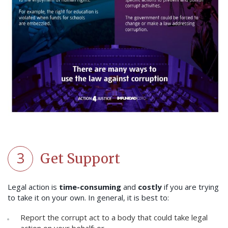
3
Get Support
Legal action is
time-consuming
and
costly
if you are trying
to take it on your own. In general, it is best to:
Report the corrupt act to a body that could take legal
action on your behalf; or