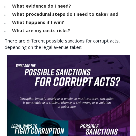
What evidence do I need?
What procedural steps do I need to take? and
What happens if I win?
What are my costs risks?
There are different possible sanctions for corrupt acts,
depending on the legal avenue taken: