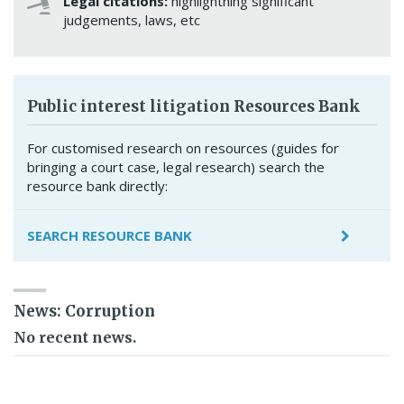
Legal citations:
highlightning significant
judgements, laws, etc
Public interest litigation Resources Bank
For customised research on resources (guides for
bringing a court case, legal research) search the
resource bank directly:
SEARCH RESOURCE BANK
News: Corruption
No recent news.