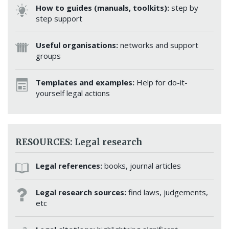
How to guides (manuals, toolkits):
step by
step support
Useful organisations:
networks and support
groups
Templates and examples:
Help for do-it-
yourself legal actions
RESOURCES: Legal research
Legal references:
books, journal articles
Legal research sources:
find laws, judgements,
etc