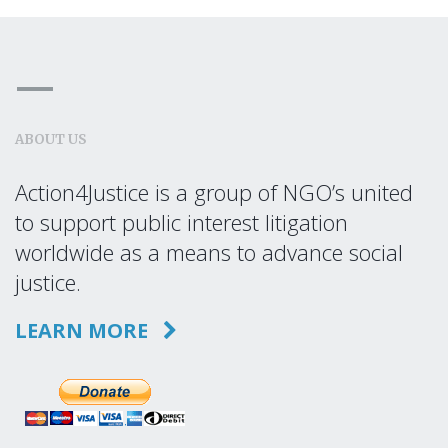
ABOUT US
Action4Justice is a group of NGO’s united
to support public interest litigation
worldwide as a means to advance social
justice.
LEARN MORE