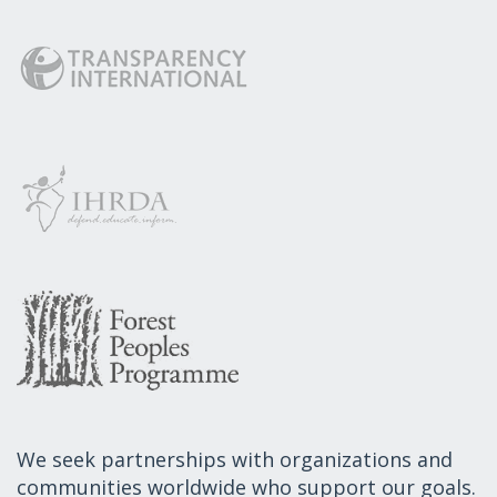
We seek partnerships with organizations and
communities worldwide who support our goals.