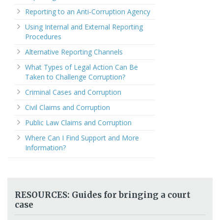
Reporting to an Anti-Corruption Agency
Using Internal and External Reporting
Procedures
Alternative Reporting Channels
What Types of Legal Action Can Be
Taken to Challenge Corruption?
Criminal Cases and Corruption
Civil Claims and Corruption
Public Law Claims and Corruption
Where Can I Find Support and More
Information?
RESOURCES: Guides for bringing a court
case