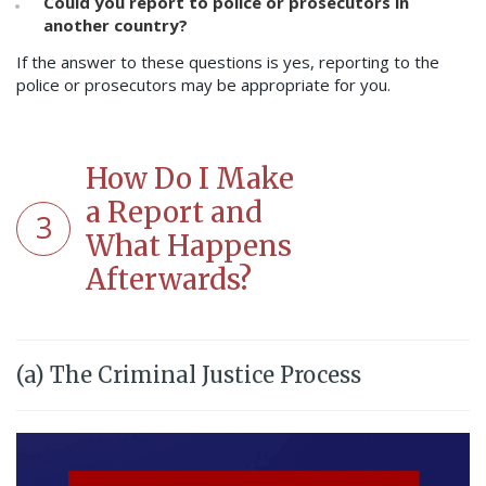
Could you report to police or prosecutors in
another country?
If the answer to these questions is yes, reporting to the
police or prosecutors may be appropriate for you.
How Do I Make
a Report and
3
What Happens
Afterwards?
(a) The Criminal Justice Process