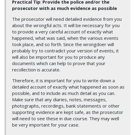
Practical Tip
:
Provide the police and/or the
prosecutor with as much evidence as possible
The prosecutor will need detailed evidence from you
about the wrongful acts. It will be necessary for you
to provide a very careful account of exactly what
happened, what was said, when the various events
took place, and so forth. Since the wrongdoer will
probably try to contradict your version of events, it
will also be important for you to produce any
documents which can help to prove that your
recollection is accurate.
Therefore, it is important for you to write down a
detailed account of exactly what happened as soon as
possible, and to include as much detail as you can.
Make sure that any diaries, notes, messages,
photographs, recordings, bank statements or other
supporting evidence are kept safe, as the prosecutor
will need to see these in due course. They may well
be very important for your case.