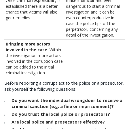
Once criminal responsibility is
make it difficult and even
established there is a better
dangerous to start a criminal
chance that victims will also
investigation and it can be
get remedies.
even counterproductive in
case the police tips off the
perpetrator, concerning any
detail of the investigation.
Bringing more actors
involved in the case.
Within
the investigation more actors
involved in the corruption case
can be added to the initial
criminal investigation.
Before reporting a corrupt act to the police or a prosecutor,
ask yourself the following questions:
Do you want the individual wrongdoer to receive a
criminal sanction (e.g. a fine or imprisonment)?
Do you trust the local police or prosecutors?
Are local police and prosecutors effective?