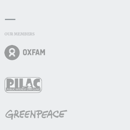
OUR MEMBERS