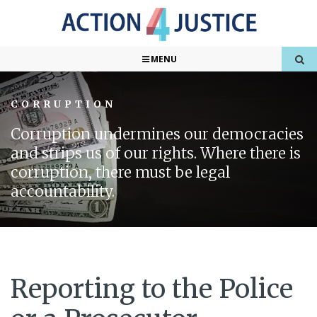
MENU
CORRUPTION
Corruption undermines our democracies
and strips us of our rights. Where there is
corruption, there must be legal
accountability.
Reporting to the Police