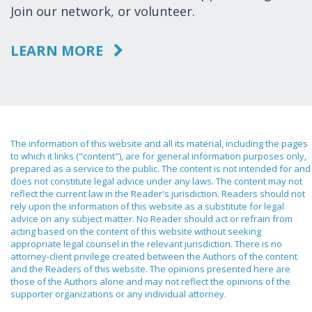
Join our network, or volunteer.
LEARN MORE
The information of this website and all its material, including the pages
to which it links ("content"), are for general information purposes only,
prepared as a service to the public. The content is not intended for and
does not constitute legal advice under any laws. The content may not
reflect the current law in the Reader's jurisdiction. Readers should not
rely upon the information of this website as a substitute for legal
advice on any subject matter. No Reader should act or refrain from
acting based on the content of this website without seeking
appropriate legal counsel in the relevant jurisdiction. There is no
attorney-client privilege created between the Authors of the content
and the Readers of this website. The opinions presented here are
those of the Authors alone and may not reflect the opinions of the
supporter organizations or any individual attorney.