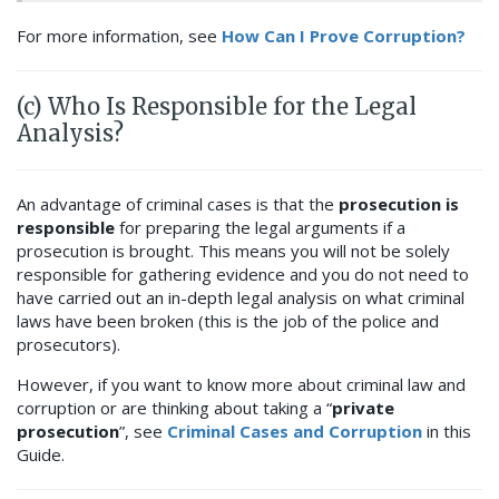
For more information, see
How Can I Prove Corruption?
(c) Who Is Responsible for the Legal
Analysis?
An advantage of criminal cases is that the
prosecution is
responsible
for preparing the legal arguments if a
prosecution is brought. This means you will not be solely
responsible for gathering evidence
and you do not need to
have carried out an in-depth legal analysis on what criminal
laws have been broken (this is the job of the police and
prosecutors).
However, if you want to know more about criminal law and
corruption or are thinking about taking a “
private
prosecution
”, see
Criminal Cases and Corruption
in this
Guide.