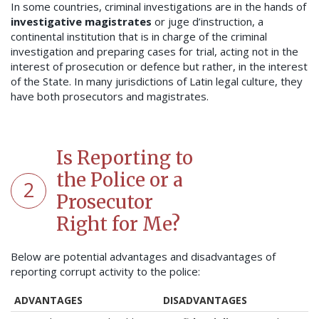
In some countries, criminal investigations are in the hands of
investigative magistrates
or juge d’instruction, a
continental institution that is in charge of the criminal
investigation and preparing cases for trial, acting not in the
interest of prosecution or defence but rather, in the interest
of the State.
In many jurisdictions of Latin legal culture, they
have both prosecutors and magistrates.
Is Reporting to
the Police or a
2
Prosecutor
Right for Me?
Below are potential advantages and disadvantages of
reporting corrupt activity to the police:
ADVANTAGES
DISADVANTAGES