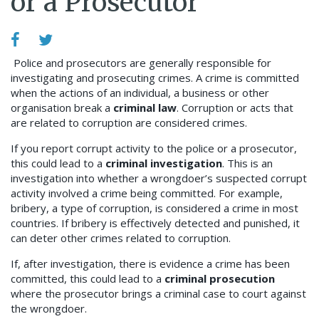
or a Prosecutor
Police and prosecutors are generally responsible for
investigating and prosecuting crimes.
A crime is committed
when the actions of an individual, a business or other
organisation break a
criminal law
.
Corruption or acts that
are related to corruption are considered crimes.
If you report corrupt activity to the police or a prosecutor,
this could lead to a
criminal investigation
. This is an
investigation into whether a wrongdoer’s suspected corrupt
activity involved a crime being committed. For example,
bribery, a type of corruption, is considered a crime in most
countries. If bribery is effectively detected and punished, it
can deter other crimes related to corruption.
If, after investigation, there is evidence a crime has been
committed, this could lead to a
criminal prosecution
where the prosecutor brings a criminal case to court against
the wrongdoer.