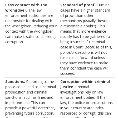
Less contact with the
Standard of proof.
Criminal
wrongdoer.
The law
cases have a higher standard
enforcement authorities are
of proof than other
responsible for dealing with
mechanisms (usually “beyond
the wrongdoer. Reducing your
a reasonable doubt”). This
contact with the wrongdoer
means that more evidence
can make it safer to challenge
usually has to be gathered to
corruption.
bring a successful criminal
case in Court. Because of this,
police/prosecutions will not
take cases forward unless
they have evidence to make
them confident the case will
succeed.
Sanctions.
Reporting to the
Corruption within criminal
police could lead to a criminal
justice.
Criminal
prosecution and criminal
investigations rely on law
sanctions, such as fines and
enforcement bodies. If the
imprisonment. This can
law, the police or prosecutions
provide a powerful deterrent,
in your country are under-
preventing future corruption.
resourced or corrupt, this can