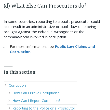
(d) What Else Can Prosecutors do?
In some countries, reporting to a public prosecutor could
also result in an administrative or public law case being
brought against the individual wrongdoer or the
company/body involved in corruption.
For more information, see
Public Law Claims and
Corruption
.
In this section:
Corruption
How Can I Prove Corruption?
How Can I Report Corruption?
Reporting to the Police or a Prosecutor