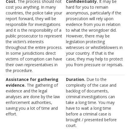
Cost.
The process should not
Confidentiality.
It may be
cost you anything. In many
hard for you to remain
countries, the police take your
anonymous, particularly if the
report forward, they will be
prosecution will rely upon
responsible for investigations
evidence from you in relation
and it is the responsibility of a
to what the wrongdoer did.
public prosecutor to represent
However, there may be
the victim’s interests
legislation protecting
throughout the entire process.
witnesses or whistleblowers in
In some jurisdictions direct
your country. If that is the
victims of corruption can have
case, they may help to protect
their own representatives in
you from pressure or reprisals.
the procedure.
Assistance for gathering
Duration.
Due to the
evidence.
The gathering of
complexity of the case and
evidence and the legal
backlog of documents,
analyses are done by the law
criminal investigations can
enforcement authorities,
take a long time. You may
saving you a lot of time and
have to wait a long time
effort.
before a criminal case is
brought / presented before
court.