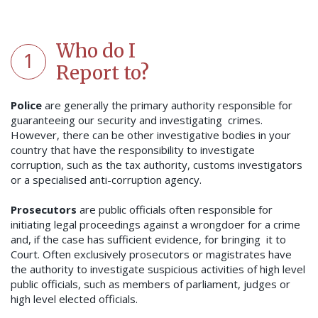
Who do I
1
Report to?
Police
are generally the primary authority responsible for
guaranteeing our security and investigating crimes.
However, there can be other investigative bodies in your
country that have the responsibility to investigate
corruption, such as the tax authority, customs investigators
or a specialised anti-corruption agency.
Prosecutors
are public officials often responsible for
initiating legal proceedings against a wrongdoer for a crime
and, if the case has sufficient evidence, for bringing it to
Court. Often exclusively prosecutors or magistrates have
the authority to investigate suspicious activities of high level
public officials, such as members of parliament, judges or
high level elected officials.