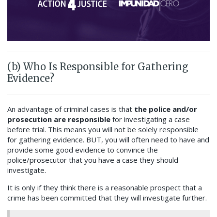
(b) Who Is Responsible for Gathering
Evidence?
An advantage of criminal cases is that
the police and/or
prosecution are responsible
for investigating a case
before trial. This means you will not be solely responsible
for gathering evidence
.
BUT, you will often need to have and
provide some good evidence to convince the
police/prosecutor that you have a case they should
investigate.
It is only if they think there is a reasonable prospect that a
crime has been committed that they will investigate further.