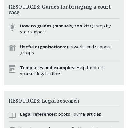
RESOURCES: Guides for bringing a court
case
How to guides (manuals, toolkits):
step by
step support
Useful organisations:
networks and support
groups
Templates and examples:
Help for do-it-
yourself legal actions
RESOURCES: Legal research
Legal references:
books, journal articles