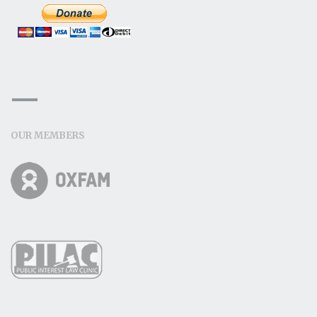
OUR MEMBERS