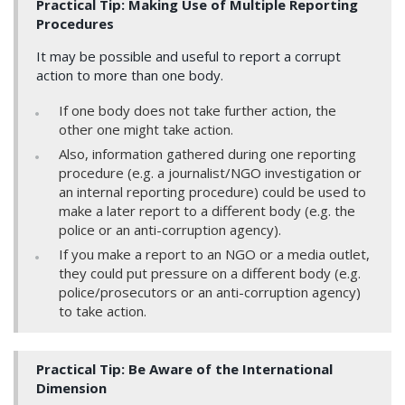
Practical Tip: Making Use of Multiple Reporting
Procedures
It may be possible and useful to report a corrupt
action to more than one body.
If one body does not take further action, the
other one might take action.
Also, information gathered during one reporting
procedure (e.g. a journalist/NGO investigation or
an internal reporting procedure) could be used to
make a later report to a different body (e.g. the
police or an anti-corruption agency).
If you make a report to an NGO or a media outlet,
they could put pressure on a different body (e.g.
police/prosecutors or an anti-corruption agency)
to take action.
Practical Tip: Be Aware of the International
Dimension