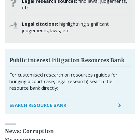
Legal research sources:
find laws, judgements,
etc
Legal citations:
highlightning significant
judgements, laws, etc
Public interest litigation Resources Bank
For customised research on resources (guides for
bringing a court case, legal research) search the
resource bank directly:
SEARCH RESOURCE BANK
News: Corruption