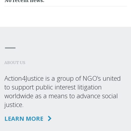
No recent news.
ABOUT US
Action4Justice is a group of NGO’s united
to support public interest litigation
worldwide as a means to advance social
justice.
LEARN MORE