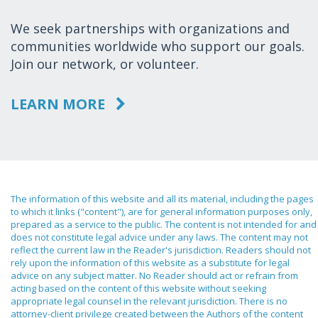
We seek partnerships with organizations and
communities worldwide who support our goals.
Join our network, or volunteer.
LEARN MORE
The information of this website and all its material, including the pages
to which it links ("content"), are for general information purposes only,
prepared as a service to the public. The content is not intended for and
does not constitute legal advice under any laws. The content may not
reflect the current law in the Reader's jurisdiction. Readers should not
rely upon the information of this website as a substitute for legal
advice on any subject matter. No Reader should act or refrain from
acting based on the content of this website without seeking
appropriate legal counsel in the relevant jurisdiction. There is no
attorney-client privilege created between the Authors of the content