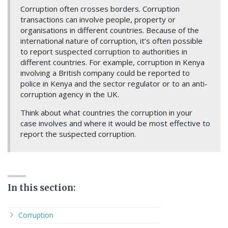
Corruption often crosses borders. Corruption
transactions can involve people, property or
organisations in different countries. Because of the
international nature of corruption, it’s often possible
to report suspected corruption to authorities in
different countries. For example, corruption in Kenya
involving a British company could be reported to
police in Kenya and the sector regulator or to an anti-
corruption agency in the UK.
Think about what countries the corruption in your
case involves and where it would be most effective to
report the suspected corruption.
In this section:
Corruption