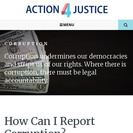
MENU
CORRUPTION
Corruption undermines our democracies
and strips us of our rights. Where there is
corruption, there must be legal
accountability.
How Can I Report