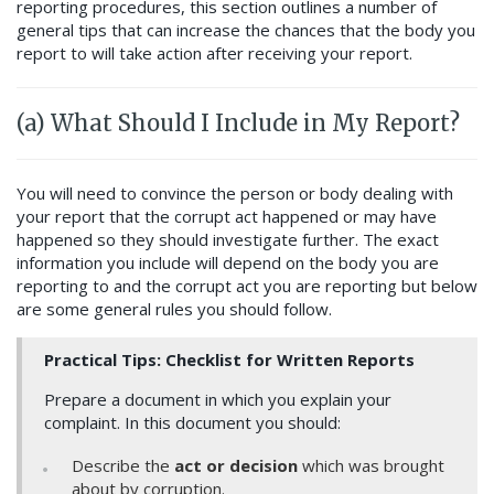
reporting procedures, this section outlines a number of
general tips that can increase the chances that the body you
report to will take action after receiving your report.
(a) What Should I Include in My Report?
Y
ou will need to convince the person or body dealing with
your report that the corrupt act happened or may have
happened so they should investigate further.
The exact
information you include will depend on the body you are
reporting to and the corrupt act you are reporting but below
are some general rules you should follow.
Practical Tips: Checklist for Written Reports
Prepare a document in which you explain your
complaint. In this document you should:
Describe the
act or decision
which was brought
about by corruption.