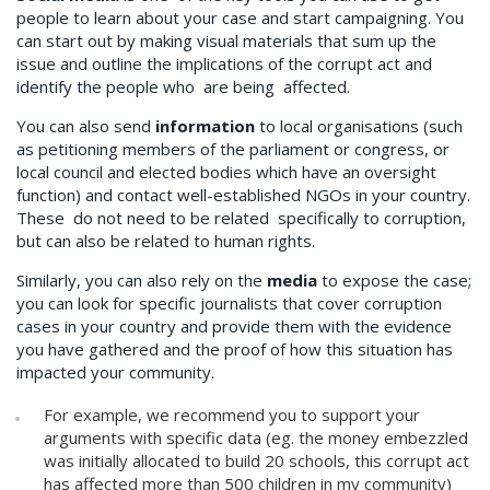
people to learn about your case and start campaigning. You
can start out by making visual materials that sum up the
issue and outline the implications of the corrupt act and
identify the people who are being affected.
You can also send
information
to local organisations (such
as petitioning members of the parliament or congress, or
local council and elected bodies which have an oversight
function) and contact well-established NGOs in your country.
These do not need to be related specifically to corruption,
but can also be related to human rights.
Similarly, you can also rely on the
media
to expose the case;
you can look for specific journalists that cover corruption
cases in your country and provide them with the evidence
you have gathered and the proof of how this situation has
impacted your community.
For example, we recommend you to support your
arguments with specific data (eg. the money embezzled
was initially allocated to build 20 schools, this corrupt act
has affected more than 500 children in my community)