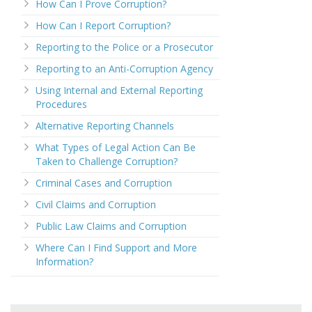
How Can I Prove Corruption?
How Can I Report Corruption?
Reporting to the Police or a Prosecutor
Reporting to an Anti-Corruption Agency
Using Internal and External Reporting
Procedures
Alternative Reporting Channels
What Types of Legal Action Can Be
Taken to Challenge Corruption?
Criminal Cases and Corruption
Civil Claims and Corruption
Public Law Claims and Corruption
Where Can I Find Support and More
Information?