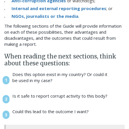
Anti-corruption agencies
or watchdogs;
Internal and external reporting procedures
; or
NGOs, journalists or the media
.
The following sections of the Guide will provide information
on each of these possibilities, their advantages and
disadvantages, and the outcomes that could result from
making a report.
When reading the next sections, think
about these questions:
Does this option exist in my country? Or could it
be used in my case?
Is it safe to report corrupt activity to this body?
Could this lead to the outcome I want?