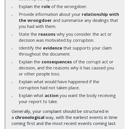
Explain the
role
of the wrongdoer.
Provide information about your
relationship with
the wrongdoer
and summarise any dealings that
you had with them.
State the
reasons
why you consider the act or
decision was motivated by corruption.
Identify the
evidence
that supports your claim
throughout the document.
Explain the
consequences
of the corrupt act or
decision, and the reasons why it has caused you
or other people loss.
Explain what would have happened if the
corruption had not taken place.
Explain what
action
you want the body receiving
your report to take.
Generally, your complaint should be structured in
a
chronological
way, with the earliest events in time
coming first and the most recent events coming last.