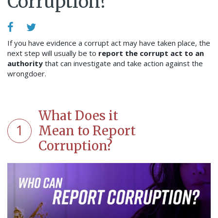
Corruption?
If you have evidence a corrupt act may have taken place, the
next step will usually be to
report the corrupt act to an
authority
that can investigate and take action against the
wrongdoer.
What Does it
1
Mean to Report
Corruption?