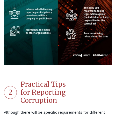
Practical Tips
2
for Reporting
Corruption
Although there will be specific requirements for different