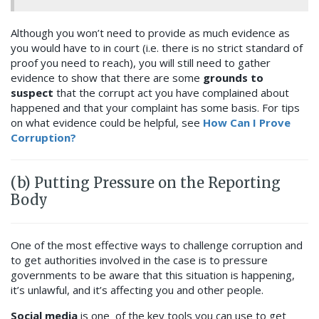
Although you won’t need to provide as much evidence as
you would have to in court (i.e. there is no strict standard of
proof you need to reach), you will still need to gather
evidence to show that there are some
grounds to
suspect
that the corrupt act you have complained about
happened and that your complaint has some basis. For tips
on what evidence could be helpful, see
How Can I Prove
Corruption?
(b) Putting Pressure on the Reporting
Body
One of the most effective ways to challenge corruption and
to get authorities involved in the case is to pressure
governments to be aware that this situation is happening,
it’s unlawful, and it’s affecting you and other people.
Social media
is one of the key tools you can use to get