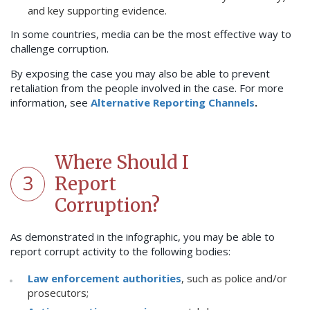
and key supporting evidence.
In some countries, media can be the most effective way to
challenge corruption.
By exposing the case you may also be able to prevent
retaliation from the people involved in the case. For more
information, see
Alternative Reporting Channels
.
Where Should I
3
Report
Corruption?
As demonstrated in the infographic, you may be able to
report corrupt activity to the following bodies:
Law enforcement authorities
, such as police and/or
prosecutors;