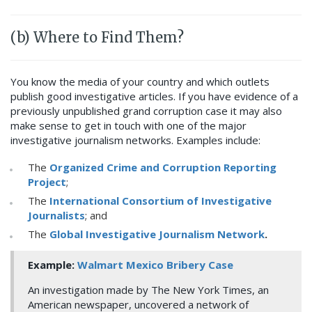
(b) Where to Find Them?
You know the media of your country and which outlets
publish good investigative articles. If you have evidence of a
previously unpublished grand corruption case it may also
make sense to get in touch with one of the major
investigative journalism networks. Examples include:
The
Organized Crime and Corruption Reporting
Project
;
The
International Consortium of Investigative
Journalists
; and
The
Global Investigative Journalism Network
.
Example:
Walmart Mexico Bribery Case
An investigation made by The New York Times, an
American newspaper, uncovered a network of