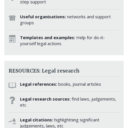
step support
Useful organisations:
networks and support
groups
Templates and examples:
Help for do-it-
yourself legal actions
RESOURCES: Legal research
Legal references:
books, journal articles
Legal research sources:
find laws, judgements,
etc
Legal citations:
highlightning significant
judgements, laws, etc