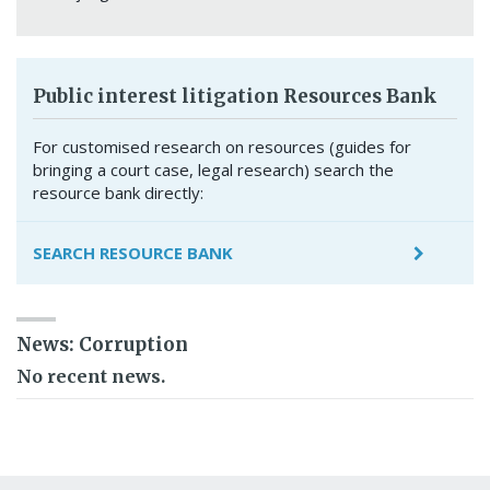
Public interest litigation Resources Bank
For customised research on resources (guides for
bringing a court case, legal research) search the
resource bank directly:
SEARCH RESOURCE BANK
News: Corruption
No recent news.