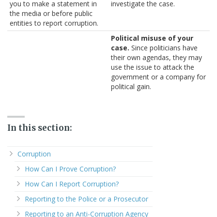
you to make a statement in
investigate the case.
the media or before public
entities to report corruption.
Political misuse of your
case.
Since politicians have
their own agendas, they may
use the issue to attack the
government or a company for
political gain.
In this section:
Corruption
How Can I Prove Corruption?
How Can I Report Corruption?
Reporting to the Police or a Prosecutor
Reporting to an Anti-Corruption Agency