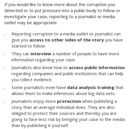
If you would like to know more about the corruption you
detected or to put pressure into a public body to follow or
investigate your case, reporting to a journalist or media
outlet may be appropriate.
Reporting corruption to a media outlet or journalist can
give you
access to other sides of the story
you have
started to follow.
They can
interview
a number of people to have more
information regarding your case.
Journalists also know how to
access public information
regarding companies and public institutions that can help
you collect evidence.
Some journalists even have
data analysis training
that
allows them to make inferences about big data sets.
Journalists enjoy more
protection
when publishing a
story than an average individual does. They are also
obliged to protect their sources and thereby you are
going to face less risk by bringing your case to the media
than by publishing it yourself.