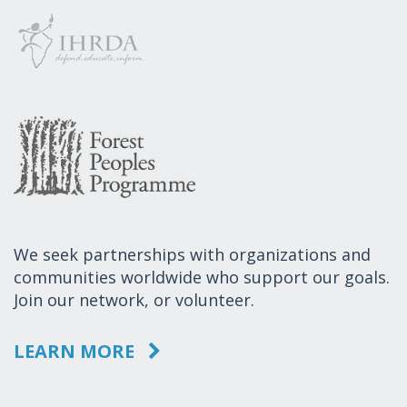
We seek partnerships with organizations and
communities worldwide who support our goals.
Join our network, or volunteer.
LEARN MORE