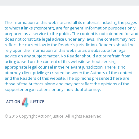
The information of this website and all its material, including the pages
to which it links ("content"), are for general information purposes only,
prepared as a service to the public. The content is not intended for and
does not constitute legal advice under any laws. The content may not
reflect the current law in the Reader's jurisdiction. Readers should not
rely upon the information of this website as a substitute for legal
advice on any subject matter. No Reader should act or refrain from
acting based on the content of this website without seeking
appropriate legal counsel in the relevant jurisdiction. There is no
attorney-client privilege created between the Authors of the content
and the Readers of this website. The opinions presented here are
those of the Authors alone and may not reflect the opinions of the
supporter organizations or any individual attorney.
© 2015 Copyright Action4Justice. All Rights Reserved.