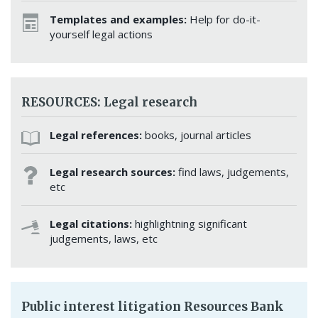
Templates and examples:
Help for do-it-
yourself legal actions
RESOURCES: Legal research
Legal references:
books, journal articles
Legal research sources:
find laws, judgements,
etc
Legal citations:
highlightning significant
judgements, laws, etc
Public interest litigation Resources Bank