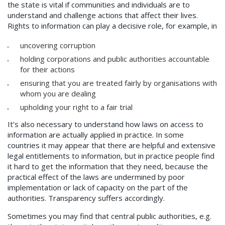
the state is vital if communities and individuals are to
understand and challenge actions that affect their lives.
Rights to information can play a decisive role, for example, in
uncovering corruption
holding corporations and public authorities accountable
for their actions
ensuring that you are treated fairly by organisations with
whom you are dealing
upholding your right to a fair trial
It’s also necessary to understand how laws on access to
information are actually applied in practice. In some
countries it may appear that there are helpful and extensive
legal entitlements to information, but in practice people find
it hard to get the information that they need, because the
practical effect of the laws are undermined by poor
implementation or lack of capacity on the part of the
authorities. Transparency suffers accordingly.
Sometimes you may find that central public authorities, e.g.