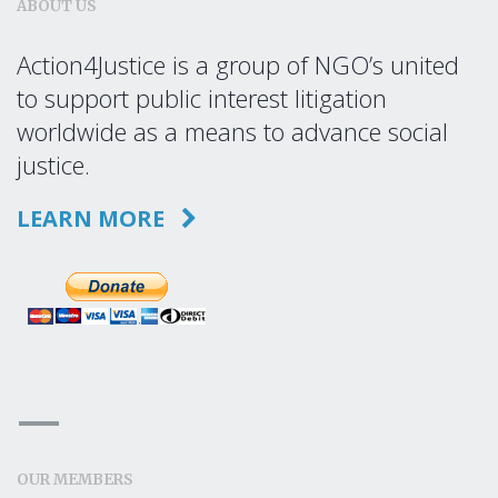
ABOUT US
Action4Justice is a group of NGO’s united
to support public interest litigation
worldwide as a means to advance social
justice.
LEARN MORE
OUR MEMBERS