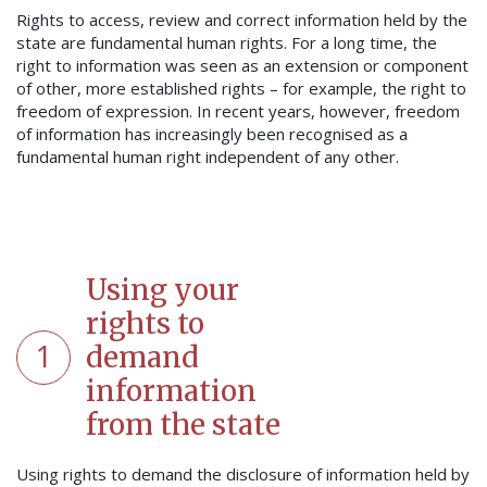
Rights to access, review and correct information held by the
state are fundamental human rights. For a long time, the
right to information was seen as an extension or component
of other, more established rights – for example, the right to
freedom of expression. In recent years, however, freedom
of information has increasingly been recognised as a
fundamental human right independent of any other.
Using your
rights to
1
demand
information
from the state
Using rights to demand the disclosure of information held by