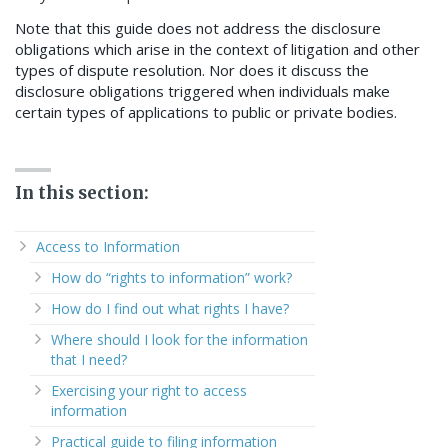
Note that this guide does not address the disclosure
obligations which arise in the context of litigation and other
types of dispute resolution. Nor does it discuss the
disclosure obligations triggered when individuals make
certain types of applications to public or private bodies.
In this section:
Access to Information
How do “rights to information” work?
How do I find out what rights I have?
Where should I look for the information
that I need?
Exercising your right to access
information
Practical guide to filing information