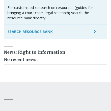
For customised research on resources (guides for
bringing a court case, legal research) search the
resource bank directly:
SEARCH RESOURCE BANK
News: Right to information
No recent news.