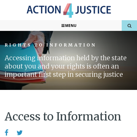
MENU
RIGHTS TO INFORMATION
Accessing information held by the state
about you and your rights is often an
important first step in securing justice
Access to Information