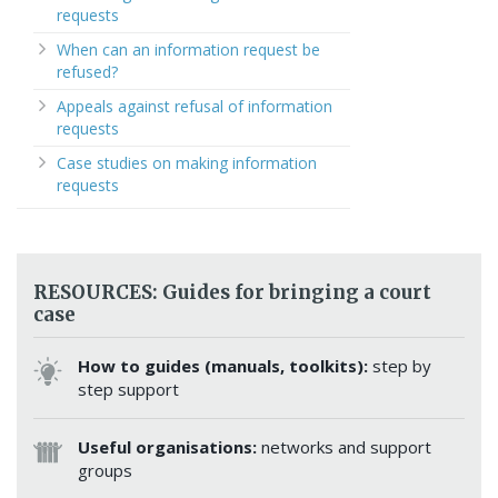
requests
When can an information request be
refused?
Appeals against refusal of information
requests
Case studies on making information
requests
RESOURCES: Guides for bringing a court
case
How to guides (manuals, toolkits):
step by
step support
Useful organisations:
networks and support
groups