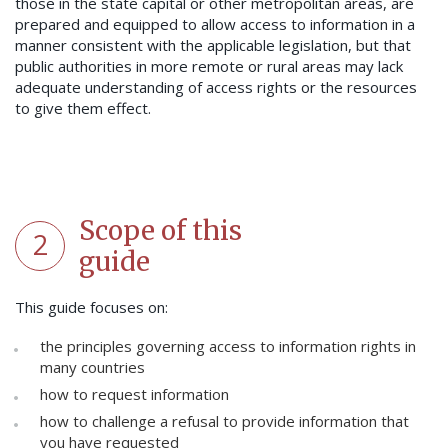
those in the state capital or other metropolitan areas, are
prepared and equipped to allow access to information in a
manner consistent with the applicable legislation, but that
public authorities in more remote or rural areas may lack
adequate understanding of access rights or the resources
to give them effect.
Scope of this
2
guide
This guide focuses on:
the principles governing access to information rights in
many countries
how to request information
how to challenge a refusal to provide information that
you have requested