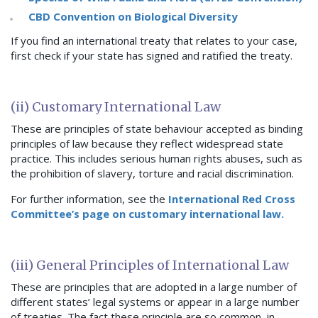
CBD Convention on Biological Diversity
If you find an international treaty that relates to your case,
first check if your state has signed and ratified the treaty.
(ii) Customary International Law
These are principles of state behaviour accepted as binding
principles of law because they reflect widespread state
practice. This includes serious human rights abuses, such as
the prohibition of slavery, torture and racial discrimination.
For further information, see the
International Red Cross
Committee’s page on customary international law.
(iii) General Principles of International Law
These are principles that are adopted in a large number of
different states’ legal systems or appear in a large number
of treaties. The fact these principle are so common, in