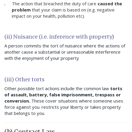
The action that breached the duty of care
caused the
problem
that your claim is based on (e.g. negative
impact on your health, pollution etc).
(ii) Nuisance (i.e. inference with property)
A person commits the tort of nuisance where the actions of
another cause a substantial or unreasonable interference
with the enjoyment of your property
(iii) Other torts
Other possible tort actions include the common law
torts
of assault, battery, false imprisonment, trespass or
conversion.
These cover situations where someone uses
force against you. restricts your liberty or takes property
that belongs to you.
(b) Contract Law