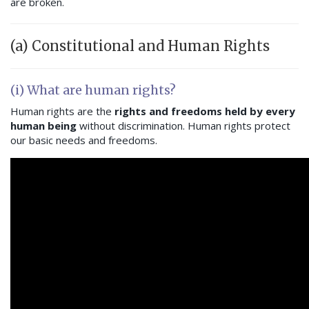
are broken.
(a) Constitutional and Human Rights
(i) What are human rights?
Human rights are the
rights and freedoms held by every
human being
without discrimination. Human rights protect
our basic needs and freedoms.