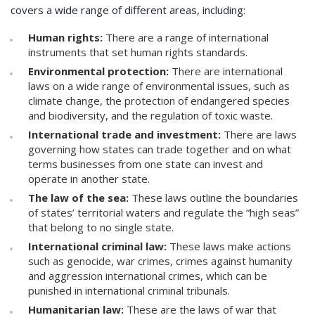
covers a wide range of different areas, including:
Human rights:
There are a range of international
instruments that set human rights standards.
Environmental protection:
There are international
laws on a wide range of environmental issues, such as
climate change, the protection of endangered species
and biodiversity, and the regulation of toxic waste.
International trade and investment:
There are laws
governing how states can trade together and on what
terms businesses from one state can invest and
operate in another state.
The law of the sea:
These laws outline the boundaries
of states’ territorial waters and regulate the “high seas”
that belong to no single state.
International criminal law:
These laws make actions
such as genocide, war crimes, crimes against humanity
and aggression international crimes, which can be
punished in international criminal tribunals.
Humanitarian law:
These are the laws of war that