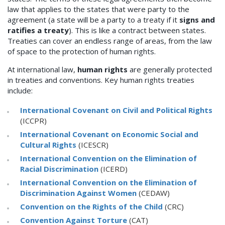
law that applies to the states that were party to the
agreement (a state will be a party to a treaty if it
signs and
ratifies a treaty
). This is like a contract between states.
Treaties can cover an endless range of areas, from the law
of space to the protection of human rights.
At international law,
human rights
are generally protected
in treaties and conventions. Key human rights treaties
include:
International Covenant on Civil and Political Rights
(ICCPR)
International Covenant on Economic Social and
Cultural Rights
(ICESCR)
International Convention on the Elimination of
Racial Discrimination
(ICERD)
International Convention on the Elimination of
Discrimination Against Women
(CEDAW)
Convention on the Rights of the Child
(CRC)
Convention Against Torture
(CAT)