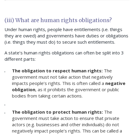
(iii) What are human rights obligations?
Under human rights, people have entitlements (i.e. things
they are owed) and governments have duties or obligations
(i.e. things they must do) to secure such entitlements.
A state’s human rights obligations can often be split into 3
different parts:
The obligation to respect human rights:
The
government must not take action that negatively
impacts people’s rights. This is often called a
negative
obligation
, as it prohibits the government or public
bodies from taking certain actions.
The obligation to protect human rights:
The
government must take action to ensure that private
actors (e.g. businesses and other individuals) do not
negatively impact people’s rights. This can be called a