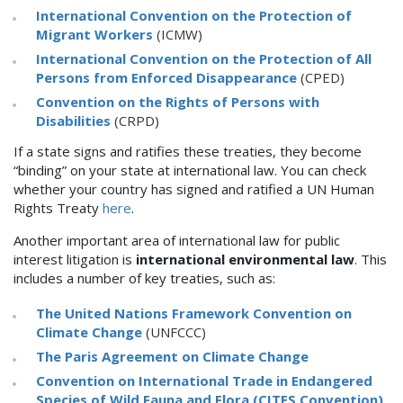
International Convention on the Protection of
Migrant Workers
(ICMW)
International Convention on the Protection of All
Persons from Enforced Disappearance
(CPED)
Convention on the Rights of Persons with
Disabilities
(CRPD)
If a state signs and ratifies these treaties, they become
“binding” on your state at international law. You can check
whether your country has signed and ratified a UN Human
Rights Treaty
here
.
Another important area of international law for public
interest litigation is
international environmental law
. This
includes a number of key treaties, such as:
The United Nations Framework Convention on
Climate Change
(UNFCCC)
The Paris Agreement on Climate Change
Convention on International Trade in Endangered
Species of Wild Fauna and Flora (CITES Convention)