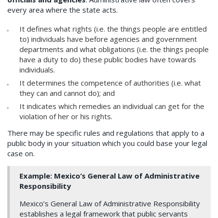
every area where the state acts.
It defines what rights (i.e. the things people are entitled
to) individuals have before agencies and government
departments and what obligations (i.e. the things people
have a duty to do) these public bodies have towards
individuals.
It determines the competence of authorities (i.e. what
they can and cannot do); and
It indicates which remedies an individual can get for the
violation of her or his rights.
There may be specific rules and regulations that apply to a
public body in your situation which you could base your legal
case on.
Example
: Mexico’s General Law of Administrative
Responsibility
Mexico’s General Law of Administrative Responsibility
establishes a legal framework that public servants