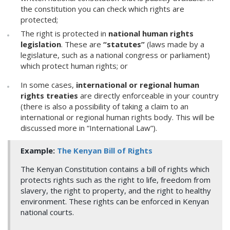
the constitution you can check which rights are
protected;
The right is protected in
national human rights
legislation
. These are
“statutes”
(laws made by a
legislature, such as a national congress or parliament)
which protect human rights; or
In some cases,
international or regional human
rights treaties
are directly enforceable in your country
(there is also a possibility of taking a claim to an
international or regional human rights body. This will be
discussed more in “International Law”).
Example:
The Kenyan Bill of Rights
The Kenyan Constitution contains a bill of rights which
protects rights such as the right to life, freedom from
slavery, the right to property, and the right to healthy
environment. These rights can be enforced in Kenyan
national courts.