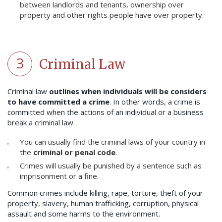
between landlords and tenants, ownership over
property and other rights people have over property.
3
Criminal Law
Criminal law
outlines when individuals will be considers
to have committed a crime
. In other words, a crime is
committed when the actions of an individual or a business
break a criminal law.
You can usually find the criminal laws of your country in
the
criminal or penal code
.
Crimes will usually be punished by a sentence such as
imprisonment or a fine.
Common crimes include killing, rape, torture, theft of your
property, slavery, human trafficking, corruption, physical
assault and some harms to the environment.