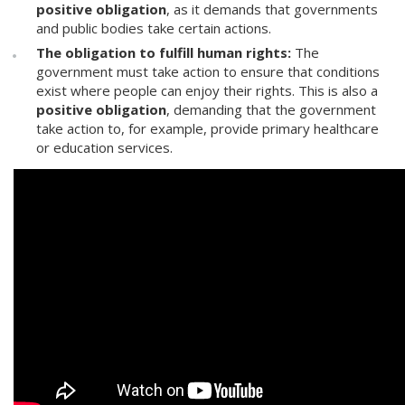
positive obligation
, as it demands that governments
and public bodies take certain actions.
The obligation to fulfill human rights:
The
government must take action to ensure that conditions
exist where people can enjoy their rights. This is also a
positive obligation
, demanding that the government
take action to, for example, provide primary healthcare
or education services.