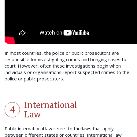
In most countries, the police or public prosecutors are
responsible for investigating crimes and bringing cases to
court. However, often these investigations begin when
individuals or organisations report suspected crimes to the
police or public prosecutors.
International
4
Law
Public international law refers to the laws that apply
between different states or countries. International law