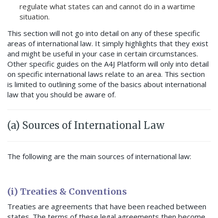
regulate what states can and cannot do in a wartime
situation.
This section will not go into detail on any of these specific
areas of international law. It simply highlights that they exist
and might be useful in your case in certain circumstances.
Other specific guides on the A4J Platform will only into detail
on specific international laws relate to an area. This section
is limited to outlining some of the basics about international
law that you should be aware of.
(a) Sources of International Law
The following are the main sources of international law:
(i) Treaties & Conventions
Treaties are agreements that have been reached between
states. The terms of these legal agreements then become