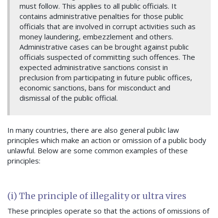
must follow. This applies to all public officials.
It
contains administrative penalties for those public
officials that are involved in corrupt activities such as
money laundering, embezzlement and others.
Administrative cases can be brought against public
officials suspected of committing such offences.
The
expected administrative sanctions consist in
preclusion from participating in future public offices,
economic sanctions, bans for misconduct and
dismissal of the public official.
In many countries, there are also general public law
principles which make an action or omission of a public body
unlawful. Below are some common examples of these
principles:
(i) The principle of illegality or ultra vires
These principles operate so that the actions of omissions of