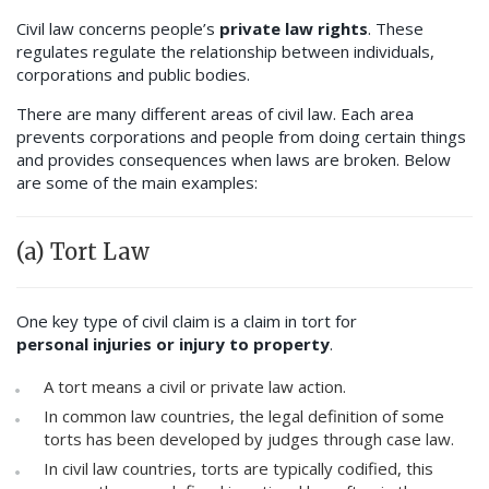
Civil law concerns people’s
private law rights
. These
regulates regulate the relationship between individuals,
corporations and public bodies.
There are many different areas of civil law. Each area
prevents corporations and people from doing certain things
and provides consequences when laws are broken. Below
are some of the main examples:
(a) Tort Law
One key type of civil claim is a claim in tort for
personal injuries or injury to property
.
A tort means a civil or private law action.
In common law countries, the legal definition of some
torts has been developed by judges through case law.
In civil law countries, torts are typically codified, this