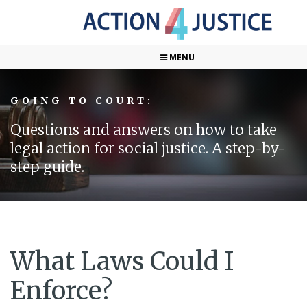
MENU
GOING TO COURT:
Questions and answers on how to take
legal action for social justice. A step-by-
step guide.
What Laws Could I
Enforce?