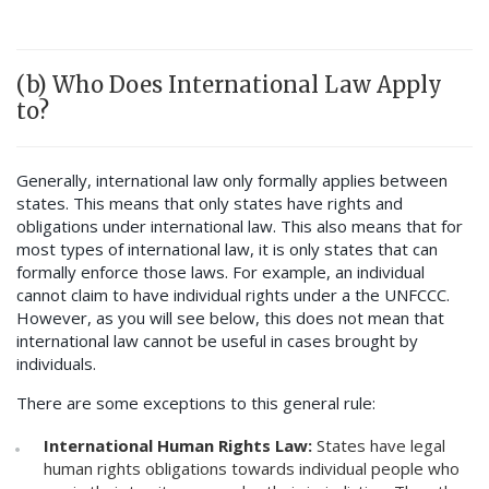
(b) Who Does International Law Apply
to?
Generally, international law only formally applies between
states. This means that only states have rights and
obligations under international law. This also means that for
most types of international law, it is only states that can
formally enforce those laws. For example, an individual
cannot claim to have individual rights under a the UNFCCC.
However, as you will see below, this does not mean that
international law cannot be useful in cases brought by
individuals.
There are some exceptions to this general rule:
International Human Rights Law:
States have legal
human rights obligations towards individual people who