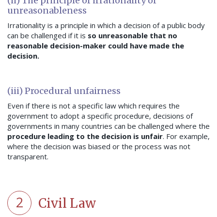
(ii) The principle of irrationality or
unreasonableness
Irrationality is a principle in which a decision of a public body
can be challenged if it is
so unreasonable that no
reasonable decision-maker could have made the
decision.
(iii) Procedural unfairness
Even if there is not a specific law which requires the
government to adopt a specific procedure, decisions of
governments in many countries can be challenged where the
procedure leading to the decision is unfair
. For example,
where the decision was biased or the process was not
transparent.
2
Civil Law