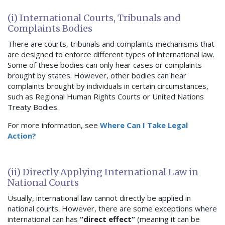
(i) International Courts, Tribunals and
Complaints Bodies
There are courts, tribunals and complaints mechanisms that
are designed to enforce different types of international law.
Some of these bodies can only hear cases or complaints
brought by states. However, other bodies can hear
complaints brought by individuals in certain circumstances,
such as Regional Human Rights Courts or United Nations
Treaty Bodies.
For more information, see
Where Can I Take Legal
Action?
(ii) Directly Applying International Law in
National Courts
Usually, international law cannot directly be applied in
national courts. However, there are some exceptions where
international can has
“direct effect”
(meaning it can be