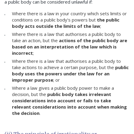
a public body can be considered unlawful if:
Where there is a law in your country which sets limits or
conditions on a public body’s powers but
the public
body acts outside the limits of the law
;
Where there is a law that authorises a public body to
take an action, but the
actions of the public body are
based on an interpretation of the law which is
incorrect
;
Where there is a law that authorises a public body to
take actions to achieve a certain purpose, but the
public
body uses the powers under the law for an
improper purpose
; or
Where a law gives a public body power to make a
decision, but the
public body takes irrelevant
considerations into account or fails to take
relevant considerations into account when making
the decision
.