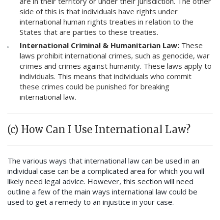
are in their territory or under their jurisdiction. The other
side of this is that individuals have rights under
international human rights treaties in relation to the
States that are parties to these treaties.
International Criminal & Humanitarian Law:
These
laws prohibit international crimes, such as genocide, war
crimes and crimes against humanity. These laws apply to
individuals. This means that individuals who commit
these crimes could be punished for breaking
international law.
(c) How Can I Use International Law?
The various ways that international law can be used in an
individual case can be a complicated area for which you will
likely need legal advice. However, this section will need
outline a few of the main ways international law could be
used to get a remedy to an injustice in your case.