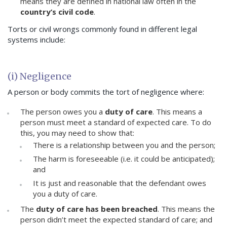
means they are defined in national law often in the
country’s civil code
.
Torts or civil wrongs commonly found in different legal
systems include:
(i) Negligence
A person or body commits the tort of negligence where:
The person owes you a
duty of care
. This means a
person must meet a standard of expected care. To do
this, you may need to show that:
There is a relationship between you and the person;
The harm is foreseeable (i.e. it could be anticipated);
and
It is just and reasonable that the defendant owes
you a duty of care.
The
duty of care has been breached
. This means the
person didn’t meet the expected standard of care; and