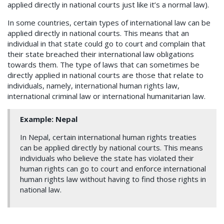
applied directly in national courts just like it’s a normal law).
In some countries, certain types of international law can be
applied directly in national courts. This means that an
individual in that state could go to court and complain that
their state breached their international law obligations
towards them. The type of laws that can sometimes be
directly applied in national courts are those that relate to
individuals, namely, international human rights law,
international criminal law or international humanitarian law.
Example: Nepal
In Nepal, certain international human rights treaties
can be applied directly by national courts. This means
individuals who believe the state has violated their
human rights can go to court and enforce international
human rights law without having to find those rights in
national law.