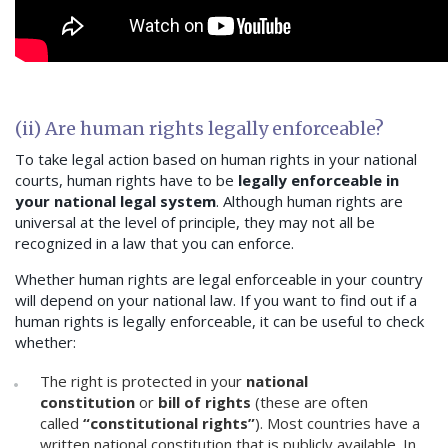
(ii) Are human rights legally enforceable?
To take legal action based on human rights in your national
courts, human rights have to be
legally enforceable in
your national legal system
. Although human rights are
universal at the level of principle, they may not all be
recognized in a law that you can enforce.
Whether human rights are legal enforceable in your country
will depend on your national law. If you want to find out if a
human rights is legally enforceable, it can be useful to check
whether:
The right is protected in your
national
constitution
or
bill of rights
(these are often
called
“constitutional rights”
). Most countries have a
written national constitution that is publicly available. In