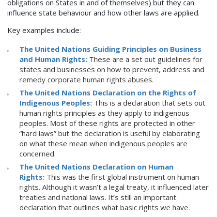
obligations on States in and of themselves) but they can
influence state behaviour and how other laws are applied.
Key examples include:
The United Nations Guiding Principles on Business
and Human Rights:
These are a set out guidelines for
states and businesses on how to prevent, address and
remedy corporate human rights abuses.
The United Nations Declaration on the Rights of
Indigenous Peoples:
This is a declaration that sets out
human rights principles as they apply to indigenous
peoples. Most of these rights are protected in other
“hard laws” but the declaration is useful by elaborating
on what these mean when indigenous peoples are
concerned.
The United Nations Declaration on Human
Rights:
This was the first global instrument on human
rights. Although it wasn’t a legal treaty, it influenced later
treaties and national laws. It’s still an important
declaration that outlines what basic rights we have.