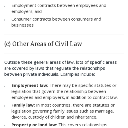
Employment contracts between employees and
employers; and
Consumer contracts between consumers and
businesses.
(c) Other Areas of Civil Law
Outside these general areas of law, lots of specific areas
are covered by laws that regulate the relationships
between private individuals. Examples include:
Employment law:
There may be specific statutes or
legislation that govern the relationship between
employees and employers, in addition to contract law.
Family law:
In most countries, there are statutes or
legislation governing family issues such as marriage,
divorce, custody of children and inheritance.
Property or land law:
This covers relationships