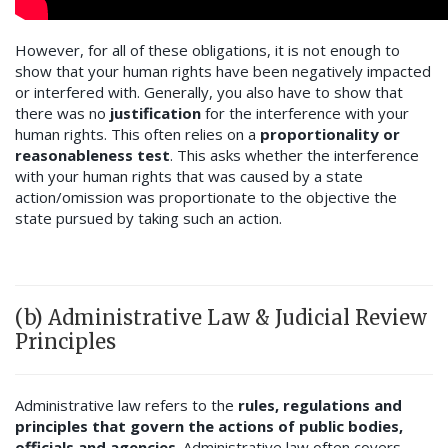
However, for all of these obligations, it is not enough to
show that your human rights have been negatively impacted
or interfered with. Generally, you also have to show that
there was no
justification
for the interference with your
human rights. This often relies on a
proportionality or
reasonableness test
. This asks whether the interference
with your human rights that was caused by a state
action/omission was proportionate to the objective the
state pursued by taking such an action.
(b) Administrative Law & Judicial Review
Principles
Administrative law refers to the
rules, regulations and
principles that govern the actions of public bodies,
officials and agencies
. Administrative law often covers