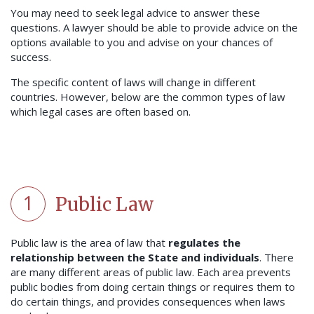
You may need to seek legal advice to answer these
questions. A lawyer should be able to provide advice on the
options available to you and advise on your chances of
success.
The specific content of laws will change in different
countries. However, below are the common types of law
which legal cases are often based on.
1
Public Law
Public law is the area of law that
regulates the
relationship between the State and individuals
. There
are many different areas of public law. Each area prevents
public bodies from doing certain things or requires them to
do certain things, and provides consequences when laws