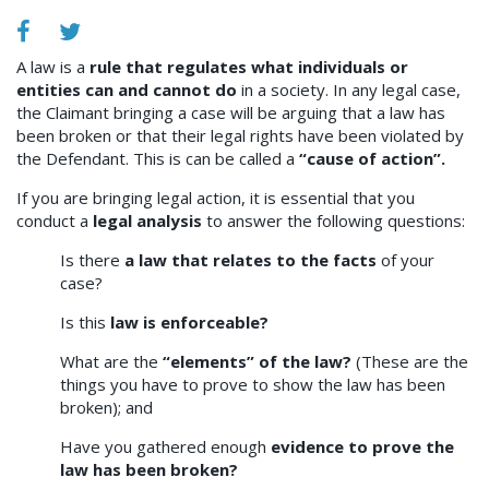
A law is a
rule that regulates what individuals or
entities can and cannot do
in a society. In any legal case,
the Claimant bringing a case will be arguing that a law has
been broken or that their legal rights have been violated by
the Defendant. This is can be called a
“cause of action”.
If you are bringing legal action, it is essential that you
conduct a
legal analysis
to answer the following questions:
Is there
a law that relates to the facts
of your
case?
Is this
law is enforceable?
What are the
“elements” of the law?
(These are the
things you have to prove to show the law has been
broken); and
Have you gathered enough
evidence to prove the
law has been broken?