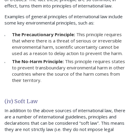
effect, turns them into principles of international law.
Examples of general principles of international law include
some key environmental principles, such as:
The Precautionary Principle:
This principle requires
that where there is a threat of serious or irreversible
environmental harm, scientific uncertainty cannot be
used as a reason to delay action to prevent the harm.
The No-Harm Principle:
This principle requires states
to prevent transboundary environmental harm in other
countries where the source of the harm comes from
their territory.
(iv) Soft Law
In addition to the above sources of international law, there
are a number of international guidelines, principles and
declarations that can be considered “soft law”. This means
they are not strictly law (i.e. they do not impose legal