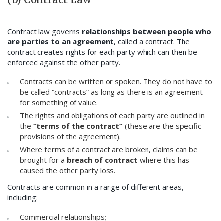
Contract law governs
relationships between people who
are parties to an agreement
, called a contract. The
contract creates rights for each party which can then be
enforced against the other party.
Contracts can be written or spoken. They do not have to
be called “contracts” as long as there is an agreement
for something of value.
The rights and obligations of each party are outlined in
the
“terms of the contract”
(these are the specific
provisions of the agreement).
Where terms of a contract are broken, claims can be
brought for a
breach of contract
where this has
caused the other party loss.
Contracts are common in a range of different areas,
including:
Commercial relationships;