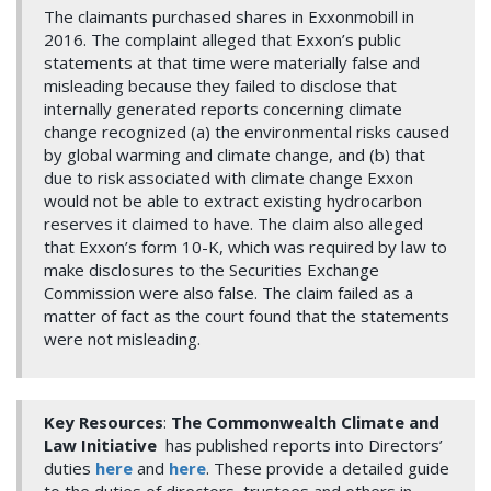
The claimants purchased shares in Exxonmobill in
2016. The complaint alleged that Exxon’s public
statements at that time were materially false and
misleading because they failed to disclose that
internally generated reports concerning climate
change recognized (a) the environmental risks caused
by global warming and climate change, and (b) that
due to risk associated with climate change Exxon
would not be able to extract existing hydrocarbon
reserves it claimed to have. The claim also alleged
that Exxon’s form 10-K, which was required by law to
make disclosures to the Securities Exchange
Commission were also false. The claim failed as a
matter of fact as the court found that the statements
were not misleading.
Key Resources
:
The Commonwealth Climate and
Law Initiative
has published reports into Directors’
duties
here
and
here
. These provide a detailed guide