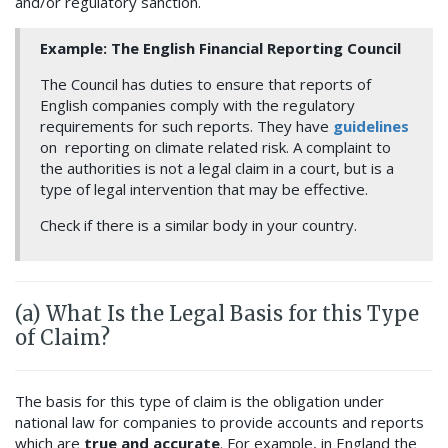
and/or regulatory sanction.
Example: The English Financial Reporting Council
The Council has duties to ensure that reports of
English companies comply with the regulatory
requirements for such reports. They have
guidelines
on reporting on climate related risk. A complaint to
the authorities is not a legal claim in a court, but is a
type of legal intervention that may be effective.
Check if there is a similar body in your country.
(a) What Is the Legal Basis for this Type
of Claim?
The basis for this type of claim is the obligation under
national law for companies to provide accounts and reports
which are
true and accurate
. For example, in England the