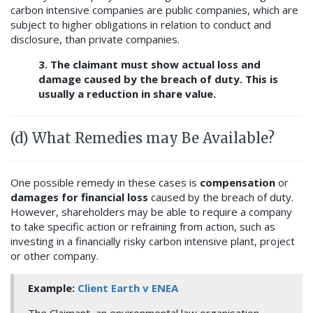
carbon intensive companies are public companies, which are
subject to higher obligations in relation to conduct and
disclosure, than private companies.
3. The claimant must show actual loss and
damage caused by the breach of duty. This is
usually a reduction in share value.
(d) What Remedies may Be Available?
One possible remedy in these cases is
compensation
or
damages for financial loss
caused by the breach of duty.
However, shareholders may be able to require a company
to take specific action or refraining from action, such as
investing in a financially risky carbon intensive plant, project
or other company.
Example:
Client Earth v ENEA