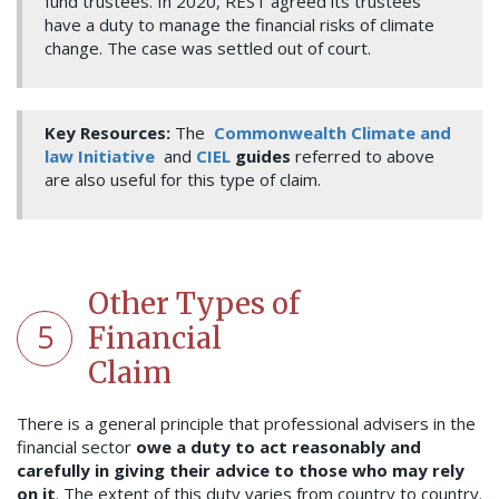
fund trustees. In 2020, REST agreed its trustees
have a duty to manage the financial risks of climate
change. The case was settled out of court.
Key Resources:
The
Commonwealth Climate and
law Initiative
and
CIEL
guides
referred to above
are also useful for this type of claim.
Other Types of
5
Financial
Claim
There is a general principle that professional advisers in the
financial sector
owe a duty to act reasonably and
carefully in giving their advice to those who may rely
on it
. The extent of this duty varies from country to country.