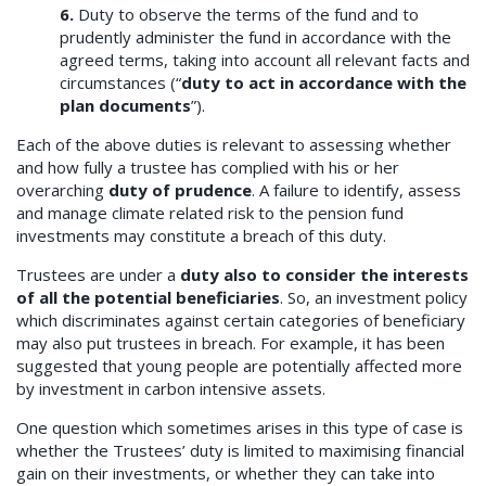
6.
Duty to observe the terms of the fund and to
prudently administer the fund in accordance with the
agreed terms, taking into account all relevant facts and
circumstances (“
duty to act in accordance with the
plan documents
”).
Each of the above duties is relevant to assessing whether
and how fully a trustee has complied with his or her
overarching
duty of prudence
. A failure to identify, assess
and manage climate related risk to the pension fund
investments may constitute a breach of this duty.
Trustees are under a
duty also to consider the interests
of all the potential beneficiaries
. So, an investment policy
which discriminates against certain categories of beneficiary
may also put trustees in breach. For example, it has been
suggested that young people are potentially affected more
by investment in carbon intensive assets.
One question which sometimes arises in this type of case is
whether the Trustees’ duty is limited to maximising financial
gain on their investments, or whether they can take into