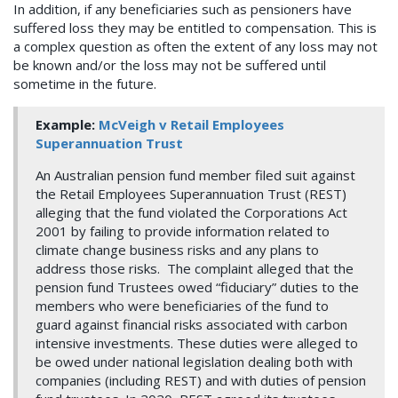
In addition, if any beneficiaries such as pensioners have
suffered loss they may be entitled to compensation. This is
a complex question as often the extent of any loss may not
be known and/or the loss may not be suffered until
sometime in the future.
Example:
McVeigh v Retail Employees
Superannuation Trust
An Australian pension fund member filed suit against
the Retail Employees Superannuation Trust (REST)
alleging that the fund violated the Corporations Act
2001 by failing to provide information related to
climate change business risks and any plans to
address those risks. The complaint alleged that the
pension fund Trustees owed “fiduciary” duties to the
members who were beneficiaries of the fund to
guard against financial risks associated with carbon
intensive investments. These duties were alleged to
be owed under national legislation dealing both with
companies (including REST) and with duties of pension