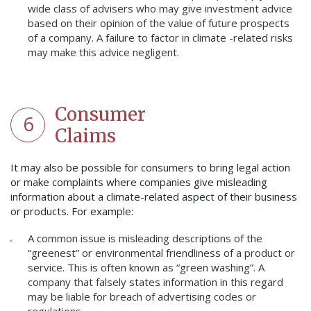
wide class of advisers who may give investment advice
based on their opinion of the value of future prospects
of a company. A failure to factor in climate -related risks
may make this advice negligent.
Consumer
6
Claims
It may also be possible for consumers to bring legal action
or make complaints where companies give misleading
information about a climate-related aspect of their business
or products. For example:
A common issue is misleading descriptions of the
“greenest” or environmental friendliness of a product or
service. This is often known as “green washing”. A
company that falsely states information in this regard
may be liable for breach of advertising codes or