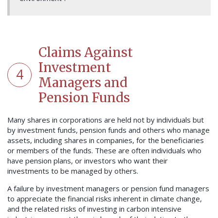
Claims Against
Investment
4
Managers and
Pension Funds
Many shares in corporations are held not by individuals but
by investment funds, pension funds and others who manage
assets, including shares in companies, for the beneficiaries
or members of the funds. These are often individuals who
have pension plans, or investors who want their
investments to be managed by others.
A failure by investment managers or pension fund managers
to appreciate the financial risks inherent in climate change,
and the related risks of investing in carbon intensive