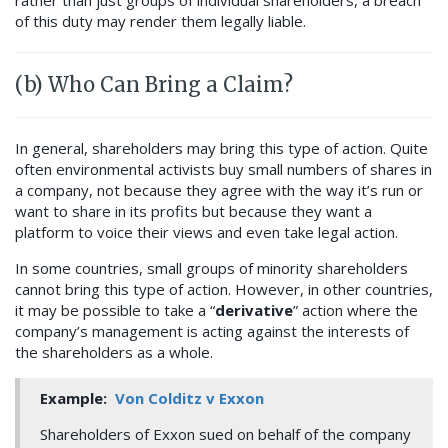
rather than just groups of individual shareholders, a breach
of this duty may render them legally liable.
(b) Who Can Bring a Claim?
In general, shareholders may bring this type of action. Quite
often environmental activists buy small numbers of shares in
a company, not because they agree with the way it’s run or
want to share in its profits but because they want a
platform to voice their views and even take legal action.
In some countries, small groups of minority shareholders
cannot bring this type of action. However, in other countries,
it may be possible to take a “
derivative
” action where the
company’s management is acting against the interests of
the shareholders as a whole.
Example:
Von Colditz v Exxon
Shareholders of Exxon sued on behalf of the company