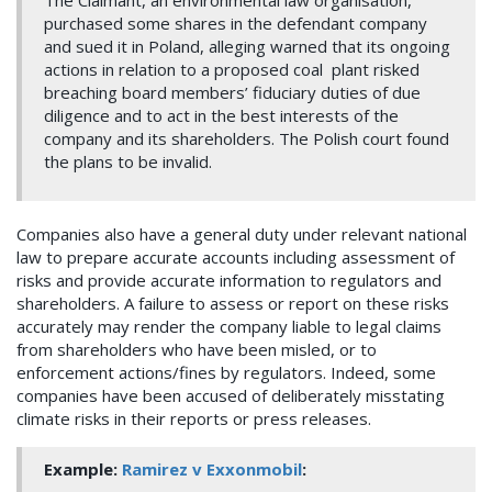
The Claimant, an environmental law organisation,
purchased some shares in the defendant company
and sued it in Poland, alleging warned that its ongoing
actions in relation to a proposed coal plant risked
breaching board members’ fiduciary duties of due
diligence and to act in the best interests of the
company and its shareholders. The Polish court found
the plans to be invalid.
Companies also have a general duty under relevant national
law to prepare accurate accounts including assessment of
risks and provide accurate information to regulators and
shareholders. A failure to assess or report on these risks
accurately may render the company liable to legal claims
from shareholders who have been misled, or to
enforcement actions/fines by regulators. Indeed, some
companies have been accused of deliberately misstating
climate risks in their reports or press releases.
Example:
Ramirez v Exxonmobil
: