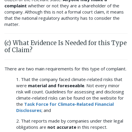
complaint
whether or not they are a shareholder of the
company. Although this is not a formal court claim, it means
that the national regulatory authority has to consider the
matter.
(c) What Evidence Is Needed for this Type
of Claim?
There are two main requirements for this type of complaint.
1. That the company faced climate-related risks that
were
material and foreseeable
. Not every minor
risk will count. Guidelines for assessing and disclosing
climate-related risks can be found on the website for
the
Task Force for Climate-Related Financial
Disclosures
; and
2. That reports made by companies under their legal
obligations are
not accurate
in this respect.