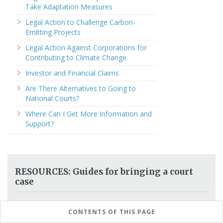
Take Adaptation Measures
Legal Action to Challenge Carbon-
Emitting Projects
Legal Action Against Corporations for
Contributing to Climate Change
Investor and Financial Claims
Are There Alternatives to Going to
National Courts?
Where Can I Get More Information and
Support?
RESOURCES: Guides for bringing a court
case
How to guides (manuals, toolkits):
step by
CONTENTS OF THIS PAGE
step support