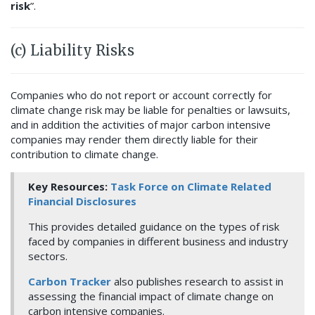
risk
”.
(c) Liability Risks
Companies who do not report or account correctly for
climate change risk may be liable for penalties or lawsuits,
and in addition the activities of major carbon intensive
companies may render them directly liable for their
contribution to climate change.
Key Resources:
Task Force on Climate Related
Financial Disclosures
This provides detailed guidance on the types of risk
faced by companies in different business and industry
sectors.
Carbon Tracker
also publishes research to assist in
assessing the financial impact of climate change on
carbon intensive companies.