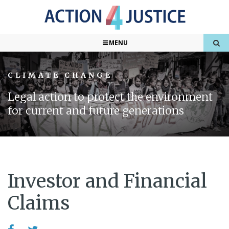
MENU
CLIMATE CHANGE
Legal action to protect the environment
for current and future generations
Investor and Financial
Claims