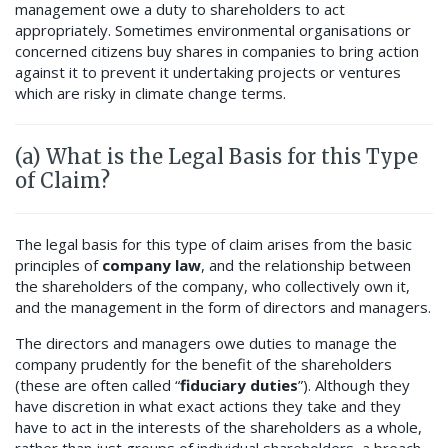
management owe a duty to shareholders to act
appropriately. Sometimes environmental organisations or
concerned citizens buy shares in companies to bring action
against it to prevent it undertaking projects or ventures
which are risky in climate change terms.
(a) What is the Legal Basis for this Type
of Claim?
The legal basis for this type of claim arises from the basic
principles of
company law
, and the relationship between
the shareholders of the company, who collectively own it,
and the management in the form of directors and managers.
The directors and managers owe duties to manage the
company prudently for the benefit of the shareholders
(these are often called “
fiduciary duties
”). Although they
have discretion in what exact actions they take and they
have to act in the interests of the shareholders as a whole,