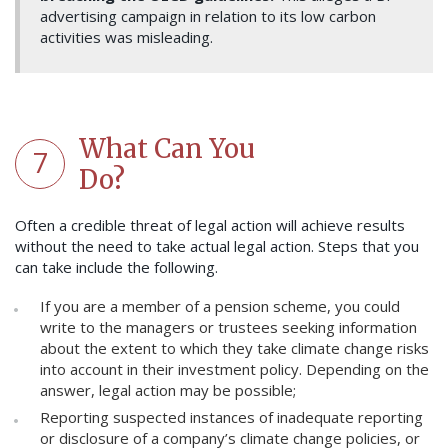
advertising campaign in relation to its low carbon
activities was misleading.
What Can You
7
Do?
Often a credible threat of legal action will achieve results
without the need to take actual legal action. Steps that you
can take include the following.
If you are a member of a pension scheme, you could
write to the managers or trustees seeking information
about the extent to which they take climate change risks
into account in their investment policy. Depending on the
answer, legal action may be possible;
Reporting suspected instances of inadequate reporting
or disclosure of a company’s climate change policies, or