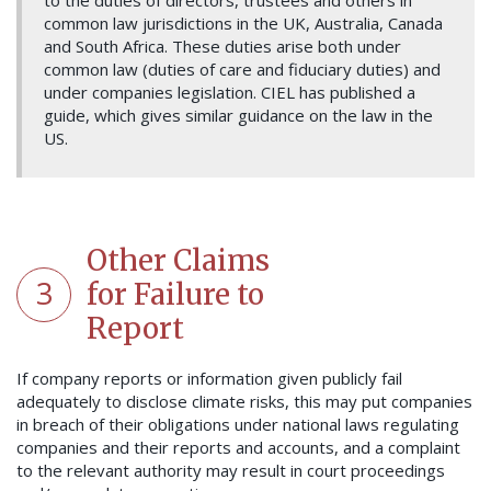
to the duties of directors, trustees and others in
common law jurisdictions in the UK, Australia, Canada
and South Africa. These duties arise both under
common law (duties of care and fiduciary duties) and
under companies legislation. CIEL has published a
guide, which gives similar guidance on the law in the
US.
Other Claims
3
for Failure to
Report
If company reports or information given publicly fail
adequately to disclose climate risks, this may put companies
in breach of their obligations under national laws regulating
companies and their reports and accounts, and a complaint
to the relevant authority may result in court proceedings