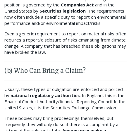
position is governed by the
Companies Act
and in the
United States by
Securities legislation
. The requirements
now often include a specific duty to report on environmental
performance and/or environmental impact/risks.
Even a generic requirement to report on material risks often
requires a report/disclosure of risks emanating from climate
change. A company that has breached these obligations may
have broken the law.
(b) Who Can Bring a Claim?
Usually, these types of obligation are enforced and policed
by
national regulatory authorities
. In England, this is the
Financial Conduct Authority/financial Reporting Council. In the
United States, it is the Securities Exchange Commission.
These bodies may bring proceedings themselves, but
frequently they will only do so if there is a complaint by a
citizen of the relevant state.
Anyone may make a