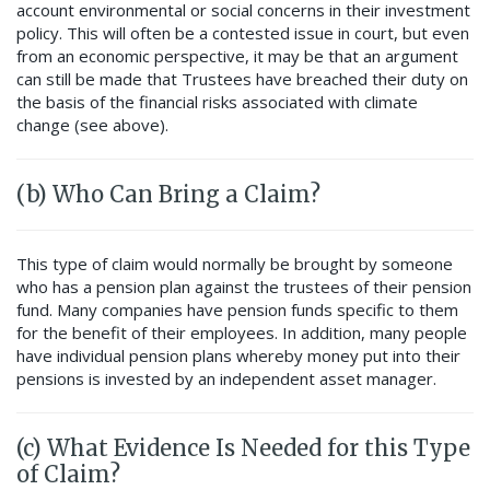
account environmental or social concerns in their investment
policy. This will often be a contested issue in court, but even
from an economic perspective, it may be that an argument
can still be made that Trustees have breached their duty on
the basis of the financial risks associated with climate
change (see above).
(b) Who Can Bring a Claim?
This type of claim would normally be brought by someone
who has a pension plan against the trustees of their pension
fund. Many companies have pension funds specific to them
for the benefit of their employees. In addition, many people
have individual pension plans whereby money put into their
pensions is invested by an independent asset manager.
(c) What Evidence Is Needed for this Type
of Claim?