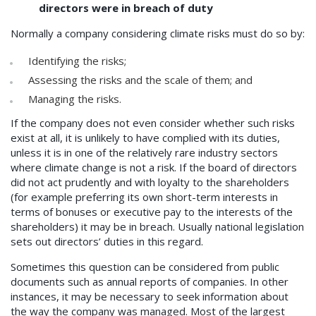
directors were in breach of duty
Normally a company considering climate risks must do so by:
Identifying the risks;
Assessing the risks and the scale of them; and
Managing the risks.
If the company does not even consider whether such risks
exist at all, it is unlikely to have complied with its duties,
unless it is in one of the relatively rare industry sectors
where climate change is not a risk. If the board of directors
did not act prudently and with loyalty to the shareholders
(for example preferring its own short-term interests in
terms of bonuses or executive pay to the interests of the
shareholders) it may be in breach. Usually national legislation
sets out directors’ duties in this regard.
Sometimes this question can be considered from public
documents such as annual reports of companies. In other
instances, it may be necessary to seek information about
the way the company was managed. Most of the largest