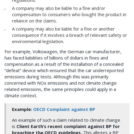
regulations.
A company may also be liable to a fine and/or
compensation to consumers who bought the product in
reliance on the claims.
A company may also be liable for a fine or another
consequence if it involves a breach of relevant safety or
environmental legislation.
For example, Volkswagen, the German car manufacturer,
has faced liabilities of billions of dollars in fines and
compensation as a result of the installation of a concealed
“defeat” device which ensured that the car underreported
emissions during tests. Although this was primarily
concerned with NOx emissions and not climate change
related emissions, the same principles could apply in a
climate context.
Example:
OECD Complaint against BP
An example of such a claim related to climate change
is
Client Earth’s recent complaint against BP for
breaching the OECD guidelines.
This alleges a BP