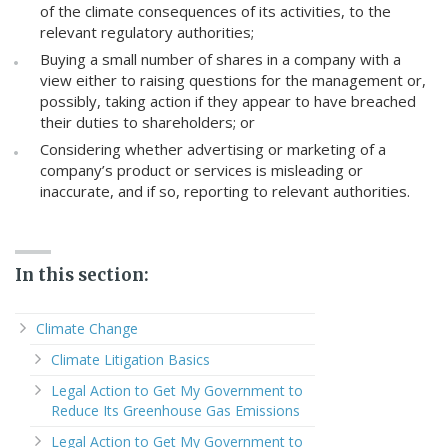
of the climate consequences of its activities, to the
relevant regulatory authorities;
Buying a small number of shares in a company with a
view either to raising questions for the management or,
possibly, taking action if they appear to have breached
their duties to shareholders; or
Considering whether advertising or marketing of a
company’s product or services is misleading or
inaccurate, and if so, reporting to relevant authorities.
In this section:
Climate Change
Climate Litigation Basics
Legal Action to Get My Government to
Reduce Its Greenhouse Gas Emissions
Legal Action to Get My Government to