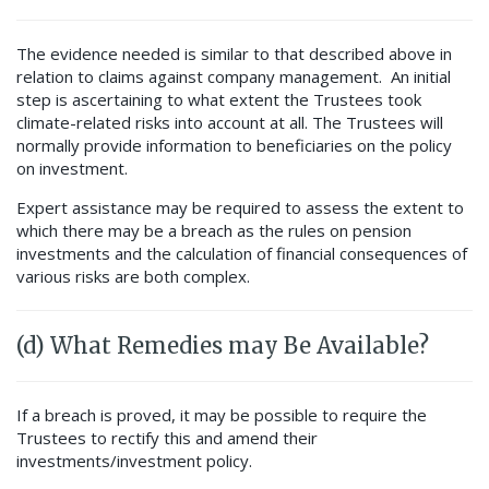
The evidence needed is similar to that described above in
relation to claims against company management. An initial
step is ascertaining to what extent the Trustees took
climate-related risks into account at all. The Trustees will
normally provide information to beneficiaries on the policy
on investment.
Expert assistance may be required to assess the extent to
which there may be a breach as the rules on pension
investments and the calculation of financial consequences of
various risks are both complex.
(d) What Remedies may Be Available?
If a breach is proved, it may be possible to require the
Trustees to rectify this and amend their
investments/investment policy.