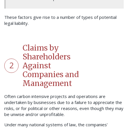
These factors give rise to a number of types of potential
legal liability.
Claims by
Shareholders
2
Against
Companies and
Management
Often carbon intensive projects and operations are
undertaken by businesses due to a failure to appreciate the
risks, or for political or other reasons, even though they may
be unwise and/or unprofitable.
Under many national systems of law, the companies’