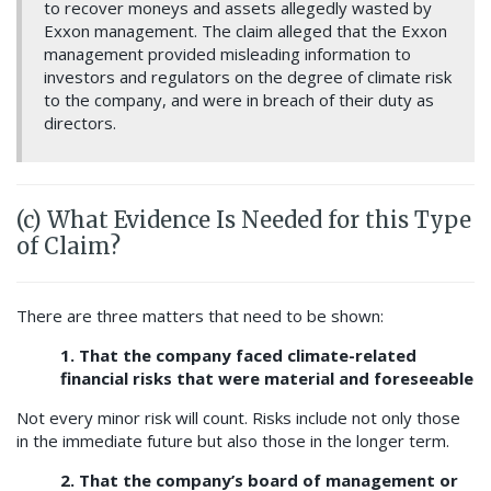
to recover moneys and assets allegedly wasted by
Exxon management. The claim alleged that the Exxon
management provided misleading information to
investors and regulators on the degree of climate risk
to the company, and were in breach of their duty as
directors.
(c) What Evidence Is Needed for this Type
of Claim?
There are three matters that need to be shown:
1. That the company faced climate-related
financial risks that were material and foreseeable
Not every minor risk will count. Risks include not only those
in the immediate future but also those in the longer term.
2. That the company’s board of management or