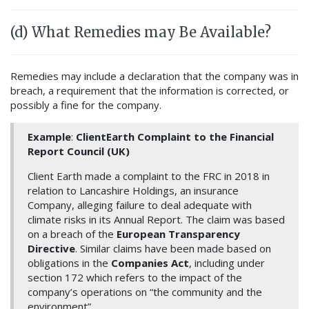
(d) What Remedies may Be Available?
Remedies may include a declaration that the company was in
breach, a requirement that the information is corrected, or
possibly a fine for the company.
Example
:
ClientEarth Complaint to the Financial
Report Council (UK)
Client Earth made a complaint to the FRC in 2018 in
relation to Lancashire Holdings, an insurance
Company, alleging failure to deal adequate with
climate risks in its Annual Report. The claim was based
on a breach of the
European Transparency
Directive
. Similar claims have been made based on
obligations in the
Companies Act
, including under
section 172 which refers to the impact of the
company’s operations on “the community and the
environment”.