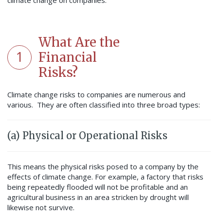
climate change on companies.
What Are the
1
Financial
Risks?
Climate change risks to companies are numerous and
various. They are often classified into three broad types:
(a) Physical or Operational Risks
This means the physical risks posed to a company by the
effects of climate change. For example, a factory that risks
being repeatedly flooded will not be profitable and an
agricultural business in an area stricken by drought will
likewise not survive.