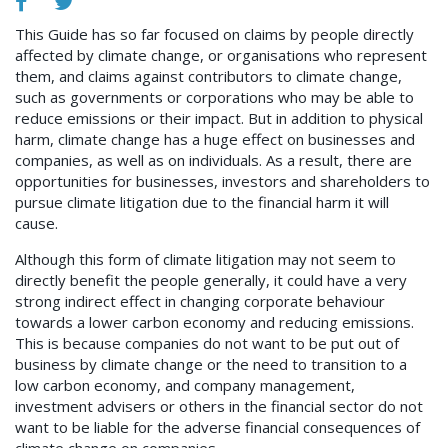
This Guide has so far focused on claims by people directly
affected by climate change, or organisations who represent
them, and claims against contributors to climate change,
such as governments or corporations who may be able to
reduce emissions or their impact. But in addition to physical
harm, climate change has a huge effect on businesses and
companies, as well as on individuals. As a result, there are
opportunities for businesses, investors and shareholders to
pursue climate litigation due to the financial harm it will
cause.
Although this form of climate litigation may not seem to
directly benefit the people generally, it could have a very
strong indirect effect in changing corporate behaviour
towards a lower carbon economy and reducing emissions.
This is because companies do not want to be put out of
business by climate change or the need to transition to a
low carbon economy, and company management,
investment advisers or others in the financial sector do not
want to be liable for the adverse financial consequences of