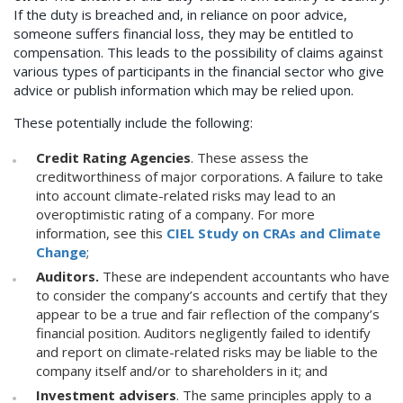
If the duty is breached and, in reliance on poor advice,
someone suffers financial loss, they may be entitled to
compensation. This leads to the possibility of claims against
various types of participants in the financial sector who give
advice or publish information which may be relied upon.
These potentially include the following:
Credit Rating Agencies
. These assess the
creditworthiness of major corporations. A failure to take
into account climate-related risks may lead to an
overoptimistic rating of a company. For more
information, see this
CIEL Study on CRAs and Climate
Change
;
Auditors.
These are independent accountants who have
to consider the company’s accounts and certify that they
appear to be a true and fair reflection of the company’s
financial position. Auditors negligently failed to identify
and report on climate-related risks may be liable to the
company itself and/or to shareholders in it; and
Investment advisers
. The same principles apply to a