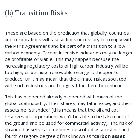
(b) Transition Risks
These are based on the prediction that globally; countries
and corporations will take actions necessary to comply with
the Paris Agreement and be part of a transition to a low
carbon economy. Carbon intensive industries may no longer
be profitable or viable. This may happen because the
increasing regulatory costs of high carbon industry will be
too high, or because renewable energy is cheaper to
produce. Or it may mean that the climate risk associated
with such industries are too great for them to continue.
This has happened already happened with much of the
global coal industry. Their shares may fall in value, and their
assets be “stranded” (this means that the oil and coal
reserves of corporations won’t be able to be taken out of
the ground and be used for commercial activity). The risk of
stranded assets is sometimes described as a distinct and
fourth category degree of risk known as “
carbon asset