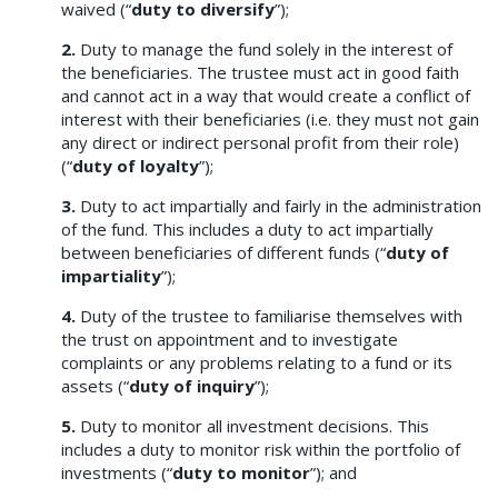
waived (“
duty to diversify
”);
2.
Duty to manage the fund solely in the interest of
the beneficiaries. The trustee must act in good faith
and cannot act in a way that would create a conflict of
interest with their beneficiaries (i.e. they must not gain
any direct or indirect personal profit from their role)
(“
duty of loyalty
”);
3.
Duty to act impartially and fairly in the administration
of the fund. This includes a duty to act impartially
between beneficiaries of different funds (“
duty of
impartiality
”);
4.
Duty of the trustee to familiarise themselves with
the trust on appointment and to investigate
complaints or any problems relating to a fund or its
assets (“
duty of inquiry
”);
5.
Duty to monitor all investment decisions. This
includes a duty to monitor risk within the portfolio of
investments (“
duty to monitor
”); and