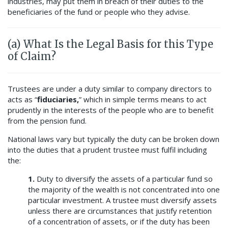
industries, may put them in breach of their duties to the
beneficiaries of the fund or people who they advise.
(a) What Is the Legal Basis for this Type
of Claim?
Trustees are under a duty similar to company directors to
acts as “
fiduciaries,
” which in simple terms means to act
prudently in the interests of the people who are to benefit
from the pension fund.
National laws vary but typically the duty can be broken down
into the duties that a prudent trustee must fulfil including
the:
1.
Duty to diversify the assets of a particular fund so
the majority of the wealth is not concentrated into one
particular investment. A trustee must diversify assets
unless there are circumstances that justify retention
of a concentration of assets, or if the duty has been