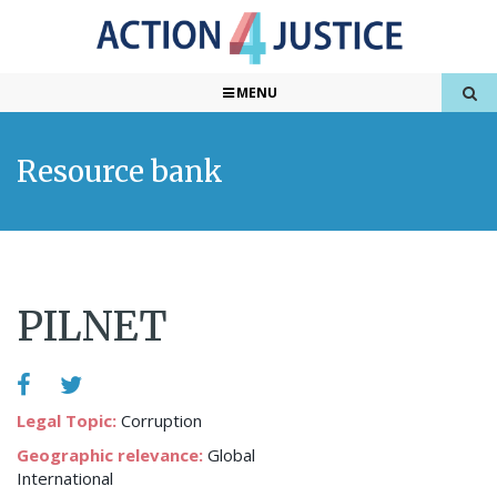
MENU
Resource bank
PILNET
Legal Topic:
Corruption
Geographic relevance:
Global
International