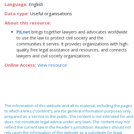
Language:
English
Data type:
Useful organisations
About this resource:
PILnet
brings together lawyers and advocates worldwide
to use the law to protect civil society and the
communities it serves. It provides organizations with high-
quality free legal assistance and resources, and connects
lawyers and civil society organizations.
Online Access:
View resource
The information of this website and all its material, including the pages
to which it links ("content"), are for general information purposes only,
prepared as a service to the public. The content is not intended for and
does not constitute legal advice under any laws. The content may not
reflect the current law in the Reader's jurisdiction. Readers should not
rely upon the information of this website as a substitute for legal