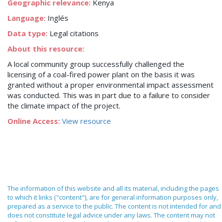
Geographic relevance:
Kenya
Language:
Inglés
Data type:
Legal citations
About this resource:
A local community group successfully challenged the
licensing of a coal-fired power plant on the basis it was
granted without a proper environmental impact assessment
was conducted. This was in part due to a failure to consider
the climate impact of the project.
Online Access:
View resource
The information of this website and all its material, including the pages
to which it links ("content"), are for general information purposes only,
prepared as a service to the public. The content is not intended for and
does not constitute legal advice under any laws. The content may not