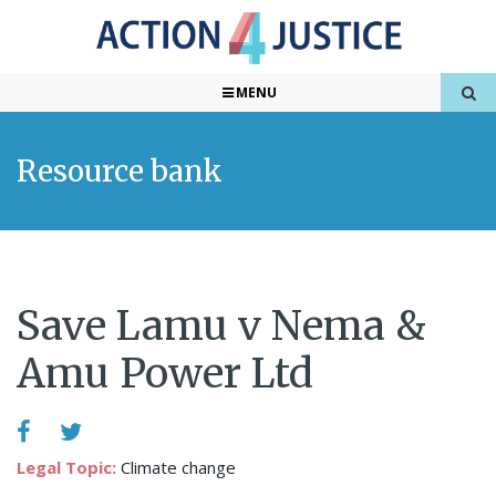
MENU
Resource bank
Save Lamu v Nema &
Amu Power Ltd
Legal Topic:
Climate change