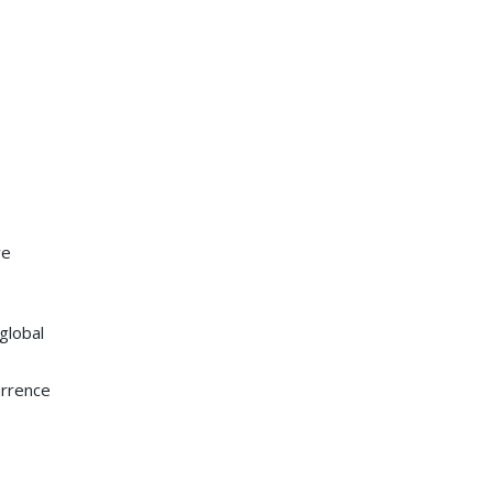
ve
global
urrence