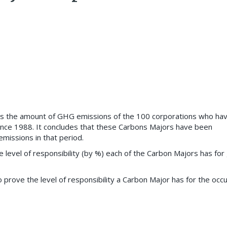
es the amount of GHG emissions of the 100 corporations who ha
nce 1988. It concludes that these Carbons Majors have been
missions in that period.
e level of responsibility (by %) each of the Carbon Majors has for 
to prove the level of responsibility a Carbon Major has for the occ