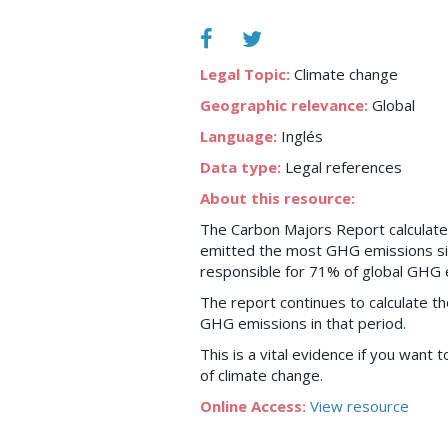
Legal Topic:
Climate change
Geographic relevance:
Global
Language:
Inglés
Data type:
Legal references
About this resource:
The Carbon Majors Report calculat
emitted the most GHG emissions si
responsible for 71% of global GHG e
The report continues to calculate th
GHG emissions in that period.
This is a vital evidence if you want 
of climate change.
Online Access:
View resource