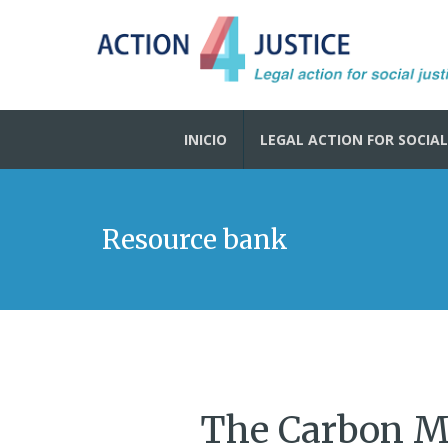
INICIO
LEGAL ACTION FOR SOCIAL
Resource bank
The Carbon M