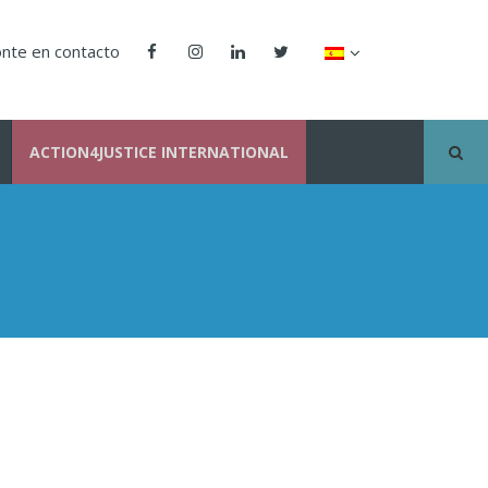
nte en contacto
ACTION4JUSTICE INTERNATIONAL