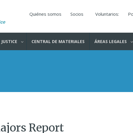
Quiénes somos
Socios
Voluntarios:
Po
 JUSTICE
CENTRAL DE MATERIALES
ÁREAS LEGALES
ajors Report