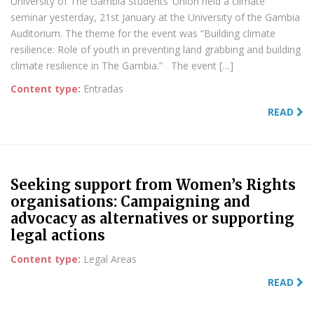
University of The Gambia Students’ Union held a climate
seminar yesterday, 21st January at the University of the Gambia
Auditorium. The theme for the event was “Building climate
resilience: Role of youth in preventing land grabbing and building
climate resilience in The Gambia.” The event […]
Content type:
Entradas
READ
Seeking support from Women’s Rights
organisations: Campaigning and
advocacy as alternatives or supporting
legal actions
Content type:
Legal Areas
READ