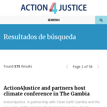
MENU
Resultados de búsqueda
Found
573
Results
Page 2 of 58
Action4Justice and partners host
climate conference in The Gambia
Action4Justice in partnership with Clean Earth Gambia and the