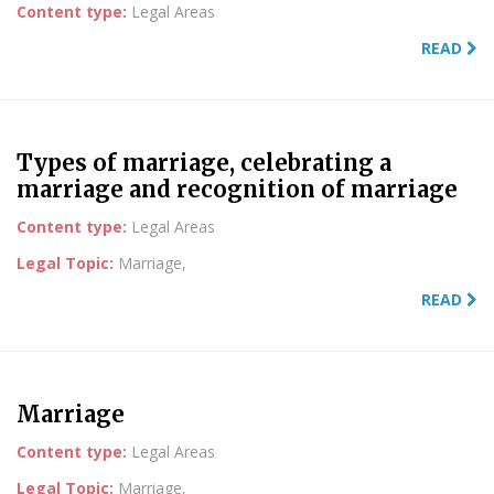
Content type:
Legal Areas
READ
Types of marriage, celebrating a
marriage and recognition of marriage
Content type:
Legal Areas
Legal Topic:
Marriage,
READ
Marriage
Content type:
Legal Areas
Legal Topic:
Marriage,