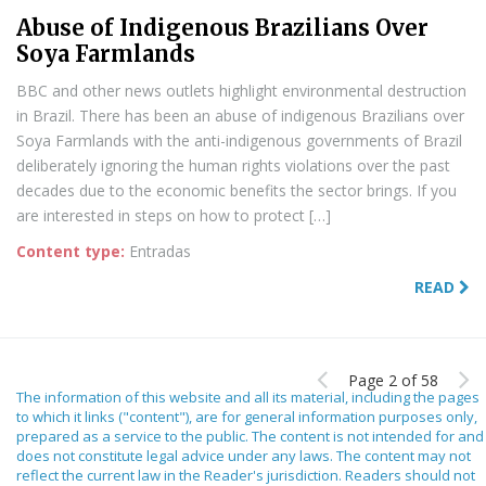
Abuse of Indigenous Brazilians Over
Soya Farmlands
BBC and other news outlets highlight environmental destruction
in Brazil. There has been an abuse of indigenous Brazilians over
Soya Farmlands with the anti-indigenous governments of Brazil
deliberately ignoring the human rights violations over the past
decades due to the economic benefits the sector brings. If you
are interested in steps on how to protect […]
Content type:
Entradas
READ
Page 2 of 58
The information of this website and all its material, including the pages
to which it links ("content"), are for general information purposes only,
prepared as a service to the public. The content is not intended for and
does not constitute legal advice under any laws. The content may not
reflect the current law in the Reader's jurisdiction. Readers should not