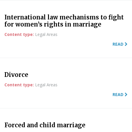
International law mechanisms to fight
for women’s rights in marriage
Content type:
Legal Areas
READ
Divorce
Content type:
Legal Areas
READ
Forced and child marriage