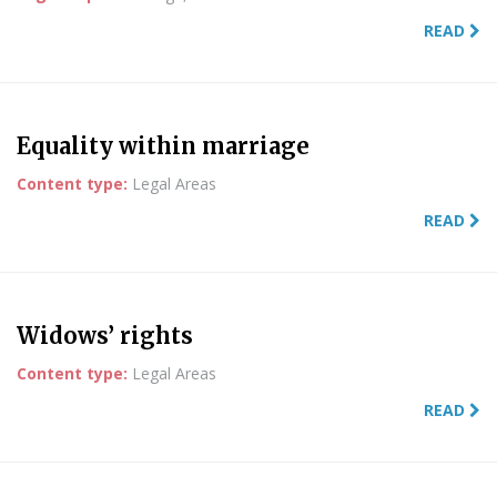
READ
Equality within marriage
Content type:
Legal Areas
READ
Widows’ rights
Content type:
Legal Areas
READ