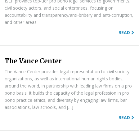
ISLP provides top-tier pro bono legal services to governments,
civil society actors, and social enterprises, focusing on
accountability and transparency/anti-bribery and anti-corruption,
and other areas.
READ
The Vance Center
The Vance Center provides legal representation to civil society
organizations, as well as international human rights bodies,
around the world, in partnership with leading law firms on a pro
bono basis. It builds the capacity of the legal profession in pro
bono practice ethics, and diversity by engaging law firms, bar
associations, law schools, and […]
READ