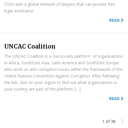
CSOs with a global network of lawyers that can provide free
legal assistance.
READ
UNCAC Coalition
The UNCAC Coalition is a civil society platform of organisations
in Africa, SouthEast Asia, Latin America and SouthEast Europe
who work on anti-corruption issues within the framework of the
United Nations Convention Against Corruption. After following
the link, click on your region to find out what organisations in
your country are part of the platform. […]
READ
1 of 38