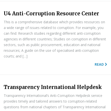
U4 Anti-Corruption Resource Center
This is a comprehensive database which provides resources on
a wide range of issues related to corruption. For example, you
can find: Research studies regarding different anti-corruption
agencies in different countries; Studies on corruption in different
sectors, such as public procurement, education and national
resources; A guide on the use of specialised anti-corruption
courts; and […]
READ
Transparency International Helpdesk
Transparency International’s Anti-Corruption Helpdesk service
provides timely and tailored answers to corruption-related
questions from national chapters of Transparency International