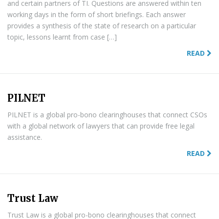
and certain partners of TI. Questions are answered within ten
working days in the form of short briefings. Each answer
provides a synthesis of the state of research on a particular
topic, lessons learnt from case […]
READ
PILNET
PILNET is a global pro-bono clearinghouses that connect CSOs
with a global network of lawyers that can provide free legal
assistance.
READ
Trust Law
Trust Law is a global pro-bono clearinghouses that connect