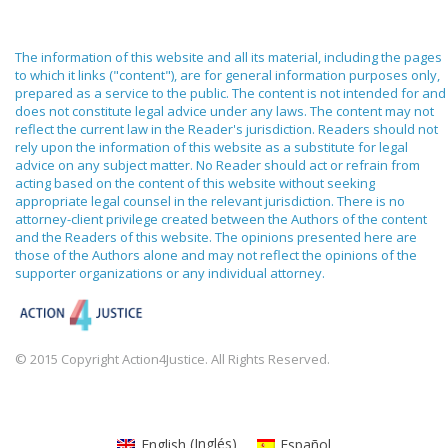
The information of this website and all its material, including the pages
to which it links ("content"), are for general information purposes only,
prepared as a service to the public. The content is not intended for and
does not constitute legal advice under any laws. The content may not
reflect the current law in the Reader's jurisdiction. Readers should not
rely upon the information of this website as a substitute for legal
advice on any subject matter. No Reader should act or refrain from
acting based on the content of this website without seeking
appropriate legal counsel in the relevant jurisdiction. There is no
attorney-client privilege created between the Authors of the content
and the Readers of this website. The opinions presented here are
those of the Authors alone and may not reflect the opinions of the
supporter organizations or any individual attorney.
© 2015 Copyright Action4Justice. All Rights Reserved.
English
(
Inglés
)
Español