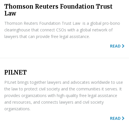
Thomson Reuters Foundation Trust
Law
Thomson Reuters Foundation Trust Law is a global pro-bono
clearinghouse that connect CSOs with a global network of
lawyers that can provide free legal assistance.
READ
PILNET
PILnet brings together lawyers and advocates worldwide to use
the law to protect civil society and the communities it serves. It
provides organizations with high-quality free legal assistance
and resources, and connects lawyers and civil society
organizations.
READ