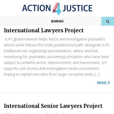
Found
379
Results
1 of 38
MENU
International Lawyers Project
ILP’s global network helps NGOs and investigative journalists
whose work follows this multi-jurisdictional path. Alongside ILP’s
traditional role organising representation, advice and trial
monitoring for journalists uncovering corruption who have been
subject to unlawful arrest, imprisonment, and harassment, ILP
supports civil society and investigative media consortiums
hoping to exploit new data from large corruption leaks […]
READ
International Senior Lawyers Project