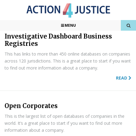
Found
11
Results
1 of 2
MENU
Investigative Dashboard Business
Registries
This has links to more than 450 online databases on companies
across 120 jurisdictions. This is a great place to start if you want
to find out more information about a company.
READ
Open Corporates
This is the largest list of open databases of companies in the
world. It’s a great place to start if you want to find out more
information about a company.