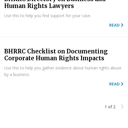
Human Rights Lawyers
Use this to help you find support for your case.
READ
BHRRC Checklist on Documenting
Corporate Human Rights Impacts
Use this to help you gather evidence about human rights abuse
by a business.
READ
1 of 2