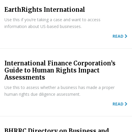
EarthRights International
Use this if you’re taking a case and want to access
information about US-based businesses.
READ
International Finance Corporation’s
Guide to Human Rights Impact
Assessments
Use this to assess whether a business has made a proper
human rights due diligence assessment.
READ
BHRRC Directory on Business and