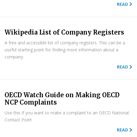
READ
Wikipedia List of Company Registers
A free and accessible list of company registers. This can be a
useful starting point for finding more information about a
company.
READ
OECD Watch Guide on Making OECD
NCP Complaints
Use this if you want to make a complaint to an OECD National
Contact Point
READ