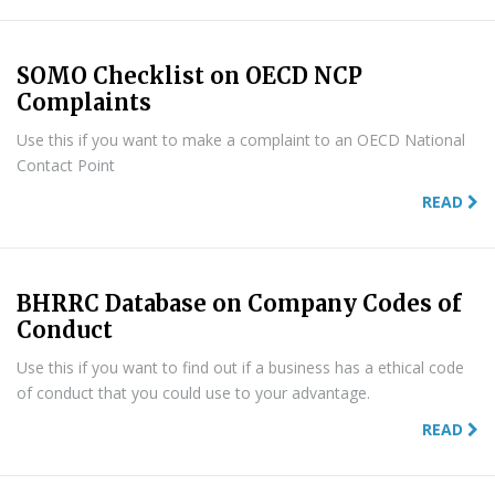
SOMO Checklist on OECD NCP
Complaints
Use this if you want to make a complaint to an OECD National
Contact Point
READ
BHRRC Database on Company Codes of
Conduct
Use this if you want to find out if a business has a ethical code
of conduct that you could use to your advantage.
READ