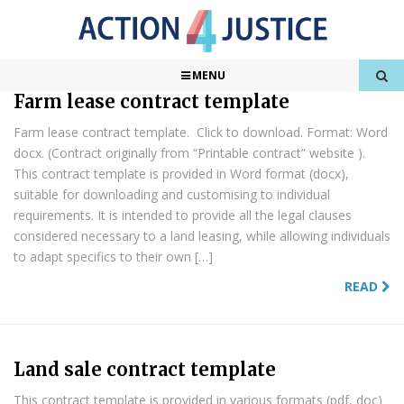
Found
2
Results
1 of 1
MENU
Farm lease contract template
Farm lease contract template. Click to download. Format: Word
docx. (Contract originally from “Printable contract” website ).
This contract template is provided in Word format (docx),
suitable for downloading and customising to individual
requirements. It is intended to provide all the legal clauses
considered necessary to a land leasing, while allowing individuals
to adapt specifics to their own […]
READ
Land sale contract template
This contract template is provided in various formats (pdf, doc)