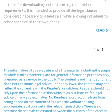
suitable for downloading and customising to individual
requirements. It is intended to provide all the legal clauses
considered necessary to a land sale, while allowing individuals to
adapt specifics to their own needs.
READ
1 of 1
The information of this website and all its material, including the pages
to which it links ("content"), are for general information purposes only,
prepared as a service to the public. The content is not intended for and
does not constitute legal advice under any laws. The content may not
reflect the current law in the Reader's jurisdiction. Readers should not
rely upon the information of this website as a substitute for legal
advice on any subject matter. No Reader should act or refrain from
acting based on the content of this website without seeking
appropriate legal counsel in the relevant jurisdiction. There is no
attorney-client privilege created between the Authors of the content