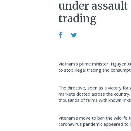
under assault 
trading
Vietnam’s prime minister, Nguyen Xua
to stop illegal trading and consumpti
The directive, seen as a victory for 
markets dotted across the country, 
thousands of farms with known links to
Vitenam’s move to ban the wildlife 
coronavirus pandemic appeared to 