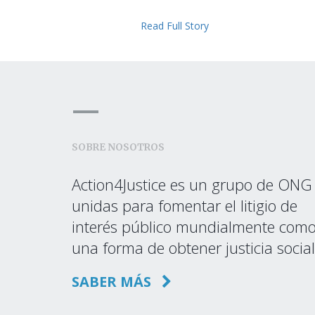
Read Full Story
SOBRE NOSOTROS
Action4Justice es un grupo de ONG
unidas para fomentar el litigio de
interés público mundialmente com
una forma de obtener justicia social
SABER MÁS