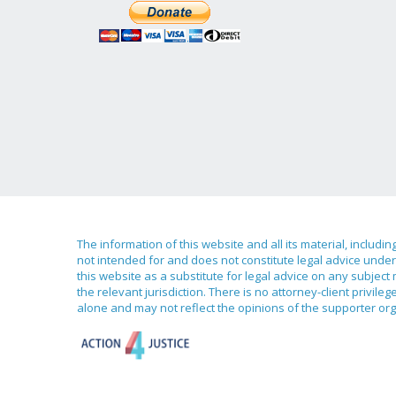
The information of this website and all its material, includi
not intended for and does not constitute legal advice under 
this website as a substitute for legal advice on any subject
the relevant jurisdiction. There is no attorney-client priv
alone and may not reflect the opinions of the supporter org