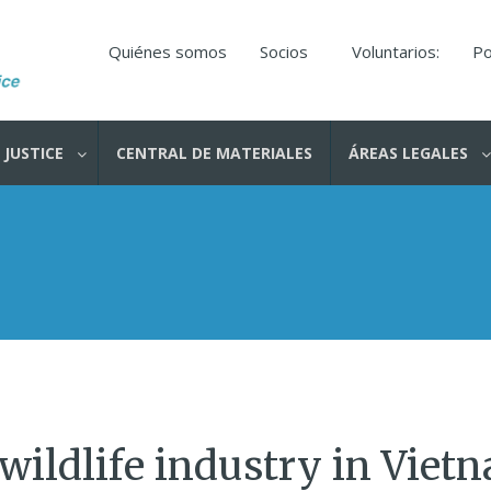
Quiénes somos
Socios
Voluntarios:
Po
 JUSTICE
CENTRAL DE MATERIALES
ÁREAS LEGALES
 wildlife industry in Viet