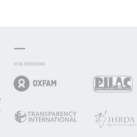
OUR MEMBERS
o
.