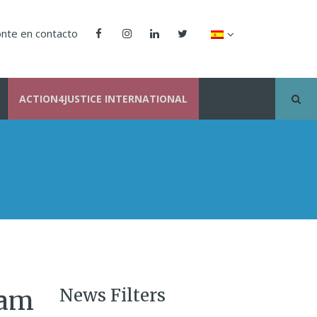
nte en contacto
ACTION4JUSTICE INTERNATIONAL
News Filters
nam