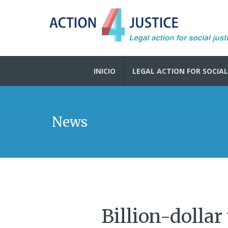
INICIO
LEGAL ACTION FOR SOCIAL
News
Billion-dollar