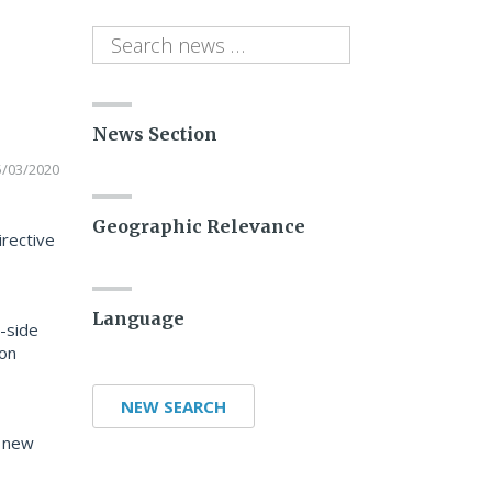
News Section
5/03/2020
Geographic Relevance
irective
Language
t-side
 on
NEW SEARCH
e new