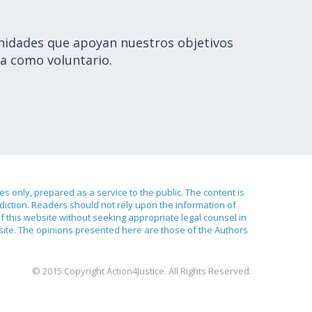
nidades que apoyan nuestros objetivos
a como voluntario.
ses only, prepared as a service to the public. The content is
sdiction. Readers should not rely upon the information of
of this website without seeking appropriate legal counsel in
bsite. The opinions presented here are those of the Authors
© 2015 Copyright Action4Justice. All Rights Reserved.