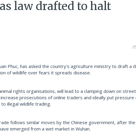
as law drafted to halt
2
n Phuc, has asked the country’s agriculture ministry to draft a d
on of wildlife over fears it spreads disease.
animal rights organisations, will lead to a clamping down on stree
increase prosecutions of online traders and ideally put pressure
 illegal wildlife trading.
trade follows similar moves by the Chinese government, after th
have emerged from a wet market in Wuhan.