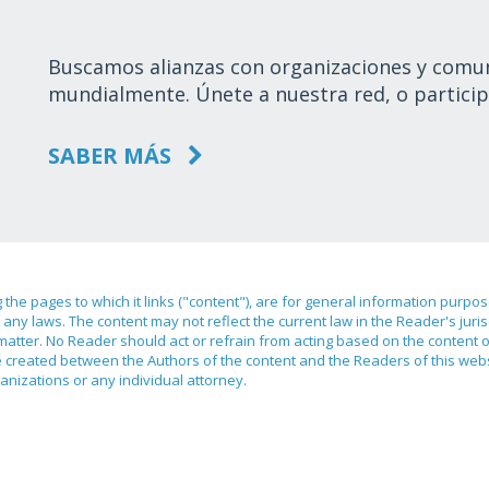
Buscamos alianzas con organizaciones y comu
mundialmente. Únete a nuestra red, o particip
SABER MÁS
ng the pages to which it links ("content"), are for general information purpo
any laws. The content may not reflect the current law in the Reader's juri
 matter. No Reader should act or refrain from acting based on the content 
ilege created between the Authors of the content and the Readers of this we
anizations or any individual attorney.