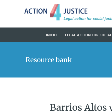
INICIO
LEGAL ACTION FOR SOCIAL
Resource bank
Barrios Altos 