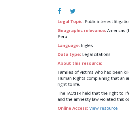
Legal Topic:
Public interest litigati
Geographic relevance:
Americas (N
Peru
Language:
Inglés
Data type:
Legal citations
About this resource:
Families of victims who had been ki
Human Rights complaining that an amn
right to life.
The IACtHR held that the right to li
and the amnesty law violated this ob
Online Access:
View resource