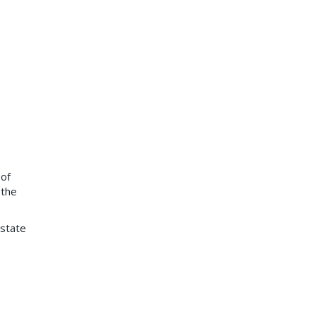
 of
 the
 state