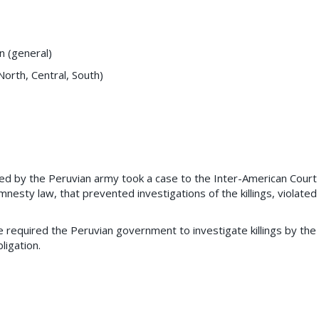
on (general)
orth, Central, South)
lled by the Peruvian army took a case to the Inter-American Court
esty law, that prevented investigations of the killings, violated
fe required the Peruvian government to investigate killings by the
ligation.