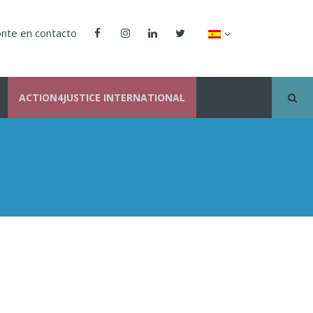
nte en contacto
ACTION4JUSTICE INTERNATIONAL