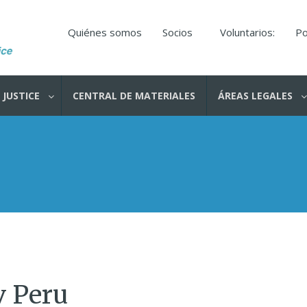
Quiénes somos
Socios
Voluntarios:
Po
 JUSTICE
CENTRAL DE MATERIALES
ÁREAS LEGALES
v Peru