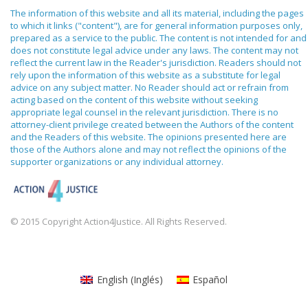
The information of this website and all its material, including the pages
to which it links ("content"), are for general information purposes only,
prepared as a service to the public. The content is not intended for and
does not constitute legal advice under any laws. The content may not
reflect the current law in the Reader's jurisdiction. Readers should not
rely upon the information of this website as a substitute for legal
advice on any subject matter. No Reader should act or refrain from
acting based on the content of this website without seeking
appropriate legal counsel in the relevant jurisdiction. There is no
attorney-client privilege created between the Authors of the content
and the Readers of this website. The opinions presented here are
those of the Authors alone and may not reflect the opinions of the
supporter organizations or any individual attorney.
© 2015 Copyright Action4Justice. All Rights Reserved.
English
(
Inglés
)
Español