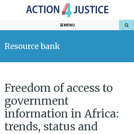
MENU
Resource bank
Freedom of access to
government
information in Africa:
trends, status and