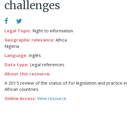
challenges
Legal Topic:
Right to information
Geographic relevance:
Africa
Nigeria
Language:
Inglés
Data type:
Legal references
About this resource:
A 2015 review of the status of FoI legislation and practice in
African countries.
Online Access:
View resource