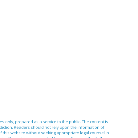
ses only, prepared as a service to the public. The content is
sdiction. Readers should not rely upon the information of
of this website without seeking appropriate legal counsel in