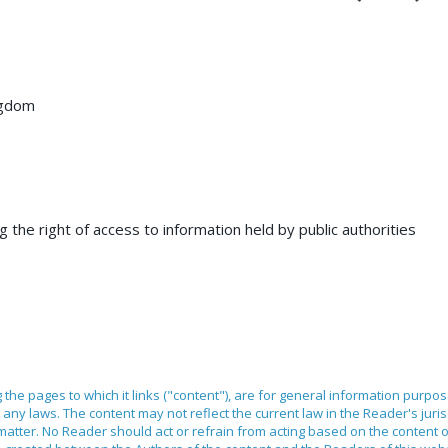
ngdom
 the right of access to information held by public authorities
ng the pages to which it links ("content"), are for general information purpo
any laws. The content may not reflect the current law in the Reader's juri
 matter. No Reader should act or refrain from acting based on the content 