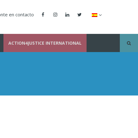
nte en contacto
ACTION4JUSTICE INTERNATIONAL