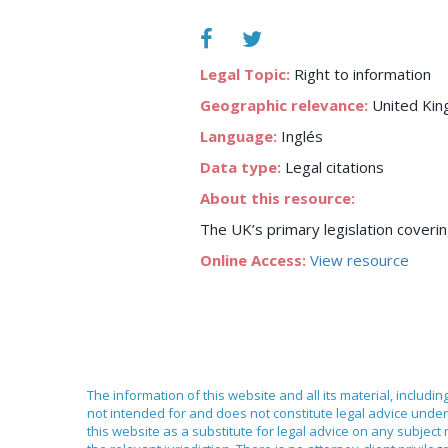
Legal Topic:
Right to information
Geographic relevance:
United Ki
Language:
Inglés
Data type:
Legal citations
About this resource:
The UK’s primary legislation covering
Online Access:
View resource
The information of this website and all its material, includi
not intended for and does not constitute legal advice under 
this website as a substitute for legal advice on any subject