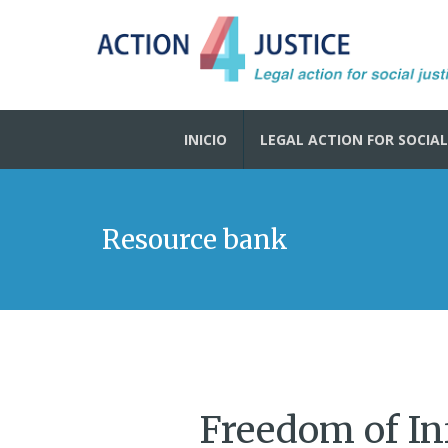
INICIO
LEGAL ACTION FOR SOCIAL
Resource bank
Freedom of In