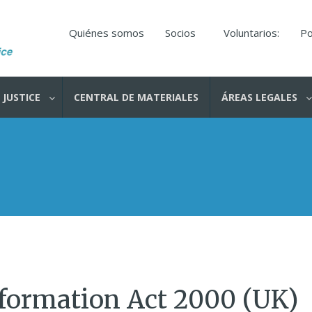
Quiénes somos
Socios
Voluntarios:
Po
 JUSTICE
CENTRAL DE MATERIALES
ÁREAS LEGALES
formation Act 2000 (UK)