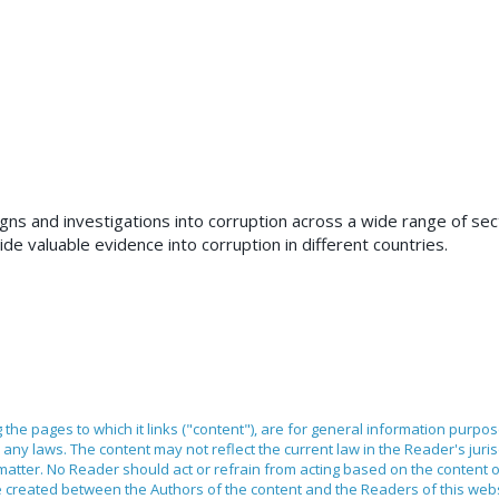
s and investigations into corruption across a wide range of sec
de valuable evidence into corruption in different countries.
ng the pages to which it links ("content"), are for general information purpo
any laws. The content may not reflect the current law in the Reader's juri
 matter. No Reader should act or refrain from acting based on the content 
ilege created between the Authors of the content and the Readers of this we