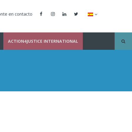
nte en contacto
ACTION4JUSTICE INTERNATIONAL