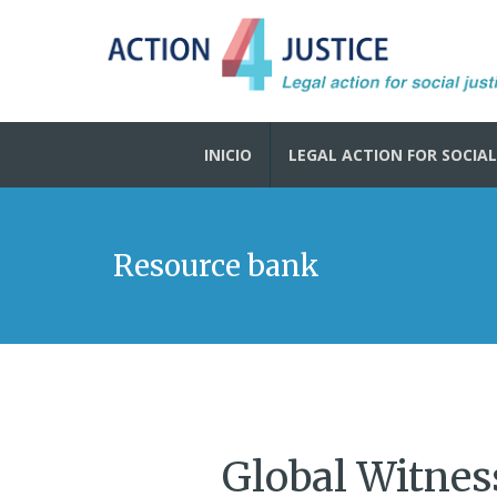
INICIO
LEGAL ACTION FOR SOCIAL
Resource bank
Global Witnes