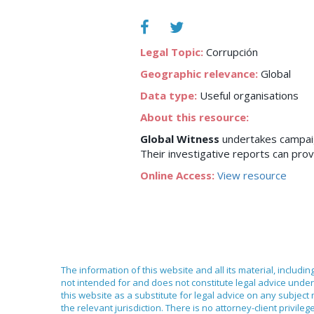
Legal Topic:
Corrupción
Geographic relevance:
Global
Data type:
Useful organisations
About this resource:
Global Witness
undertakes campaign
Their investigative reports can provi
Online Access:
View resource
The information of this website and all its material, includi
not intended for and does not constitute legal advice under 
this website as a substitute for legal advice on any subject
the relevant jurisdiction. There is no attorney-client priv