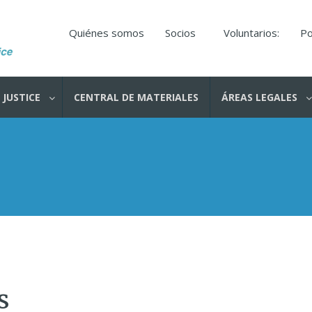
Quiénes somos
Socios
Voluntarios:
Po
 JUSTICE
CENTRAL DE MATERIALES
ÁREAS LEGALES
s