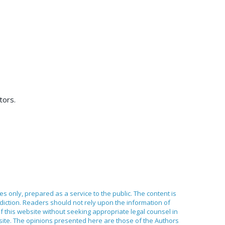
tors.
ses only, prepared as a service to the public. The content is
sdiction. Readers should not rely upon the information of
of this website without seeking appropriate legal counsel in
bsite. The opinions presented here are those of the Authors