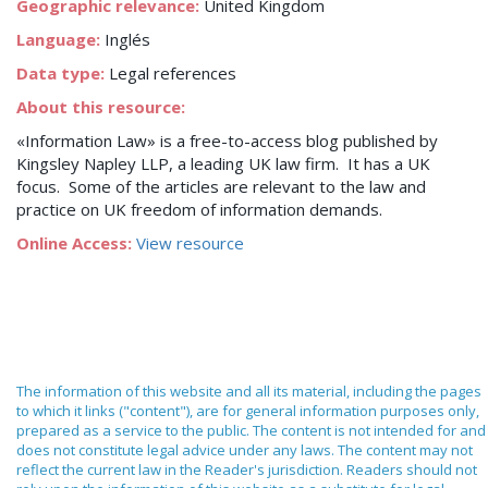
Geographic relevance:
United Kingdom
Language:
Inglés
Data type:
Legal references
About this resource:
«Information Law» is a free-to-access blog published by
Kingsley Napley LLP, a leading UK law firm. It has a UK
focus. Some of the articles are relevant to the law and
practice on UK freedom of information demands.
Online Access:
View resource
The information of this website and all its material, including the pages
to which it links ("content"), are for general information purposes only,
prepared as a service to the public. The content is not intended for and
does not constitute legal advice under any laws. The content may not
reflect the current law in the Reader's jurisdiction. Readers should not