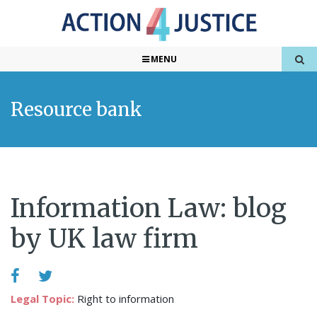
MENU
Resource bank
Information Law: blog
by UK law firm
Legal Topic:
Right to information