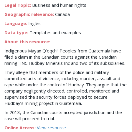
Legal Topic:
Business and human rights
Geographic relevance:
Canada
Language:
Inglés
Data type:
Templates and examples
About this resource:
Indigenous Mayan Q’eqchi’ Peoples from Guatemala have
filed a claim in the Canadian courts against the Canadian
mining TNC Hudbay Minerals Inc and two of its subsidiaries.
They allege that members of the police and military
committed acts of violence, including murder, assault and
rape while under the control of Hudbay. They argue that the
company negligently directed, controlled, monitored and
supervised the security forces deployed to secure
Hudbay’s mining project in Guatemala.
In 2013, the Canadian courts accepted jurisdiction and the
case will proceed to trial.
Online Access:
View resource