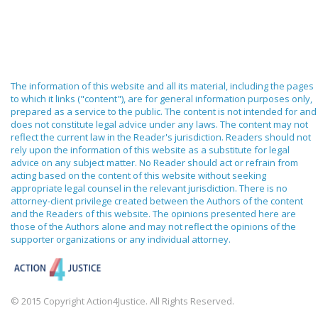
The information of this website and all its material, including the pages
to which it links ("content"), are for general information purposes only,
prepared as a service to the public. The content is not intended for and
does not constitute legal advice under any laws. The content may not
reflect the current law in the Reader's jurisdiction. Readers should not
rely upon the information of this website as a substitute for legal
advice on any subject matter. No Reader should act or refrain from
acting based on the content of this website without seeking
appropriate legal counsel in the relevant jurisdiction. There is no
attorney-client privilege created between the Authors of the content
and the Readers of this website. The opinions presented here are
those of the Authors alone and may not reflect the opinions of the
supporter organizations or any individual attorney.
© 2015 Copyright Action4Justice. All Rights Reserved.