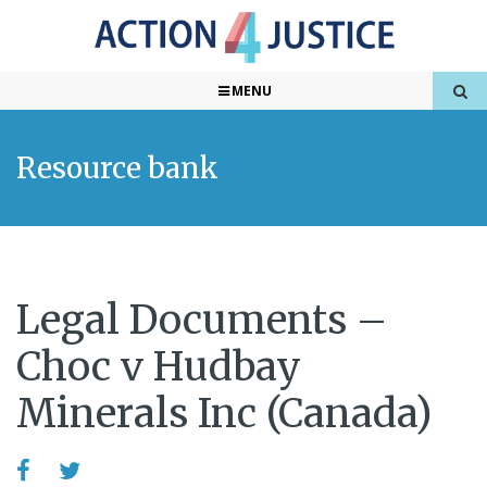
MENU
Resource bank
Legal Documents –
Choc v Hudbay
Minerals Inc (Canada)