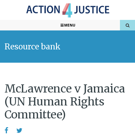
MENU
Resource bank
McLawrence v Jamaica
(UN Human Rights
Committee)