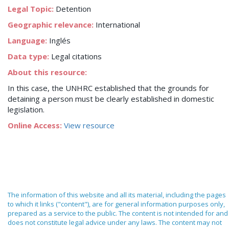
Legal Topic:
Detention
Geographic relevance:
International
Language:
Inglés
Data type:
Legal citations
About this resource:
In this case, the UNHRC established that the grounds for
detaining a person must be clearly established in domestic
legislation.
Online Access:
View resource
The information of this website and all its material, including the pages
to which it links ("content"), are for general information purposes only,
prepared as a service to the public. The content is not intended for and
does not constitute legal advice under any laws. The content may not