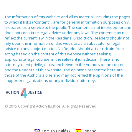
The information of this website and all its material, including the pages
to which it links ("content"), are for general information purposes only,
prepared as a service to the public. The content is not intended for and
does not constitute legal advice under any laws. The content may not
reflect the current law in the Reader's jurisdiction. Readers should not
rely upon the information of this website as a substitute for legal
advice on any subject matter. No Reader should act or refrain from
acting based on the content of this website without seeking
appropriate legal counsel in the relevant jurisdiction. There is no
attorney-client privilege created between the Authors of the content
and the Readers of this website. The opinions presented here are
those of the Authors alone and may not reflect the opinions of the
supporter organizations or any individual attorney.
© 2015 Copyright Action4Justice. All Rights Reserved.
English
(
Inglés
)
Español