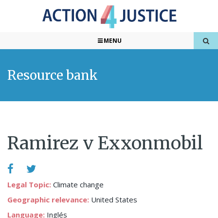
MENU
Resource bank
Ramirez v Exxonmobil
Legal Topic:
Climate change
Geographic relevance:
United States
Language:
Inglés