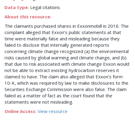
Data type:
Legal citations
About this resource:
The claimants purchased shares in Exxonmobill in 2016. The
complaint alleged that Exxon’s public statements at that
time were materially false and misleading because they
failed to disclose that internally generated reports
concerning climate change recognized (a) the environmental
risks caused by global warming and climate change, and (b)
that due to risk associated with climate change Exxon would
not be able to extract existing hydrocarbon reserves it
claimed to have. The claim also alleged that Exxon’s form
10-K, which was required by law to make disclosures to the
Securities Exchange Commission were also false. The claim
failed as a matter of fact as the court found that the
statements were not misleading.
Online Access:
View resource