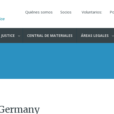
Quiénes somos
Socios
Voluntarios:
Po
 JUSTICE
CENTRAL DE MATERIALES
ÁREAS LEGALES
 Germany