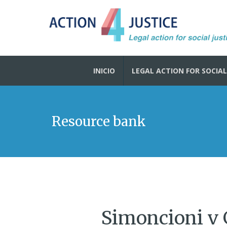
INICIO
LEGAL ACTION FOR SOCIAL
Resource bank
Simoncioni v