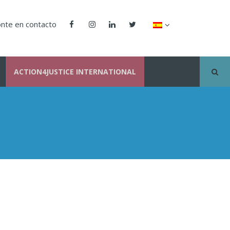
nte en contacto
ACTION4JUSTICE INTERNATIONAL