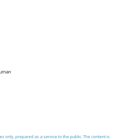
 human
ses only, prepared as a service to the public. The content is