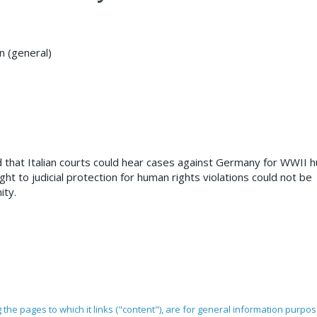
on (general)
ed that Italian courts could hear cases against Germany for WWII
ght to judicial protection for human rights violations could not be
ity.
ng the pages to which it links ("content"), are for general information purpo