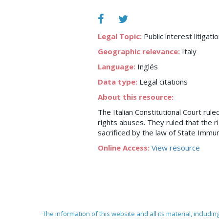
Legal Topic:
Public interest litigati
Geographic relevance:
Italy
Language:
Inglés
Data type:
Legal citations
About this resource:
The Italian Constitutional Court rul
rights abuses. They ruled that the ri
sacrificed by the law of State Immun
Online Access:
View resource
The information of this website and all its material, includi