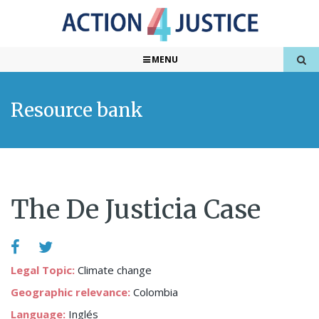
MENU
Resource bank
The De Justicia Case
Legal Topic:
Climate change
Geographic relevance:
Colombia
Language:
Inglés