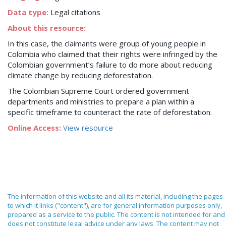
Data type:
Legal citations
About this resource:
In this case, the claimants were group of young people in
Colombia who claimed that their rights were infringed by the
Colombian government’s failure to do more about reducing
climate change by reducing deforestation.
The Colombian Supreme Court ordered government
departments and ministries to prepare a plan within a
specific timeframe to counteract the rate of deforestation.
Online Access:
View resource
The information of this website and all its material, including the pages
to which it links ("content"), are for general information purposes only,
prepared as a service to the public. The content is not intended for and
does not constitute legal advice under any laws. The content may not