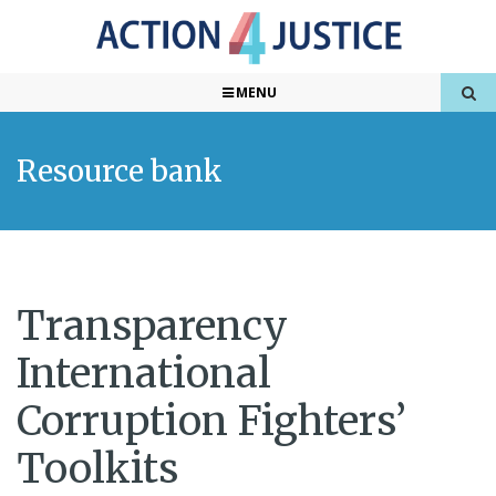
MENU
Resource bank
Transparency
International
Corruption Fighters’
Toolkits