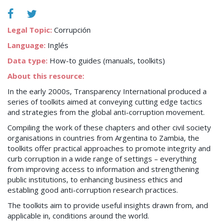
Legal Topic:
Corrupción
Language:
Inglés
Data type:
How-to guides (manuals, toolkits)
About this resource:
In the early 2000s, Transparency International produced a
series of toolkits aimed at conveying cutting edge tactics
and strategies from the global anti-corruption movement.
Compiling the work of these chapters and other civil society
organisations in countries from Argentina to Zambia, the
toolkits offer practical approaches to promote integrity and
curb corruption in a wide range of settings – everything
from improving access to information and strengthening
public institutions, to enhancing business ethics and
establing good anti-corruption research practices.
The toolkits aim to provide useful insights drawn from, and
applicable in, conditions around the world.