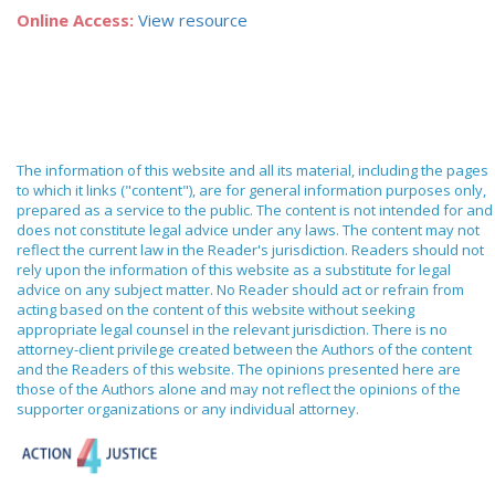
Online Access:
View resource
The information of this website and all its material, including the pages
to which it links ("content"), are for general information purposes only,
prepared as a service to the public. The content is not intended for and
does not constitute legal advice under any laws. The content may not
reflect the current law in the Reader's jurisdiction. Readers should not
rely upon the information of this website as a substitute for legal
advice on any subject matter. No Reader should act or refrain from
acting based on the content of this website without seeking
appropriate legal counsel in the relevant jurisdiction. There is no
attorney-client privilege created between the Authors of the content
and the Readers of this website. The opinions presented here are
those of the Authors alone and may not reflect the opinions of the
supporter organizations or any individual attorney.