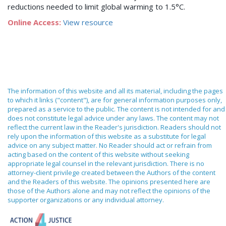
reductions needed to limit global warming to 1.5°C.
Online Access:
View resource
The information of this website and all its material, including the pages
to which it links ("content"), are for general information purposes only,
prepared as a service to the public. The content is not intended for and
does not constitute legal advice under any laws. The content may not
reflect the current law in the Reader's jurisdiction. Readers should not
rely upon the information of this website as a substitute for legal
advice on any subject matter. No Reader should act or refrain from
acting based on the content of this website without seeking
appropriate legal counsel in the relevant jurisdiction. There is no
attorney-client privilege created between the Authors of the content
and the Readers of this website. The opinions presented here are
those of the Authors alone and may not reflect the opinions of the
supporter organizations or any individual attorney.