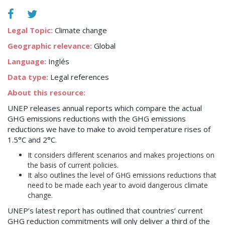
Legal Topic:
Climate change
Geographic relevance:
Global
Language:
Inglés
Data type:
Legal references
About this resource:
UNEP releases annual reports which compare the actual
GHG emissions reductions with the GHG emissions
reductions we have to make to avoid temperature rises of
1.5°C and 2°C.
It considers different scenarios and makes projections on
the basis of current policies.
It also outlines the level of GHG emissions reductions that
need to be made each year to avoid dangerous climate
change.
UNEP’s latest report has outlined that countries’ current
GHG reduction commitments will only deliver a third of the