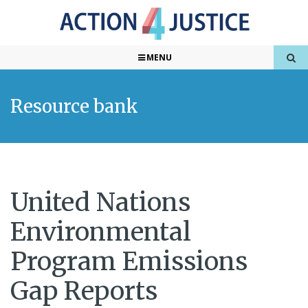
MENU
Resource bank
United Nations
Environmental
Program Emissions
Gap Reports