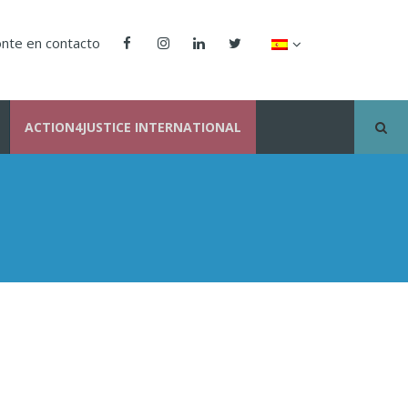
nte en contacto
ACTION4JUSTICE INTERNATIONAL