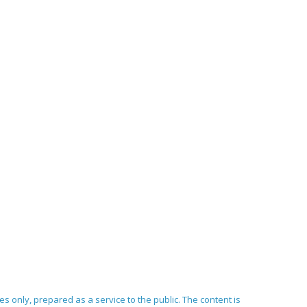
ses only, prepared as a service to the public. The content is