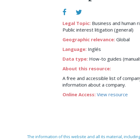
Legal Topic:
Business and human r
Public interest litigation (general)
Geographic relevance:
Global
Language:
Inglés
Data type:
How-to guides (manuals,
About this resource:
A free and accessible list of company
information about a company.
Online Access:
View resource
The information of this website and all its material, includi