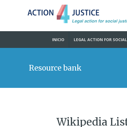
INICIO
LEGAL ACTION FOR SOCIAL
Resource bank
Wikipedia Lis