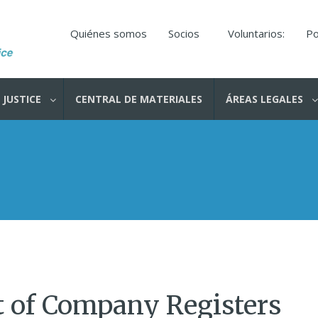
Quiénes somos
Socios
Voluntarios:
Po
 JUSTICE
CENTRAL DE MATERIALES
ÁREAS LEGALES
t of Company Registers