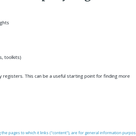
ights
 toolkits)
 registers. This can be a useful starting point for finding more
ng the pages to which it links ("content"), are for general information purpo