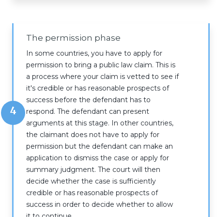
The permission phase
In some countries, you have to apply for
permission to bring a public law claim. This is
a process where your claim is vetted to see if
it's credible or has reasonable prospects of
success before the defendant has to
4
respond. The defendant can present
arguments at this stage. In other countries,
the claimant does not have to apply for
permission but the defendant can make an
application to dismiss the case or apply for
summary judgment. The court will then
decide whether the case is sufficiently
credible or has reasonable prospects of
success in order to decide whether to allow
it to continue.