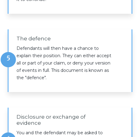
The defence
Defendants will then have a chance to
explain their position. They can either accept
5
all or part of your claim, or deny your version
of events in full. This document is known as
the "defence".
Disclosure or exchange of
evidence
You and the defendant may be asked to