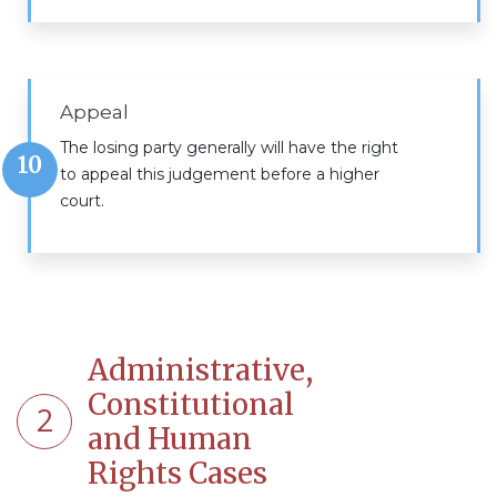
Appeal
The losing party generally will have the right
10
to appeal this judgement before a higher
court.
Administrative,
Constitutional
2
and Human
Rights Cases