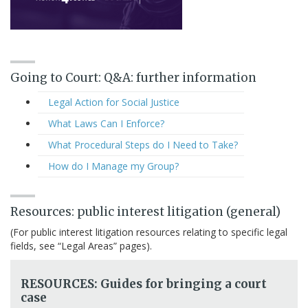
Going to Court: Q&A: further information
Legal Action for Social Justice
What Laws Can I Enforce?
What Procedural Steps do I Need to Take?
How do I Manage my Group?
Resources: public interest litigation (general)
(For public interest litigation resources relating to specific legal
fields, see “Legal Areas” pages).
RESOURCES: Guides for bringing a court
case