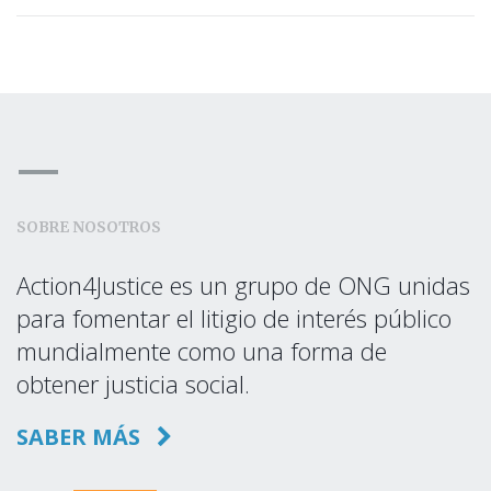
SOBRE NOSOTROS
Action4Justice es un grupo de ONG unidas
para fomentar el litigio de interés público
mundialmente como una forma de
obtener justicia social.
SABER MÁS