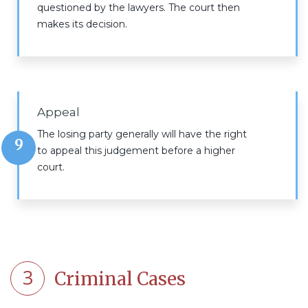
questioned by the lawyers. The court then
makes its decision.
Appeal
The losing party generally will have the right
9
to appeal this judgement before a higher
court.
3
Criminal Cases