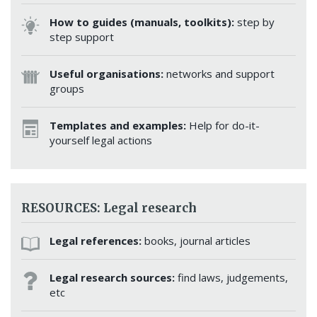
How to guides (manuals, toolkits):
step by
step support
Useful organisations:
networks and support
groups
Templates and examples:
Help for do-it-
yourself legal actions
RESOURCES: Legal research
Legal references:
books, journal articles
Legal research sources:
find laws, judgements,
etc