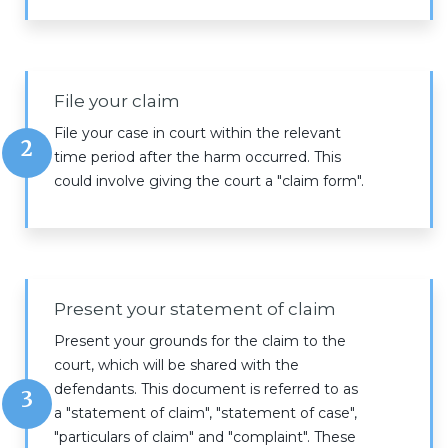
File your claim
File your case in court within the relevant
2
time period after the harm occurred. This
could involve giving the court a "claim form".
Present your statement of claim
Present your grounds for the claim to the
court, which will be shared with the
defendants. This document is referred to as
3
a "statement of claim", "statement of case",
"particulars of claim" and "complaint". These