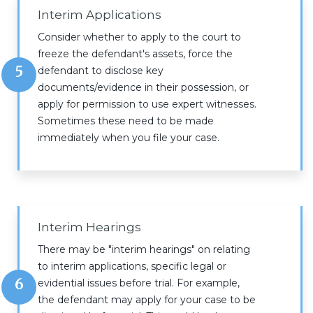
Interim Applications
Consider whether to apply to the court to
freeze the defendant's assets, force the
5
defendant to disclose key
documents/evidence in their possession, or
apply for permission to use expert witnesses.
Sometimes these need to be made
immediately when you file your case.
Interim Hearings
There may be "interim hearings" on relating
to interim applications, specific legal or
6
evidential issues before trial. For example,
the defendant may apply for your case to be