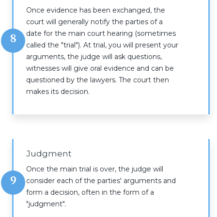
Once evidence has been exchanged, the
court will generally notify the parties of a
date for the main court hearing (sometimes
8
called the "trial"). At trial, you will present your
arguments, the judge will ask questions,
witnesses will give oral evidence and can be
questioned by the lawyers. The court then
makes its decision.
Judgment
Once the main trial is over, the judge will
9
consider each of the parties' arguments and
form a decision, often in the form of a
"judgment".