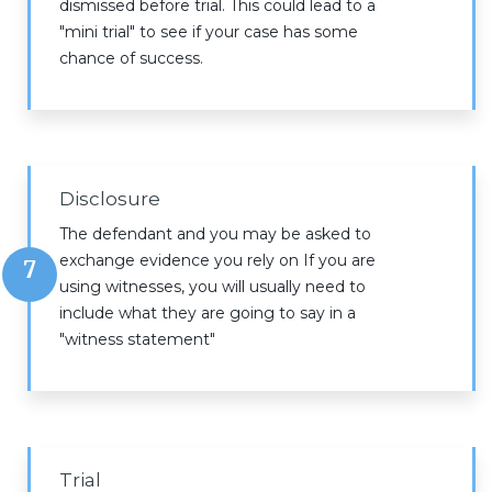
dismissed before trial. This could lead to a
"mini trial" to see if your case has some
chance of success.
Disclosure
The defendant and you may be asked to
exchange evidence you rely on If you are
7
using witnesses, you will usually need to
include what they are going to say in a
"witness statement"
Trial