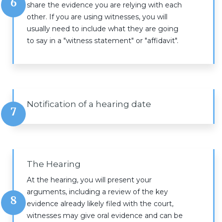
6
share the evidence you are relying with each
other. If you are using witnesses, you will
usually need to include what they are going
to say in a "witness statement" or "affidavit".
Notification of a hearing date
7
The Hearing
At the hearing, you will present your
arguments, including a review of the key
8
evidence already likely filed with the court,
witnesses may give oral evidence and can be