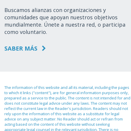
Buscamos alianzas con organizaciones y
comunidades que apoyan nuestros objetivos
mundialmente. Únete a nuestra red, o participa
como voluntario.
SABER MÁS
The information of this website and all its material, including the pages
to which it links ("content"), are for general information purposes only,
prepared as a service to the public. The content is not intended for and
does not constitute legal advice under any laws. The content may not
reflect the current law in the Reader's jurisdiction. Readers should not
rely upon the information of this website as a substitute for legal
advice on any subject matter. No Reader should act or refrain from
acting based on the content of this website without seeking
appropriate legal counsel in the relevant jurisdiction. There is no