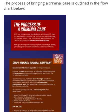
The process of bringing a criminal case is outlined in the flow
chart below: