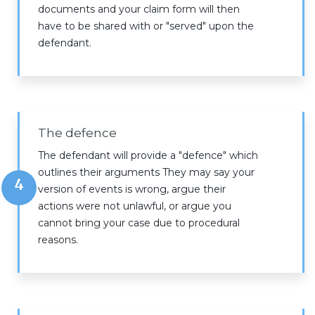
documents and your claim form will then
have to be shared with or "served" upon the
defendant.
The defence
The defendant will provide a "defence" which
outlines their arguments They may say your
4
version of events is wrong, argue their
actions were not unlawful, or argue you
cannot bring your case due to procedural
reasons.