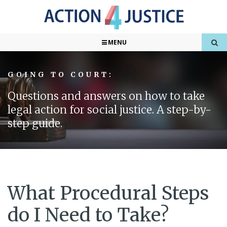
MENU
GOING TO COURT:
Questions and answers on how to take
legal action for social justice. A step-by-
step guide.
What Procedural Steps
do I Need to Take?