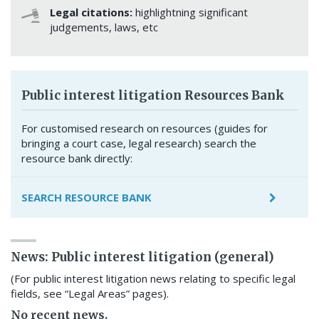
Legal citations:
highlightning significant
judgements, laws, etc
Public interest litigation Resources Bank
For customised research on resources (guides for
bringing a court case, legal research) search the
resource bank directly:
SEARCH RESOURCE BANK
News: Public interest litigation (general)
(For public interest litigation news relating to specific legal
fields, see “Legal Areas” pages).
No recent news.