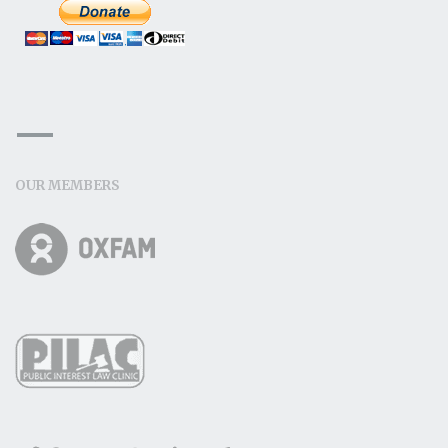
OUR MEMBERS