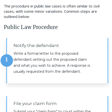
The procedure in public law cases is often similar to civil
cases, with some minor variations. Common steps are
outlined below:
Public Law Procedure
Notify the defendant
Write a formal letter to the proposed
1
defendant setting out the proposed claim
and what you wish to achieve. A response is
usually requested from the defendant.
File your claim form
Submit your "claim form" to court within the