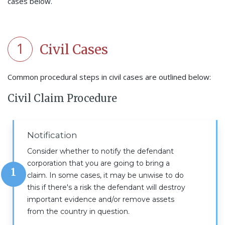
cases below.
1
Civil Cases
Common procedural steps in civil cases are outlined below:
Civil Claim Procedure
Notification
Consider whether to notify the defendant
corporation that you are going to bring a
1
claim. In some cases, it may be unwise to do
this if there's a risk the defendant will destroy
important evidence and/or remove assets
from the country in question.