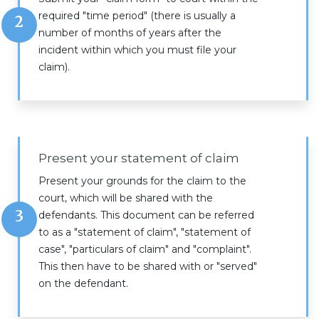
required "time period" (there is usually a
2
number of months of years after the
incident within which you must file your
claim).
Present your statement of claim
Present your grounds for the claim to the
court, which will be shared with the
3
defendants. This document can be referred
to as a "statement of claim", "statement of
case", "particulars of claim" and "complaint".
This then have to be shared with or "served"
on the defendant.