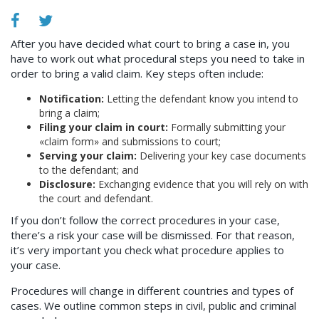
After you have decided what court to bring a case in, you
have to work out what procedural steps you need to take in
order to bring a valid claim. Key steps often include:
Notification:
Letting the defendant know you intend to
bring a claim;
Filing your claim in court:
Formally submitting your
«claim form» and submissions to court;
Serving your claim:
Delivering your key case documents
to the defendant; and
Disclosure:
Exchanging evidence that you will rely on with
the court and defendant.
If you don’t follow the correct procedures in your case,
there’s a risk your case will be dismissed. For that reason,
it’s very important you check what procedure applies to
your case.
Procedures will change in different countries and types of
cases. We outline common steps in civil, public and criminal