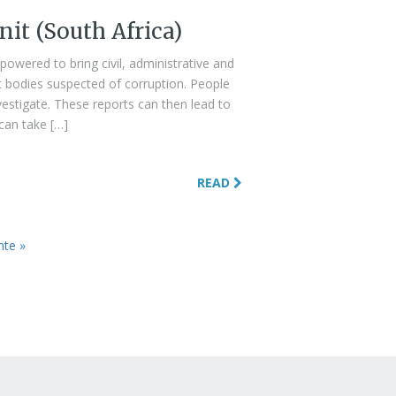
nit (South Africa)
mpowered to bring civil, administrative and
t bodies suspected of corruption. People
nvestigate. These reports can then lead to
 can take […]
READ
nte »