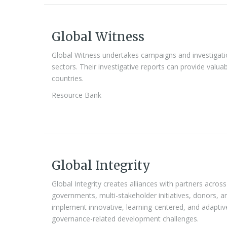
Global Witness
Global Witness undertakes campaigns and investigati
sectors. Their investigative reports can provide valuab
countries.
Resource Bank
Global Integrity
Global Integrity creates alliances with partners across 
governments, multi-stakeholder initiatives, donors, a
implement innovative, learning-centered, and adapti
governance-related development challenges.