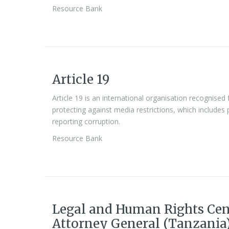
Resource Bank
Article 19
Article 19 is an international organisation recognise
protecting against media restrictions, which includes p
reporting corruption.
Resource Bank
Legal and Human Rights Cen
Attorney General (Tanzania