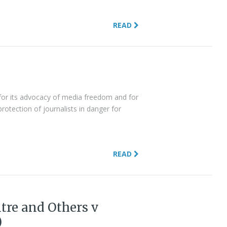
READ
d for its advocacy of media freedom and for
rotection of journalists in danger for
READ
tre and Others v
)