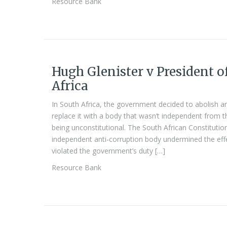
Resource Bank
Hugh Glenister v President o
Africa
In South Africa, the government decided to abolish a
replace it with a body that wasn’t independent from 
being unconstitutional. The South African Constitution
independent anti-corruption body undermined the effe
violated the government’s duty […]
Resource Bank