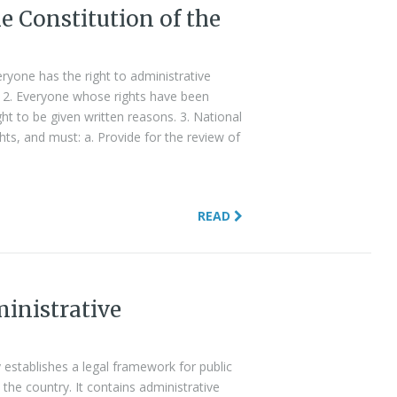
he Constitution of the
veryone has the right to administrative
r. 2. Everyone whose rights have been
ght to be given written reasons. 3. National
ghts, and must: a. Provide for the review of
READ
inistrative
 establishes a legal framework for public
in the country. It contains administrative