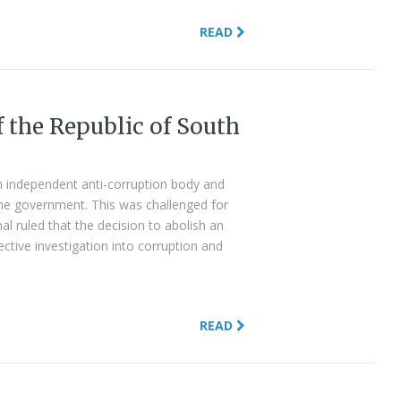
READ
f the Republic of South
n independent anti-corruption body and
the government. This was challenged for
al ruled that the decision to abolish an
ctive investigation into corruption and
READ