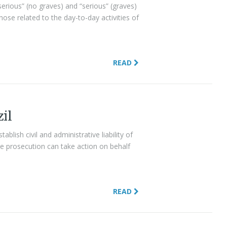
serious” (no graves) and “serious” (graves)
hose related to the day-to-day activities of
READ
zil
ablish civil and administrative liability of
he prosecution can take action on behalf
READ