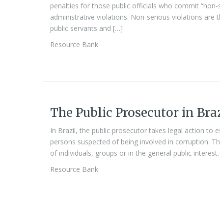
penalties for those public officials who commit “non-
administrative violations. Non-serious violations are t
public servants and […]
Resource Bank
The Public Prosecutor in Bra
In Brazil, the public prosecutor takes legal action to est
persons suspected of being involved in corruption. T
of individuals, groups or in the general public interest.
Resource Bank