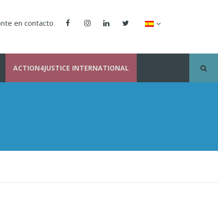
nte en contacto
ACTION4JUSTICE INTERNATIONAL