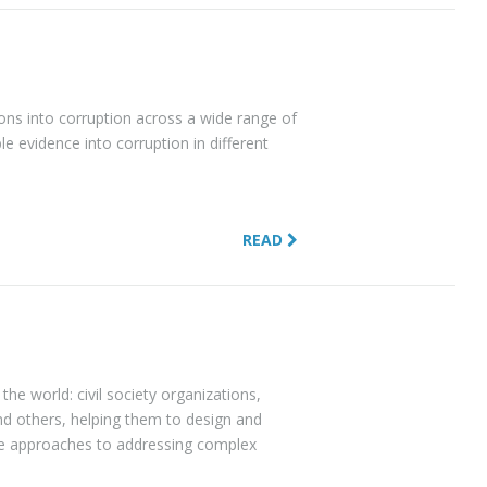
ons into corruption across a wide range of
le evidence into corruption in different
READ
the world: civil society organizations,
nd others, helping them to design and
ve approaches to addressing complex