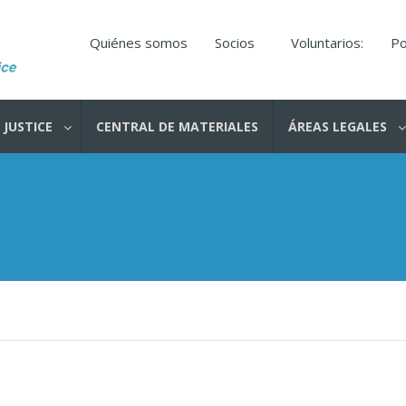
Quiénes somos
Socios
Voluntarios:
Po
 JUSTICE
CENTRAL DE MATERIALES
ÁREAS LEGALES