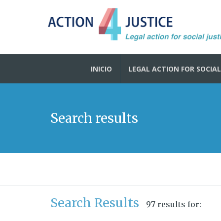
INICIO
LEGAL ACTION FOR SOCIAL
Search results
Search Results
97 results for: