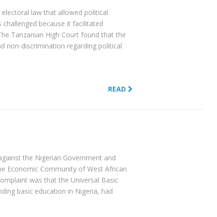
 electoral law that allowed political
s challenged because it facilitated
 The Tanzanian High Court found that the
nd non-discrimination regarding political
READ
 against the Nigerian Government and
The Economic Community of West African
complaint was that the Universal Basic
ding basic education in Nigeria, had