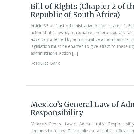
Bill of Rights (Chapter 2 of t
Republic of South Africa)
Article 33 on “Just Administrative Action” states: 1. E
action that is lawful, reasonable and procedurally fai
adversely affected by administrative action has the ri
legislation must be enacted to give effect to these ri
administrative action […]
Resource Bank
Mexico’s General Law of Adm
Responsibility
Mexico’s General Law of Administrative Responsibility
servants to follow. This applies to all public officials 