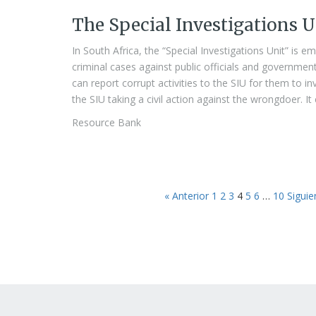
The Special Investigations U
In South Africa, the “Special Investigations Unit” is e
criminal cases against public officials and governmen
can report corrupt activities to the SIU for them to i
the SIU taking a civil action against the wrongdoer. It
Resource Bank
« Anterior
1
2
3
4
5
6
…
10
Siguie