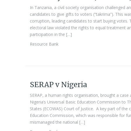
In Tanzania, a civil society organisation challenged an
candidates to give gifts to voters (“takrima”). This wa
corruption, leading candidates to start buying votes.
electoral law violated the rights to equal treatment a
participation in the […]
Resource Bank
SERAP v Nigeria
SERAP, a human rights organisation, brought a case
Nigeria’s Universal Basic Education Commission to 
States (ECOWAS) Court of Justice. A key part of the 
Education Commission, which was responsible for fun
mismanaged the national […]