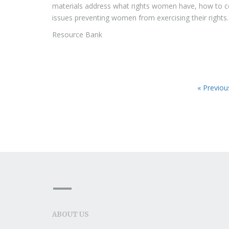
materials address what rights women have, how to 
issues preventing women from exercising their rights.
Resource Bank
« Previou
ABOUT US