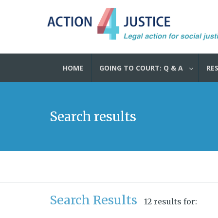
HOME
GOING TO COURT: Q & A
RE
Search results
Search Results
12 results for: