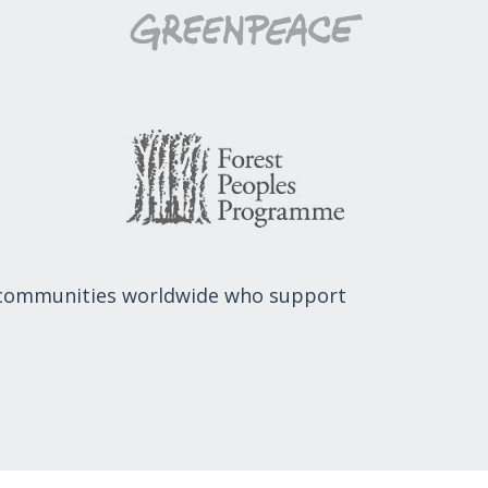
 communities worldwide who support