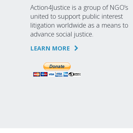
Action4Justice is a group of NGO’s
united to support public interest
litigation worldwide as a means to
advance social justice.
LEARN MORE