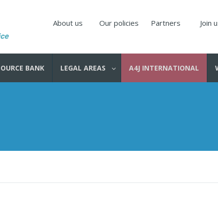
About us
Our policies
Partners
Join 
SOURCE BANK
LEGAL AREAS
A4J INTERNATIONAL