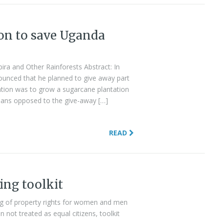
tion to save Uganda
bira and Other Rainforests Abstract: In
unced that he planned to give away part
ention was to grow a sugarcane plantation
ans opposed to the give-away […]
READ
ing toolkit
ing of property rights for women and men
not treated as equal citizens, toolkit