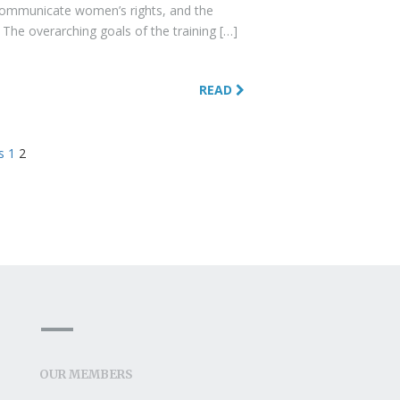
communicate women’s rights, and the
 The overarching goals of the training […]
READ
s
1
2
OUR MEMBERS