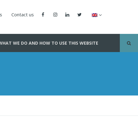
us
Contact us
WHAT WE DO AND HOW TO USE THIS WEBSITE