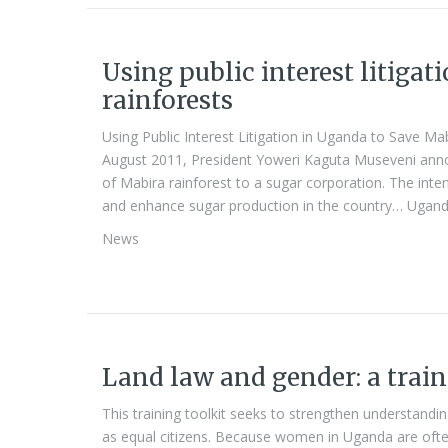
Using public interest litiga
rainforests
Using Public Interest Litigation in Uganda to Save Ma
August 2011, President Yoweri Kaguta Museveni anno
of Mabira rainforest to a sugar corporation. The int
and enhance sugar production in the country… Ugand
News
Land law and gender: a train
This training toolkit seeks to strengthen understand
as equal citizens. Because women in Uganda are often 