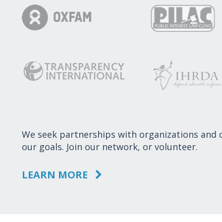
We seek partnerships with organizations and
our goals. Join our network, or volunteer.
LEARN MORE