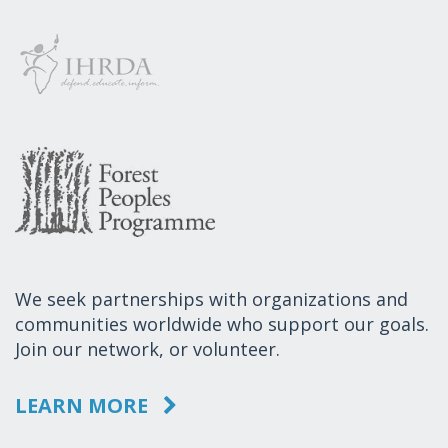
We seek partnerships with organizations and
communities worldwide who support our goals.
Join our network, or volunteer.
LEARN MORE