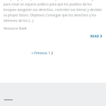
para crear un espacio político para que los pueblos de los
bosques aseguren sus derechos, controlen sus tierras y decidan
su propio futuro. Objetivos Conseguir que los derechos y los
intereses de los […]
Resource Bank
READ
« Previous
1
2