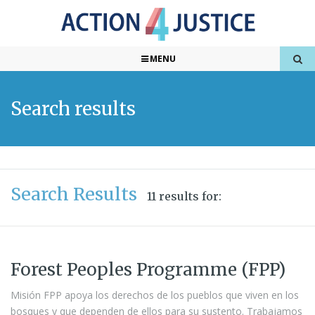
MENU
Search results
Search Results
11 results for:
Forest Peoples Programme (FPP)
Misión FPP apoya los derechos de los pueblos que viven en los
bosques y que dependen de ellos para su sustento. Trabajamos