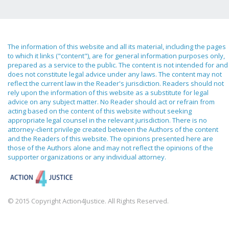
The information of this website and all its material, including the pages
to which it links ("content"), are for general information purposes only,
prepared as a service to the public. The content is not intended for and
does not constitute legal advice under any laws. The content may not
reflect the current law in the Reader's jurisdiction. Readers should not
rely upon the information of this website as a substitute for legal
advice on any subject matter. No Reader should act or refrain from
acting based on the content of this website without seeking
appropriate legal counsel in the relevant jurisdiction. There is no
attorney-client privilege created between the Authors of the content
and the Readers of this website. The opinions presented here are
those of the Authors alone and may not reflect the opinions of the
supporter organizations or any individual attorney.
© 2015 Copyright Action4Justice. All Rights Reserved.