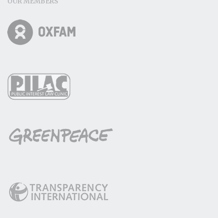
OUR MEMBERS