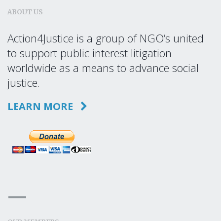
ABOUT US
Action4Justice is a group of NGO’s united
to support public interest litigation
worldwide as a means to advance social
justice.
LEARN MORE