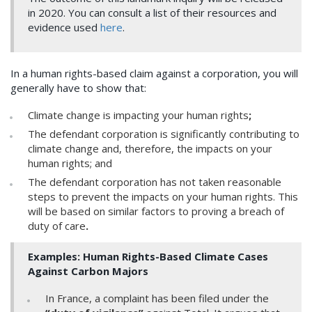
in 2020. You can consult a list of their resources and
evidence used
here
.
In a human rights-based claim against a corporation, you will
generally have to show that:
Climate change is impacting your human rights
;
The defendant corporation is significantly contributing to
climate change and, therefore, the impacts on your
human rights; and
The defendant corporation has not taken reasonable
steps to prevent the impacts on your human rights. This
will be based on similar factors to proving a breach of
duty of care
.
Examples: Human Rights-Based Climate Cases
Against Carbon Majors
In France, a complaint has been filed under the