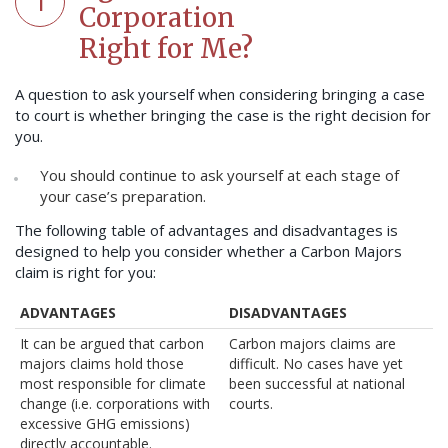
1
Corporation
Right for Me?
A question to ask yourself when considering bringing a case
to court is whether bringing the case is the right decision for
you.
You should continue to ask yourself at each stage of
your case’s preparation.
The following table of advantages and disadvantages is
designed to help you consider whether a Carbon Majors
claim is right for you:
ADVANTAGES
DISADVANTAGES
It can be argued that carbon
Carbon majors claims are
majors claims hold those
difficult. No cases have yet
most responsible for climate
been successful at national
change (i.e. corporations with
courts.
excessive GHG emissions)
directly accountable.