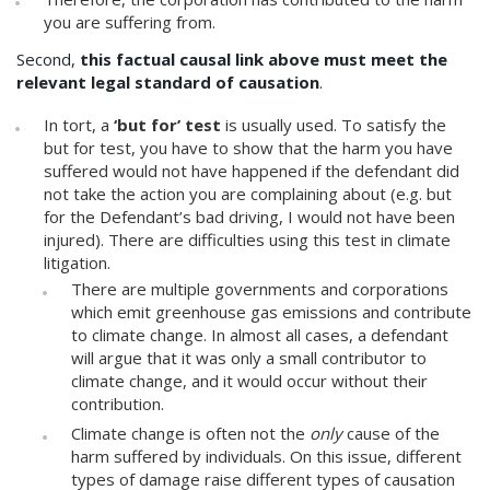
you are suffering from.
Second,
this factual causal link above must meet the
relevant legal standard of causation
.
In tort, a
‘but for’ test
is usually used. To satisfy the
but for test, you have to show that the harm you have
suffered would not have happened if the defendant did
not take the action you are complaining about (e.g. but
for the Defendant’s bad driving, I would not have been
injured). There are difficulties using this test in climate
litigation.
There are multiple governments and corporations
which emit greenhouse gas emissions and contribute
to climate change. In almost all cases, a defendant
will argue that it was only a small contributor to
climate change, and it would occur without their
contribution.
Climate change is often not the
only
cause of the
harm suffered by individuals. On this issue, different
types of damage raise different types of causation