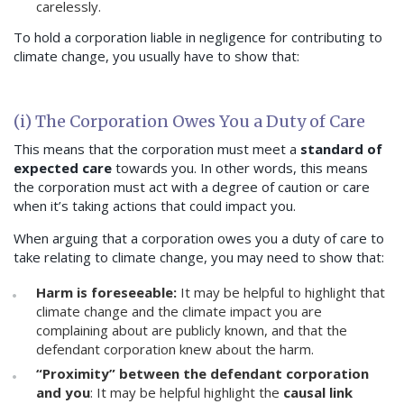
carelessly.
To hold a corporation liable in negligence for contributing to
climate change, you usually have to show that:
(i) The Corporation Owes You a Duty of Care
This means that the corporation must meet a
standard of
expected care
towards you. In other words, this means
the corporation must act with a degree of caution or care
when it’s taking actions that could impact you.
When arguing that a corporation owes you a duty of care to
take relating to climate change, you may need to show that:
Harm is foreseeable:
It may be helpful to highlight that
climate change and the climate impact you are
complaining about are publicly known, and that the
defendant corporation knew about the harm.
“Proximity” between the defendant corporation
and you
: It may be helpful highlight the
causal link