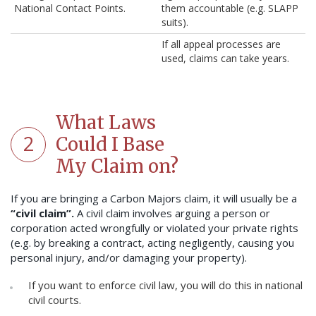
National Contact Points.
them accountable (e.g. SLAPP
suits).
If all appeal processes are
used, claims can take years.
What Laws
2
Could I Base
My Claim on?
If you are bringing a Carbon Majors claim, it will usually be a
“civil claim”.
A civil claim involves arguing a person or
corporation acted wrongfully or violated your private rights
(e.g. by breaking a contract, acting negligently, causing you
personal injury, and/or damaging your property).
If you want to enforce civil law, you will do this in national
civil courts.