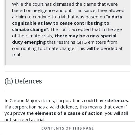
While the court has dismissed the claims that were
based on negligence and public nuisance, they allowed
a claim to continue to trial that was based on “
a duty
cognizable at law to cease contributing to
climate change
”. The court accepted that in the age
of the climate crisis,
there may be a new special
duty emerging
that restrains GHG emitters from
contributing to climate change. This will be decided at
trial.
(h) Defences
In Carbon Majors claims, corporations could have
defences
.
If a corporation has a valid defence, this means that even if
you prove the
elements of a cause of action
, you will still
not succeed at trial.
CONTENTS OF THIS PAGE
A common defence is that the
Defendant had lawful