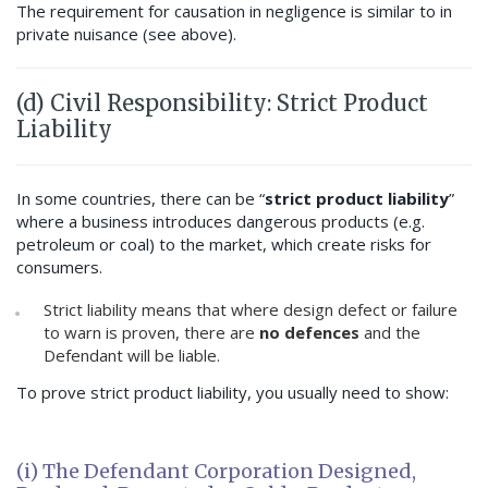
The requirement for causation in negligence is similar to in
private nuisance (see above).
(d) Civil Responsibility: Strict Product
Liability
In some countries, there can be “
strict product liability
”
where a business introduces dangerous products (e.g.
petroleum or coal) to the market, which create risks for
consumers.
Strict liability means that where design defect or failure
to warn is proven, there are
no defences
and the
Defendant will be liable.
To prove strict product liability, you usually need to show:
(i) The Defendant Corporation Designed,