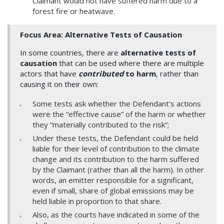
Claimant would not have suffered harm due to a
forest fire or heatwave.
Focus Area: Alternative Tests of Causation
In some countries, there are
alternative tests of
causation
that can be used where there are multiple
actors that have
contributed
to harm
, rather than
causing it on their own:
Some tests ask whether the Defendant’s actions
were the “effective cause” of the harm or whether
they “materially contributed to the risk”;
Under these tests, the Defendant could be held
liable for their level of contribution to the climate
change and its contribution to the harm suffered
by the Claimant (rather than all the harm). In other
words, an emitter responsible for a significant,
even if small, share of global emissions may be
held liable in proportion to that share.
Also, as the courts have indicated in some of the