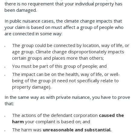
there is no requirement that your individual property has
been damaged.
In public nuisance cases, the climate change impacts that
your claim is based on must affect a group of people who
are connected in some way:
The group could be connected by location, way of life, or
age group. Climate change disproportionately impacts
certain groups and places more than others;
You must be part of this group of people; and
The impact can be on the health, way of life, or well-
being of the group (it need not specifically relate to
property damage).
In the same way as with private nuisance, you have to prove
that:
The actions of the defendant corporation
caused the
harm
your complaint is based on; and
The harm was
unreasonable and substantial.