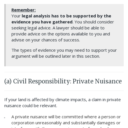
Remember:
Your
legal analysis has to be supported by the
evidence you have gathered
. You should consider
seeking legal advice. A lawyer should be able to
provide advice on the options available to you and
advise on your chances of success.
The types of evidence you may need to support your
argument will be outlined later in this section.
(a) Civil Responsibility: Private Nuisance
If your land is affected by climate impacts, a claim in private
nuisance could be relevant.
A private nuisance will be committed where a person or
corporation unreasonably and substantially damages or