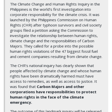
The Climate Change and Human Rights Inquiry in the
Philippines is the world’s first investigation into
corporate responsibility for the climate crisis. It was
launched by the Philippines Commission on Human
Rights (CHR) after typhoon survivors and civil society
groups filed a petition asking the Commission to
investigate the relationship between human rights,
climate change and the responsibilities of Carbon
Majors. They called for a probe into the possible
human rights violations of the 47 biggest fossil fuel
and cement companies resulting from climate change.
The CHR’s national inquiry has clearly shown that
people affected by climate change and whose human
rights have been dramatically harmed must have
access to remedies, as well as access to justice. It
was found that
Carbon Majors and other
corporations have responsibilities to protect
human rights in the face of the climate
emergency.
The outcome of this landmark inquiry will be released