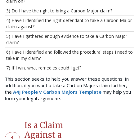
claim on?
3) Do I have the right to bring a Carbon Major claim?
4) Have I identified the right defendant to take a Carbon Major
claim against?
5) Have I gathered enough evidence to take a Carbon Major
claim?
6) Have I identified and followed the procedural steps I need to
take in my claim?
7) If I win, what remedies could I get?
This section seeks to help you answer these questions. In
addition, if you want a take a Carbon Majors claim further,
the
A4J People v Carbon Majors Template
may help you
form your legal arguments.
Is a Claim
Against a