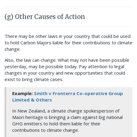
(g) Other Causes of Action
There may be other laws in your country that could be used
to hold Carbon Majors liable for their contributions to climate
change.
Also, the law can change. What may not have been possible
yesterday, may be possible today. Pay attention to legal
changes in your country and new opportunities that could
exist to bring climate cases.
Example:
Smith v Fronterra Co-operative Group
Limited & Others
In New Zealand, a climate change spokesperson of
Maori heritage is bringing a claim against big national
GHG emitters to hold them liable for their
contributions to climate change.