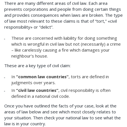
There are many different areas of civil law. Each area
prevents corporations and people from doing certain things
and provides consequences when laws are broken. The type
of law most relevant to these claims is that of “tort,” «civil
responsibility» or “delict”.
These are concerned with liability for doing something
which is wrongful in civil law but not (necessarily) a crime
– like carelessly causing a fire which damages your
neighbour’s house.
These are a key type of civil claim:
In
“common law countries”
, torts are defined in
judgments over years.
In
“civil law countries”
, civil responsibility is often
defined in a national civil code.
Once you have outlined the facts of your case, look at the
areas of law below and see which most closely relates to
your situation. Then check your national law to see what the
law is in your country.