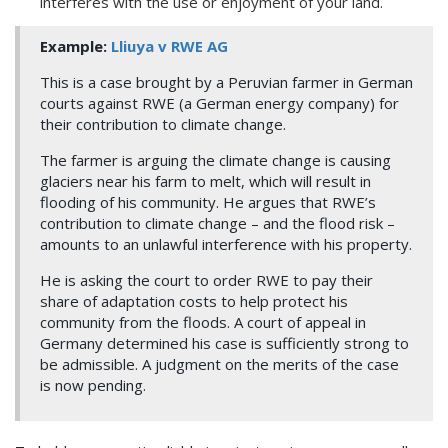
interferes with the use or enjoyment of your land.
Example:
Lliuya v RWE AG
This is a case brought by a Peruvian farmer in German
courts against RWE (a German energy company) for
their contribution to climate change.
The farmer is arguing the climate change is causing
glaciers near his farm to melt, which will result in
flooding of his community. He argues that RWE’s
contribution to climate change – and the flood risk –
amounts to an unlawful interference with his property.
He is asking the court to order RWE to pay their
share of adaptation costs to help protect his
community from the floods. A court of appeal in
Germany determined his case is sufficiently strong to
be admissible. A judgment on the merits of the case
is now pending.