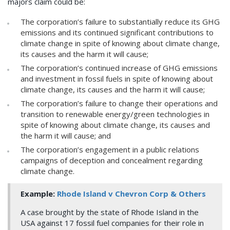
majors claim could be:
The corporation’s failure to substantially reduce its GHG
emissions and its continued significant contributions to
climate change in spite of knowing about climate change,
its causes and the harm it will cause;
The corporation’s continued increase of GHG emissions
and investment in fossil fuels in spite of knowing about
climate change, its causes and the harm it will cause;
The corporation’s failure to change their operations and
transition to renewable energy/green technologies in
spite of knowing about climate change, its causes and
the harm it will cause; and
The corporation’s engagement in a public relations
campaigns of deception and concealment regarding
climate change.
Example:
Rhode Island v Chevron Corp & Others
A case brought by the state of Rhode Island in the
USA against 17 fossil fuel companies for their role in