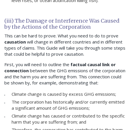
level rises, or ocean acidification killing fish).
(iii) The Damage or Interference Was Caused
by the Actions of the Corporation
This can be hard to prove. What you need to do to prove
causation
will change in different countries and in different
types of claims. This Guide will take you through some steps
that could be helpful to prove causation.
First, you will need to outline the
factual causal link or
connection
between the GHG emissions of the corporation
and the harm you are suffering from. This connection could
be shown by, for example, demonstrating that:
Climate change is caused by excess GHG emissions;
The corporation has historically and/or currently emitted
a significant amount of GHG emissions;
Climate change has caused or contributed to the specific
harm that you are suffering from; and
Therefore, the corporation has contributed to the harm