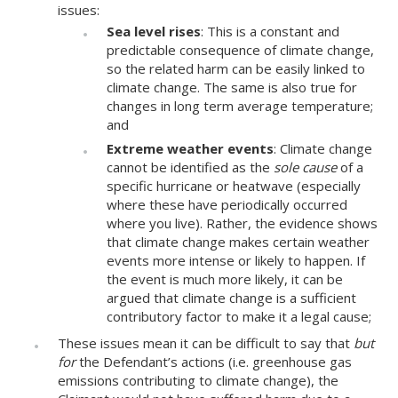
issues:
Sea level rises
: This is a constant and
predictable consequence of climate change,
so the related harm can be easily linked to
climate change. The same is also true for
changes in long term average temperature;
and
Extreme weather events
: Climate change
cannot be identified as the
sole cause
of a
specific hurricane or heatwave (especially
where these have periodically occurred
where you live). Rather, the evidence shows
that climate change makes certain weather
events more intense or likely to happen. If
the event is much more likely, it can be
argued that climate change is a sufficient
contributory factor to make it a legal cause;
These issues mean it can be difficult to say that
but
for
the Defendant’s actions (i.e. greenhouse gas
emissions contributing to climate change), the