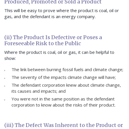
Produced, Promoted or Sold a Product
This will be easy to prove where the product is coal, oil or
gas, and the defendant is an energy company.
(ii) The Product Is Defective or Poses a
Foreseeable Risk to the Public
Where the product is coal, oil or gas, it can be helpful to
show:
The link between burning fossil fuels and climate change;
The severity of the impacts climate change will have;
The defendant corporation knew about climate change,
its causes and impacts; and
You were not in the same position as the defendant
corporation to know about the risks of their product.
(iii) The Defect Was Inherent to the Product or