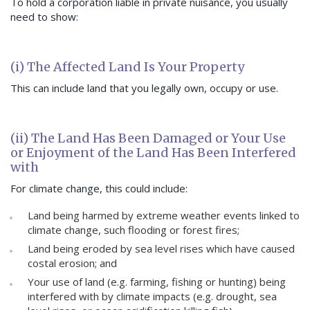
To hold a corporation liable in private nuisance, you usually
need to show:
(i) The Affected Land Is Your Property
This can include land that you legally own, occupy or use.
(ii) The Land Has Been Damaged or Your Use
or Enjoyment of the Land Has Been Interfered
with
For climate change, this could include:
Land being harmed by extreme weather events linked to
climate change, such flooding or forest fires;
Land being eroded by sea level rises which have caused
costal erosion; and
Your use of land (e.g. farming, fishing or hunting) being
interfered with by climate impacts (e.g. drought, sea