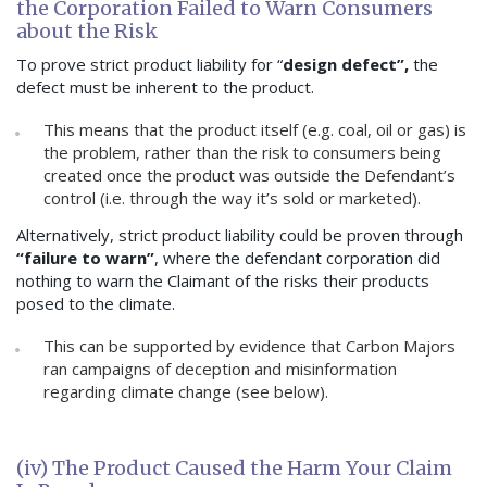
the Corporation Failed to Warn Consumers
about the Risk
To prove strict product liability for “
design defect”,
the
defect must be inherent to the product.
This means that the product itself (e.g. coal, oil or gas) is
the problem, rather than the risk to consumers being
created once the product was outside the Defendant’s
control (i.e. through the way it’s sold or marketed).
Alternatively, strict product liability could be proven through
“failure to warn”
, where the defendant corporation did
nothing to warn the Claimant of the risks their products
posed to the climate.
This can be supported by evidence that Carbon Majors
ran campaigns of deception and misinformation
regarding climate change (see below).
(iv) The Product Caused the Harm Your Claim