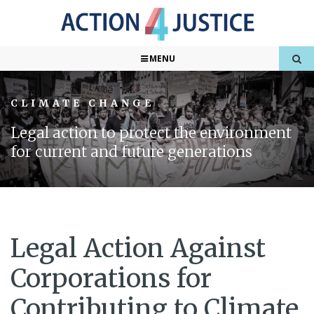
MENU
CLIMATE CHANGE
Legal action to protect the environment
for current and future generations
Legal Action Against
Corporations for
Contributing to Climate