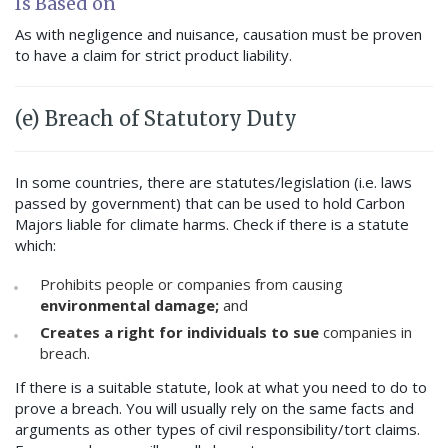
Is Based on
As with negligence and nuisance, causation must be proven
to have a claim for strict product liability.
(e) Breach of Statutory Duty
In some countries, there are statutes/legislation (i.e. laws
passed by government) that can be used to hold Carbon
Majors liable for climate harms. Check if there is a statute
which:
Prohibits people or companies from causing
environmental damage;
and
Creates a right for individuals to sue
companies in
breach.
If there is a suitable statute, look at what you need to do to
prove a breach. You will usually rely on the same facts and
arguments as other types of civil responsibility/tort claims.