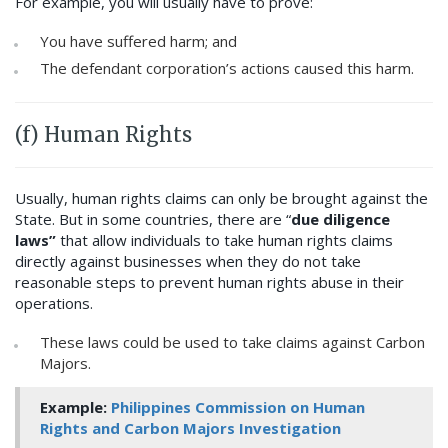
For example, you will usually have to prove:
You have suffered harm; and
The defendant corporation’s actions caused this harm.
(f) Human Rights
Usually, human rights claims can only be brought against the
State. But in some countries, there are “
due diligence
laws”
that allow individuals to take human rights claims
directly against businesses when they do not take
reasonable steps to prevent human rights abuse in their
operations.
These laws could be used to take claims against Carbon
Majors.
Example:
Philippines Commission on Human
Rights and Carbon Majors Investigation