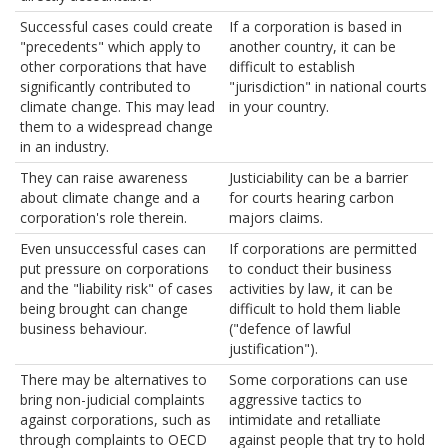
Successful cases could create
If a corporation is based in
"precedents" which apply to
another country, it can be
other corporations that have
difficult to establish
significantly contributed to
"jurisdiction" in national courts
climate change. This may lead
in your country.
them to a widespread change
in an industry.
They can raise awareness
Justiciability can be a barrier
about climate change and a
for courts hearing carbon
corporation's role therein.
majors claims.
Even unsuccessful cases can
If corporations are permitted
put pressure on corporations
to conduct their business
and the "liability risk" of cases
activities by law, it can be
being brought can change
difficult to hold them liable
business behaviour.
("defence of lawful
justification").
There may be alternatives to
Some corporations can use
bring non-judicial complaints
aggressive tactics to
against corporations, such as
intimidate and retalliate
through complaints to OECD
against people that try to hold