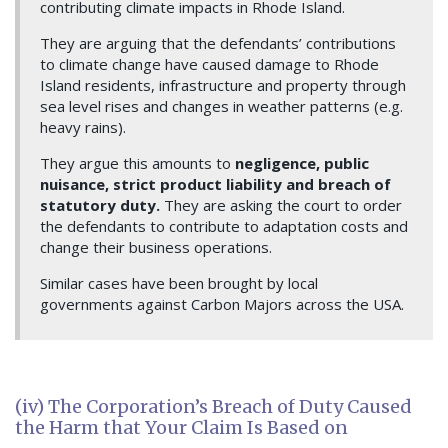
contributing climate impacts in Rhode Island.
They are arguing that the defendants’ contributions
to climate change have caused damage to Rhode
Island residents, infrastructure and property through
sea level rises and changes in weather patterns (e.g.
heavy rains).
They argue this amounts to
negligence, public
nuisance, strict product liability and breach of
statutory duty.
They are asking the court to order
the defendants to contribute to adaptation costs and
change their business operations.
Similar cases have been brought by local
governments against Carbon Majors across the USA.
(iv) The Corporation’s Breach of Duty Caused
the Harm that Your Claim Is Based on