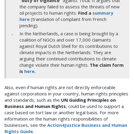
“duty of vigilance”
against Total. It argues that
the company failed to assess the threats of new
oil projects to human rights.
Find a
summary
here
(translation of complaint from French
pending).
In the Netherlands, a case is being brought by a
coalition of NGOs and over 17,000 claimants
against Royal Dutch Shell for its contributions to
climate impacts in the Netherlands. They are
arguing their continued contributions to climate
change violate their human rights.
The claim form
is
here
.
Also, even if human rights are not directly enforceable
against corporations in your country, human rights principles
and standards, such as the
UN Guiding Principles on
Business and Human Rights
, could be used to support a
case based on tort law or another legal basis. For more
information on the human rights responsibilities of
businesses, see the
Action4Justice Business and Human
Rights Guide
.