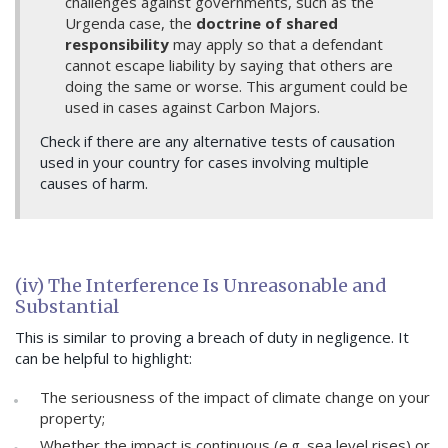
challenges against governments, such as the
Urgenda case, the
doctrine of shared
responsibility
may apply so that a defendant
cannot escape liability by saying that others are
doing the same or worse. This argument could be
used in cases against Carbon Majors.
Check if there are any alternative tests of causation
used in your country for cases involving multiple
causes of harm.
(iv) The Interference Is Unreasonable and
Substantial
This is similar to proving a breach of duty in negligence. It
can be helpful to highlight:
The seriousness of the impact of climate change on your
property;
Whether the impact is continuous (e.g. sea level rises) or