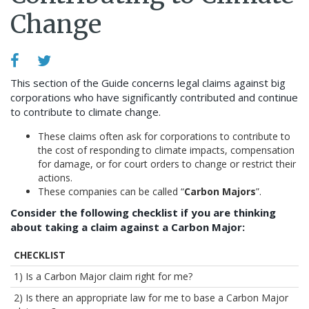
Change
This section of the Guide concerns legal claims against big
corporations who have significantly contributed and continue
to contribute to climate change.
These claims often ask for corporations to contribute to
the cost of responding to climate impacts, compensation
for damage, or for court orders to change or restrict their
actions.
These companies can be called “
Carbon Majors
”.
Consider the following checklist if you are thinking
about taking a claim against a Carbon Major:
CHECKLIST
1) Is a Carbon Major claim right for me?
2) Is there an appropriate law for me to base a Carbon Major