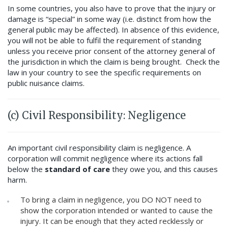
In some countries, you also have to prove that the injury or
damage is “special” in some way (i.e. distinct from how the
general public may be affected). In absence of this evidence,
you will not be able to fulfil the requirement of standing
unless you receive prior consent of the attorney general of
the jurisdiction in which the claim is being brought. Check the
law in your country to see the specific requirements on
public nuisance claims.
(c) Civil Responsibility: Negligence
An important civil responsibility claim is negligence. A
corporation will commit negligence where its actions fall
below the
standard of care
they owe you, and this causes
harm.
To bring a claim in negligence, you DO NOT need to
show the corporation intended or wanted to cause the
injury. It can be enough that they acted recklessly or