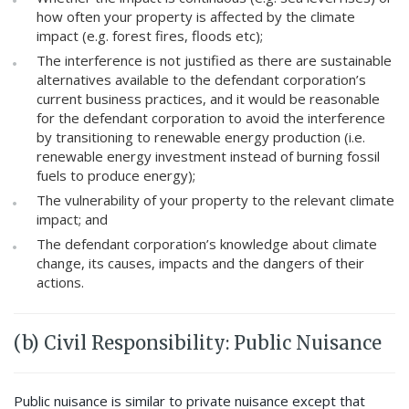
how often your property is affected by the climate
impact (e.g. forest fires, floods etc);
The interference is not justified as there are sustainable
alternatives available to the defendant corporation’s
current business practices, and it would be reasonable
for the defendant corporation to avoid the interference
by transitioning to renewable energy production (i.e.
renewable energy investment instead of burning fossil
fuels to produce energy);
The vulnerability of your property to the relevant climate
impact; and
The defendant corporation’s knowledge about climate
change, its causes, impacts and the dangers of their
actions.
(b) Civil Responsibility: Public Nuisance
Public nuisance is similar to private nuisance except that