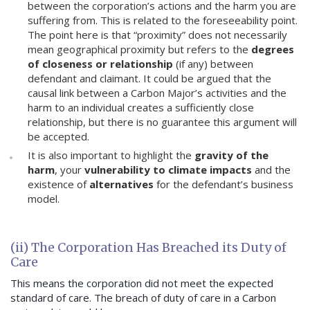
between the corporation’s actions and the harm you are
suffering from. This is related to the foreseeability point.
The point here is that “proximity” does not necessarily
mean geographical proximity but refers to the
degrees
of closeness or relationship
(if any) between
defendant and claimant. It could be argued that the
causal link between a Carbon Major’s activities and the
harm to an individual creates a sufficiently close
relationship, but there is no guarantee this argument will
be accepted.
It is also important to highlight the
gravity of the
harm
, your
vulnerability to climate impacts
and the
existence of
alternatives
for the defendant’s business
model.
(ii) The Corporation Has Breached its Duty of
Care
This means the corporation did not meet the expected
standard of care. The breach of duty of care in a Carbon