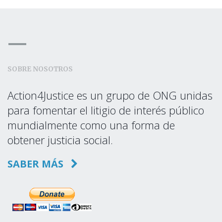
SOBRE NOSOTROS
Action4Justice es un grupo de ONG unidas
para fomentar el litigio de interés público
mundialmente como una forma de
obtener justicia social.
SABER MÁS