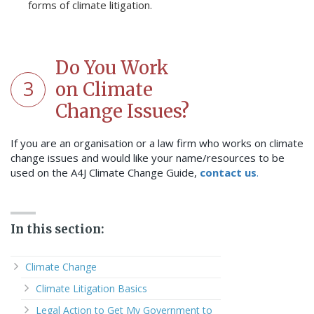
forms of climate litigation.
Do You Work
3
on Climate
Change Issues?
If you are an organisation or a law firm who works on climate
change issues and would like your name/resources to be
used on the A4J Climate Change Guide,
contact us
.
In this section:
Climate Change
Climate Litigation Basics
Legal Action to Get My Government to