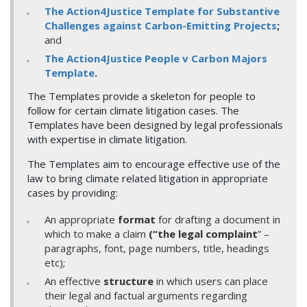
The Action4Justice Template for Substantive
Challenges against Carbon-Emitting Projects
;
and
The Action4Justice People v Carbon Majors
Template
.
The Templates provide a skeleton for people to
follow for certain climate litigation cases. The
Templates have been designed by legal professionals
with expertise in climate litigation.
The Templates aim to encourage effective use of the
law to bring climate related litigation in appropriate
cases by providing:
An appropriate
format
for drafting a document in
which to make a claim
(“the legal complaint
” –
paragraphs, font, page numbers, title, headings
etc);
An effective
structure
in which users can place
their legal and factual arguments regarding