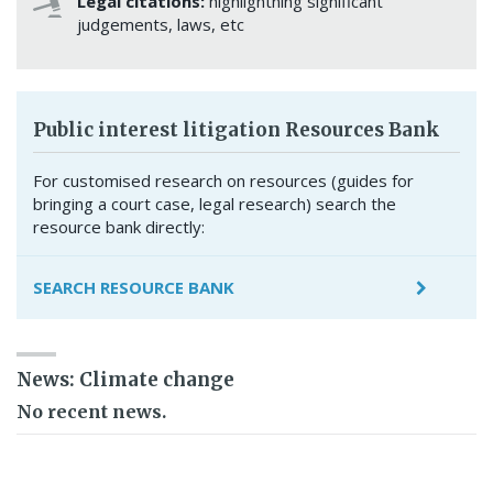
Legal citations:
highlightning significant
judgements, laws, etc
Public interest litigation Resources Bank
For customised research on resources (guides for
bringing a court case, legal research) search the
resource bank directly:
SEARCH RESOURCE BANK
News: Climate change
No recent news.