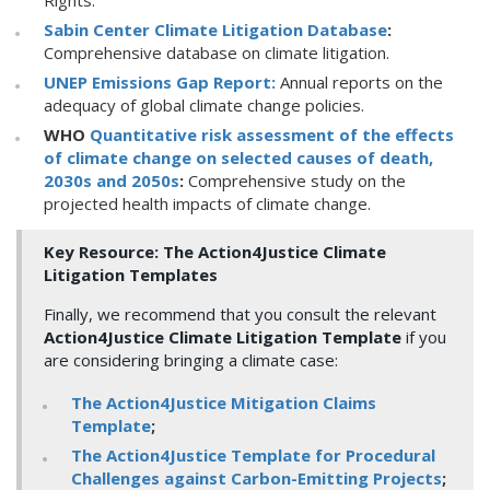
Rights.
Sabin Center Climate Litigation Database
:
Comprehensive database on climate litigation.
UNEP Emissions Gap Report:
Annual reports on the
adequacy of global climate change policies.
WHO
Quantitative risk assessment of the effects
of climate change on selected causes of death,
2030s and 2050s
:
Comprehensive study on the
projected health impacts of climate change.
Key Resource: The Action4Justice Climate
Litigation Templates
Finally, we recommend that you consult the relevant
Action4Justice Climate Litigation Template
if you
are considering bringing a climate case:
The Action4Justice Mitigation Claims
Template
;
The Action4Justice Template for Procedural
Challenges against Carbon-Emitting Projects
;