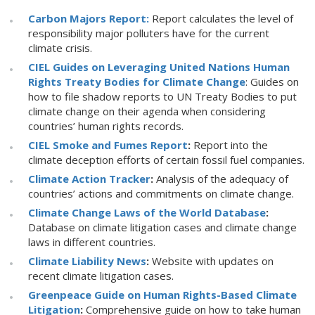
Carbon Majors Report:
Report calculates the level of
responsibility major polluters have for the current
climate crisis.
CIEL Guides on Leveraging United Nations Human
Rights Treaty Bodies for Climate Change
: Guides on
how to file shadow reports to UN Treaty Bodies to put
climate change on their agenda when considering
countries’ human rights records.
CIEL Smoke and Fumes Report
:
Report into the
climate deception efforts of certain fossil fuel companies.
Climate Action Tracker
:
Analysis of the adequacy of
countries’ actions and commitments on climate change.
Climate Change Laws of the World Database
:
Database on climate litigation cases and climate change
laws in different countries.
Climate Liability News
:
Website with updates on
recent climate litigation cases.
Greenpeace Guide on Human Rights-Based Climate
Litigation
:
Comprehensive guide on how to take human