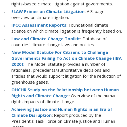
rights-based climate litigation against governments.
ELAW Primer on Climate Litigation
:
A 3-page
overview on climate litigation.
IPCC Assessment Reports
:
Foundational climate
science on which climate litigation is frequently based on.
Law and Climate Change Toolkit
:
Database of
countries’ climate change laws and policies.
New Model Statute For Citizens to Challenge
Governments Failing To Act on Climate Change (IBA
2020):
The Model Statute provides a number of
rationales, precedents/authoritative decisions and
articles that would support litigation for the reduction of
greenhouse gases.
OHCHR Study on the Relationship between Human
Rights and Climate Change
:
Overview of the human
rights impacts of climate change.
Achieving Justice and Human Rights in an Era of
Climate Disruption
:
Report produced by the
President’s Task Force on Climate Justice and Human