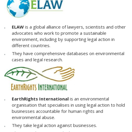
ELAW
is a global alliance of lawyers, scientists and other
advocates who work to promote a sustainable
environment, including by supporting legal action in
different countries.
They have comprehensive databases on environmental
cases and legal research.
EarthRights International
is an environmental
organisation that specialises in using legal action to hold
businesses accountable for human rights and
environmental abuse.
They take legal action against businesses.