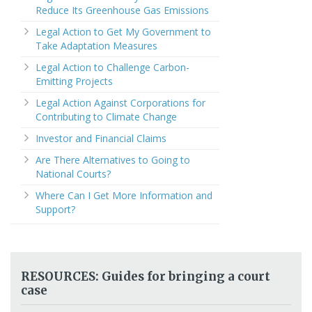
Reduce Its Greenhouse Gas Emissions
Legal Action to Get My Government to
Take Adaptation Measures
Legal Action to Challenge Carbon-
Emitting Projects
Legal Action Against Corporations for
Contributing to Climate Change
Investor and Financial Claims
Are There Alternatives to Going to
National Courts?
Where Can I Get More Information and
Support?
RESOURCES: Guides for bringing a court
case