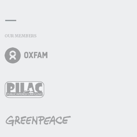
OUR MEMBERS