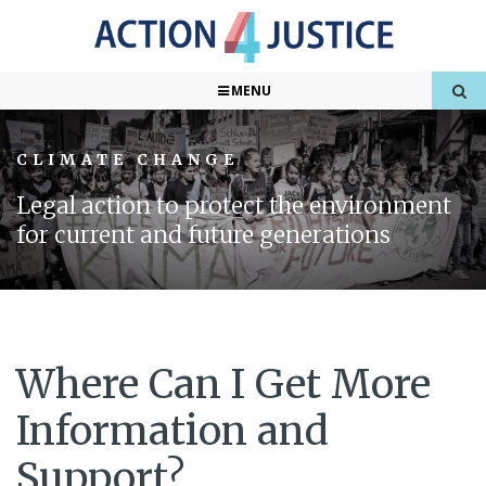
MENU
CLIMATE CHANGE
Legal action to protect the environment
for current and future generations
Where Can I Get More
Information and
Support?