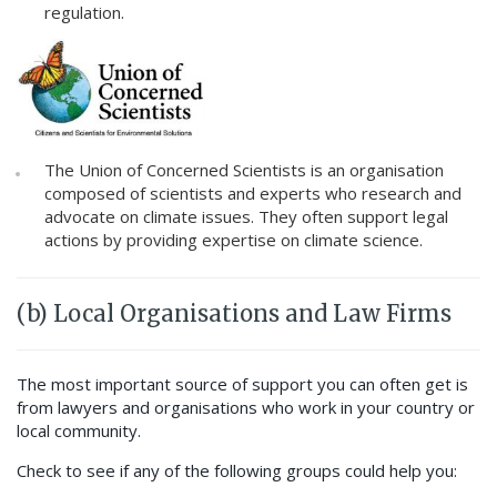
regulation.
The Union of Concerned Scientists is an organisation
composed of scientists and experts who research and
advocate on climate issues. They often support legal
actions by providing expertise on climate science.
(b) Local Organisations and Law Firms
The most important source of support you can often get is
from lawyers and organisations who work in your country or
local community.
Check to see if any of the following groups could help you: