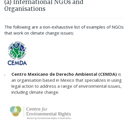
(a) International NGOs and
Organisations
The following are a non-exhaustive list of examples of NGOs
that work on climate change issues:
Centro Mexicano de Derecho Ambiental (CEMDA)
is
an organisation based in Mexico that specializes in using
legal action to address a range of environmental issues,
including climate change.