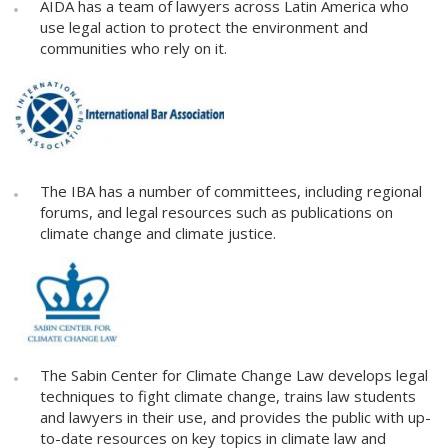
AIDA has a team of lawyers across Latin America who
use legal action to protect the environment and
communities who rely on it.
The IBA has a number of committees, including regional
forums, and legal resources such as publications on
climate change and climate justice.
The Sabin Center for Climate Change Law develops legal
techniques to fight climate change, trains law students
and lawyers in their use, and provides the public with up-
to-date resources on key topics in climate law and