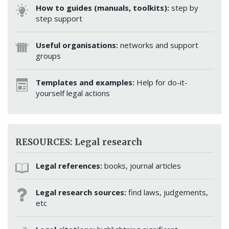
How to guides (manuals, toolkits):
step by
step support
Useful organisations:
networks and support
groups
Templates and examples:
Help for do-it-
yourself legal actions
RESOURCES: Legal research
Legal references:
books, journal articles
Legal research sources:
find laws, judgements,
etc