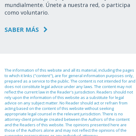
mundialmente. Únete a nuestra red, o participa
como voluntario.
SABER MÁS
The information of this website and all its material, including the pages
to which it links ("content"), are for general information purposes only,
prepared as a service to the public. The content is not intended for and
does not constitute legal advice under any laws. The content may not
reflect the current law in the Reader's jurisdiction. Readers should not
rely upon the information of this website as a substitute for legal
advice on any subject matter. No Reader should act or refrain from
acting based on the content of this website without seeking
appropriate legal counsel in the relevant jurisdiction. There is no
attorney-client privilege created between the Authors of the content
and the Readers of this website. The opinions presented here are
those of the Authors alone and may not reflect the opinions of the
supporter organizations or any individual attorney.