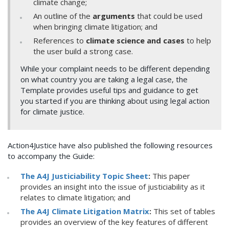
climate change;
An outline of the
arguments
that could be used
when bringing climate litigation; and
References to
climate science and cases
to help
the user build a strong case.
While your complaint needs to be different depending
on what country you are taking a legal case, the
Template provides useful tips and guidance to get
you started if you are thinking about using legal action
for climate justice.
Action4Justice have also published the following resources
to accompany the Guide:
The A4J Justiciability Topic Sheet
:
This paper
provides an insight into the issue of justiciability as it
relates to climate litigation; and
The A4J Climate Litigation Matrix
:
This set of tables
provides an overview of the key features of different