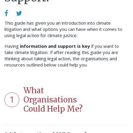
This guide has given you an introduction into climate
litigation and what options you can have when it comes to
using legal action for climate justice.
Having
information and support is key
if you want to
take climate litigation. If after reading this guide you are
thinking about taking legal action, the organisations and
resources outlined below could help you.
What
1
Organisations
Could Help Me?