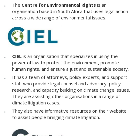
The
Centre for Environmental Rights
is an
organisation based in South Africa that uses legal action
across a wide range of environmental issues.
CIEL
is an organisation that specializes in using the
power of law to protect the environment, promote
human rights, and ensure a just and sustainable society.
It has a team of attorneys, policy experts, and support
staff who provide legal counsel and advocacy, policy
research, and capacity building on climate change issues.
They are assisting other organisations in a range of
climate litigation cases.
They also have informative resources on their website
to assist people bringing climate litigation.