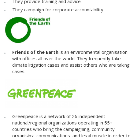
They provide training and advice.
They campaign for corporate accountability.
Friends of the Earth
is an environmental organisation
with offices all over the world. They frequently take
climate litigation cases and assist others who are taking
cases.
Greenpeace is a network of 26 independent
national/regional organizations operating in 55+
countries who bring the campaigning, community
organising, communications, and legal muscle in order to