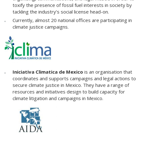
toxify the presence of fossil fuel interests in society by
tackling the industry’s social license head-on.
Currently, almost 20 national offices are participating in
climate justice campaigns.
Iniciativa Climatica de Mexico
is an organisation that
coordinates and supports campaigns and legal actions to
secure climate justice in Mexico. They have a range of
resources and initiatives design to build capacity for
climate litigation and campaigns in Mexico.