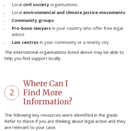
Local
civil society
organisations
Local
environmental and climate justice movements
Community groups
Pro-bono lawyers
in your country who offer free legal
advice
Law centres
in your community or a nearby city
The international organisations listed above may be able to
help you find support locally.
Where Can I
2
Find More
Information?
The following key resources were identified in the guide.
Refer to these if you are thinking about legal action and they
are relevant to your case.