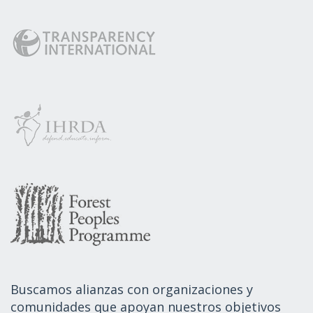
Buscamos alianzas con organizaciones y
comunidades que apoyan nuestros objetivos