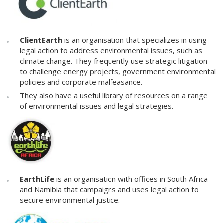
ClientEarth
is an organisation that specializes in using
legal action to address environmental issues, such as
climate change. They frequently use strategic litigation
to challenge energy projects, government environmental
policies and corporate malfeasance.
They also have a useful library of resources on a range
of environmental issues and legal strategies.
EarthLife
is an organisation with offices in South Africa
and Namibia that campaigns and uses legal action to
secure environmental justice.